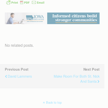
No related posts.
Previous Post
Next Post
David Lammers
Make Room For Both St. Nick
And Santa
Back to top