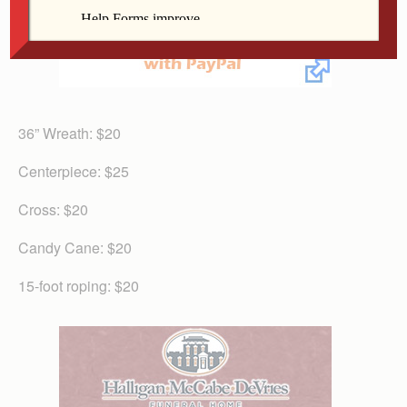
36” Wreath: $20
Centerpiece: $25
Cross: $20
Candy Cane: $20
15-foot roping: $20