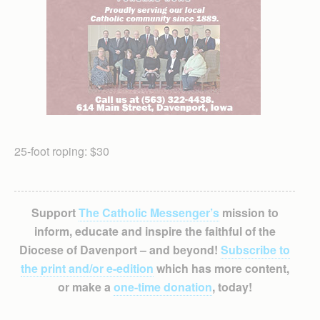
25-foot roping: $30
Support
The Catholic Messenger’s
mission to
inform, educate and inspire the faithful of the
Diocese of Davenport – and beyond!
Subscribe to
the print and/or e-edition
which has more content,
or make a
one-time donation
, today!