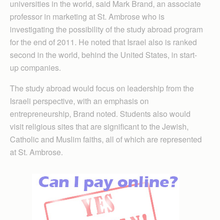
universities in the world, said Mark Brand, an associate
professor in marketing at St. Ambrose who is
investigating the possibility of the study abroad program
for the end of 2011. He noted that Israel also is ranked
second in the world, behind the United States, in start-
up companies.
The study abroad would focus on leadership from the
Israeli perspective, with an emphasis on
entrepreneurship, Brand noted. Students also would
visit religious sites that are significant to the Jewish,
Catholic and Muslim faiths, all of which are represented
at St. Ambrose.