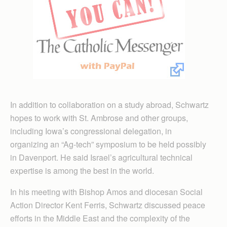
In addition to collaboration on a study abroad, Schwartz
hopes to work with St. Ambrose and other groups,
including Iowa’s congressional delegation, in
organizing an “Ag-tech” symposium to be held possibly
in Davenport. He said Israel’s agricultural technical
expertise is among the best in the world.
In his meeting with Bishop Amos and diocesan Social
Action Director Kent Ferris, Schwartz discussed peace
efforts in the Middle East and the complexity of the