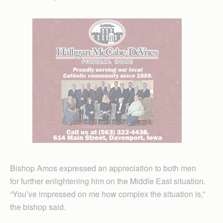
Bishop Amos expressed an appreciation to both men
for further enlightening him on the Middle East situation.
“You’ve impressed on me how complex the situation is,”
the bishop said.