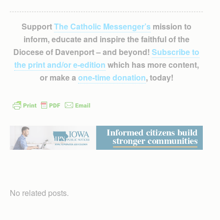
Support
The Catholic Messenger’s
mission to
inform, educate and inspire the faithful of the
Diocese of Davenport – and beyond!
Subscribe to
the print and/or e-edition
which has more content,
or make a
one-time donation
, today!
No related posts.