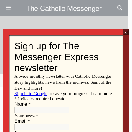
The Catholic Messenger
×
October 13, 2010
Catholics, Jews Seek To
Strengthen Ties In Diocese
Share
Tweet
Pin
Mail
SMS