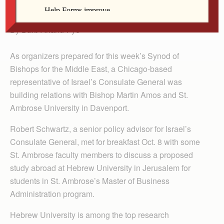
Quad Cities.
By Barb Arland-Fye
As organizers prepared for this week’s Synod of
Bishops for the Middle East, a Chicago-based
representative of Israel’s Consulate General was
building relations with Bishop Martin Amos and St.
Ambrose University in Davenport.
Robert Schwartz, a senior policy advisor for Israel’s
Consulate General, met for breakfast Oct. 8 with some
St. Ambrose faculty members to discuss a proposed
study abroad at Hebrew University in Jerusalem for
students in St. Ambrose’s Master of Business
Administration program.
Hebrew University is among the top research