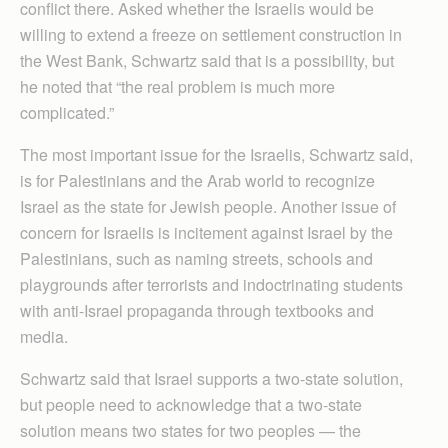
conflict there. Asked whether the Israelis would be
willing to extend a freeze on settlement construction in
the West Bank, Schwartz said that is a possibility, but
he noted that “the real problem is much more
complicated.”
The most important issue for the Israelis, Schwartz said,
is for Palestinians and the Arab world to recognize
Israel as the state for Jewish people. Another issue of
concern for Israelis is incitement against Israel by the
Palestinians, such as naming streets, schools and
playgrounds after terrorists and indoctrinating students
with anti-Israel propaganda through textbooks and
media.
Schwartz said that Israel supports a two-state solution,
but people need to acknowledge that a two-state
solution means two states for two peoples — the