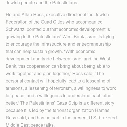
Jewish people and the Palestinians.
He and Allan Ross, executive director of the Jewish
Federation of the Quad Cities who accompanied
Schwartz, pointed out that economic development is
growing in the Palestinians’ West Bank. Israel is trying
to encourage the infrastructure and entrepreneurship
that can help sustain growth. “With economic
development and trade between Israel and the West
Bank, this cooperation can bring about being able to
work together and plan together,” Ross said. “The
personal contact will hopefully lead to a lessening of
tensions, a lessening of terrorism, a willingness to work
for peace, and a willingness to understand each other
better.” The Palestinians’ Gaza Strip is a different story
because it is led by the terrorist organization Hamas,
Ross said, and has no part in the present U.S.-brokered
Middle East peace talks.