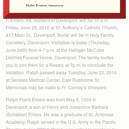
Funeral services and Mass of Christian Burial for Ralph
F. Ehlers, 86, resident of Davenport, will be 10 a.m.
Friday, June 25, 2010 at St. Anthony’s Catholic Church,
417 Main St., Davenport. Burial will be in Holy Family
Cemetery, Davenport. Visitation is today (Thursday,
June 24th) from 4-7 p.m. at the Halligan McCabe
DeVries Funeral Home, Davenport. The family invites
you to join them for a Rosary at 7p.m. to conclude the
visitation. Ralph passed away Tuesday, June 22, 2010
at Genesis Medical Center, East Rusholme St.
Memorials may be made to Fr. Conroy’s Vineyard.
Ralph Frank Ehlers was born May 8, 1924 in
Davenport, a son of Henry and Josephine Barbara
(Schebler) Ehlers. He was a graduate of St. Ambrose
Academy. Ralph served in the U.S. Army in the Pacific