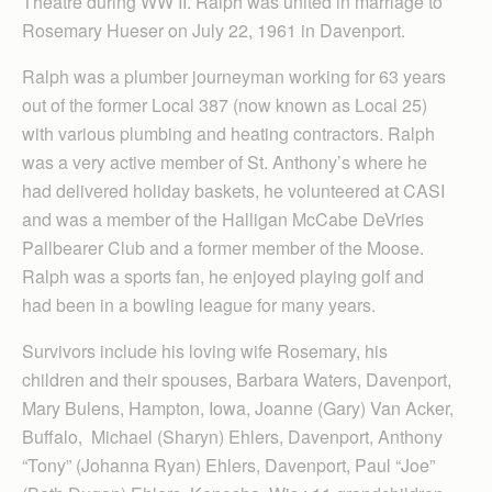
Theatre during WW II. Ralph was united in marriage to
Rosemary Hueser on July 22, 1961 in Davenport.
Ralph was a plumber journeyman working for 63 years
out of the former Local 387 (now known as Local 25)
with various plumbing and heating contractors. Ralph
was a very active member of St. Anthony’s where he
had delivered holiday baskets, he volunteered at CASI
and was a member of the Halligan McCabe DeVries
Pallbearer Club and a former member of the Moose.
Ralph was a sports fan, he enjoyed playing golf and
had been in a bowling league for many years.
Survivors include his loving wife Rosemary, his
children and their spouses, Barbara Waters, Davenport,
Mary Bulens, Hampton, Iowa, Joanne (Gary) Van Acker,
Buffalo, Michael (Sharyn) Ehlers, Davenport, Anthony
“Tony” (Johanna Ryan) Ehlers, Davenport, Paul “Joe”