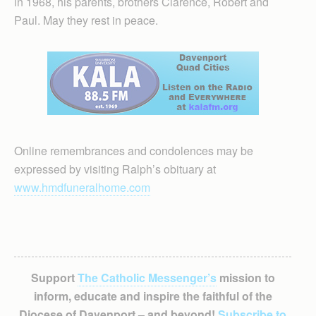
in 1968, his parents, brothers Clarence, Robert and
Paul. May they rest in peace.
Online remembrances and condolences may be
expressed by visiting Ralph’s obituary at
www.hmdfuneralhome.com
Support
The Catholic Messenger’s
mission to
inform, educate and inspire the faithful of the
Diocese of Davenport – and beyond!
Subscribe to