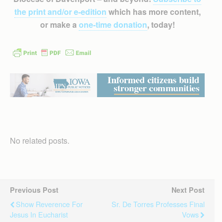
the print and/or e-edition
which has more content,
or make a
one-time donation
, today!
No related posts.
Previous Post
Next Post
Show Reverence For
Sr. De Torres Professes Final
Jesus In Eucharist
Vows