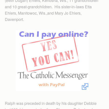
(Beth Dugan) Ehlers, Kenosha, Wis.; 11 grandchildren
and 10 great-grandchildren. His sister-in-laws Etta
Ehlers, Manitowoc, Wis.,and Mary Jo Ehlers,
Davenport.
Ralph was preceded in death by his daughter Debbie