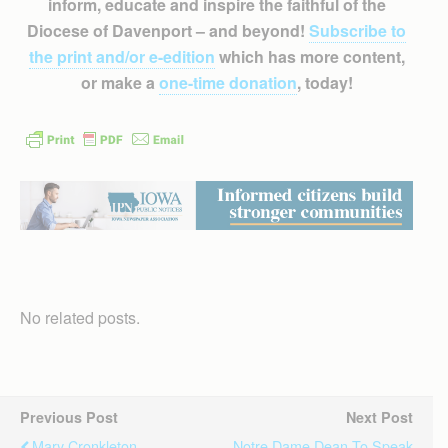
inform, educate and inspire the faithful of the
Diocese of Davenport – and beyond!
Subscribe to
the print and/or e-edition
which has more content,
or make a
one-time donation
, today!
No related posts.
Previous Post
Next Post
Mary Cronkleton
Notre Dame Dean To Speak