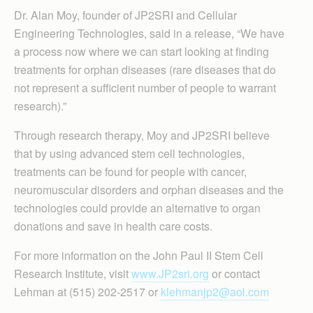
Dr. Alan Moy, founder of JP2SRI and Cellular
Engineering Technologies, said in a release, “We have
a process now where we can start looking at finding
treatments for orphan diseases (rare diseases that do
not represent a sufficient number of people to warrant
research).”
Through research therapy, Moy and JP2SRI believe
that by using advanced stem cell technologies,
treatments can be found for people with cancer,
neuromuscular disorders and orphan diseases and the
technologies could provide an alternative to organ
donations and save in health care costs.
For more information on the John Paul II Stem Cell
Research Institute, visit
www.JP2sri.org
or contact
Lehman at (515) 202-2517 or
klehmanjp2@aol.com