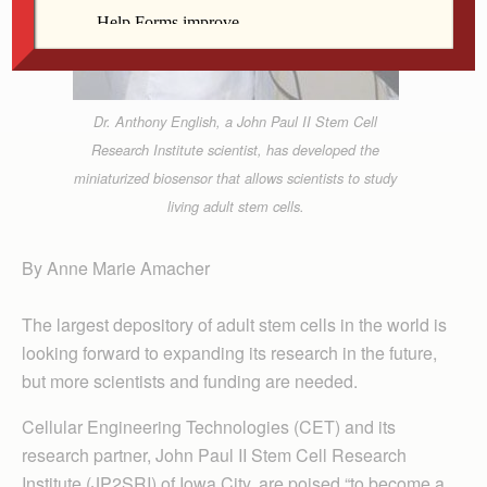
Dr. Anthony English, a John Paul II Stem Cell
Research Institute scientist, has developed the
miniaturized biosensor that allows scientists to study
living adult stem cells.
By Anne Marie Amacher
The largest depository of adult stem cells in the world is
looking forward to expanding its research in the future,
but more scientists and funding are needed.
Cellular Engineering Technologies (CET) and its
research partner, John Paul II Stem Cell Research
Institute (JP2SRI) of Iowa City, are poised “to become a