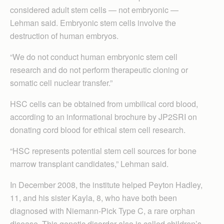
considered adult stem cells — not embryonic —
Lehman said. Embryonic stem cells involve the
destruction of human embryos.
“We do not conduct human embryonic stem cell
research and do not perform therapeutic cloning or
somatic cell nuclear transfer.”
HSC cells can be obtained from umbilical cord blood,
according to an informational brochure by JP2SRI on
donating cord blood for ethical stem cell research.
“HSC represents potential stem cell sources for bone
marrow transplant candidates,” Lehman said.
In December 2008, the institute helped Peyton Hadley,
11, and his sister Kayla, 8, who have both been
diagnosed with Niemann-Pick Type C, a rare orphan
disease. This genetic disorder also is called children’s