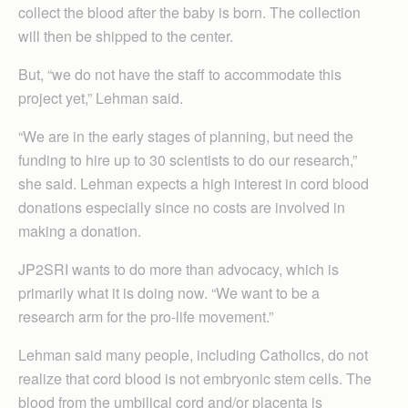
collect the blood after the baby is born. The collection
will then be shipped to the center.
But, “we do not have the staff to accommodate this
project yet,” Lehman said.
“We are in the early stages of planning, but need the
funding to hire up to 30 scientists to do our research,”
she said. Lehman expects a high interest in cord blood
donations especially since no costs are involved in
making a donation.
JP2SRI wants to do more than advocacy, which is
primarily what it is doing now. “We want to be a
research arm for the pro-life movement.”
Lehman said many people, including Catholics, do not
realize that cord blood is not embryonic stem cells. The
blood from the umbilical cord and/or placenta is