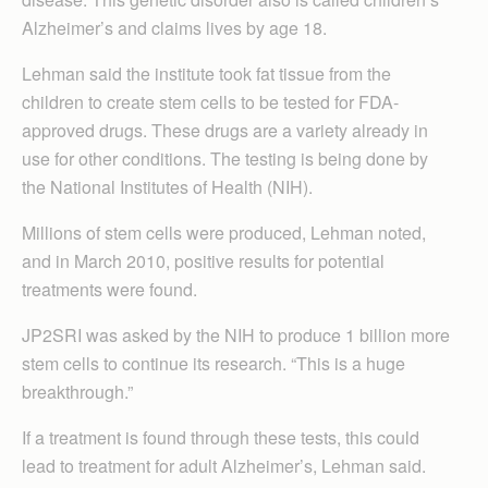
Alzheimer’s and claims lives by age 18.
Lehman said the institute took fat tissue from the
children to create stem cells to be tested for FDA-
approved drugs. These drugs are a variety already in
use for other conditions. The testing is being done by
the National Institutes of Health (NIH).
Millions of stem cells were produced, Lehman noted,
and in March 2010, positive results for potential
treatments were found.
JP2SRI was asked by the NIH to produce 1 billion more
stem cells to continue its research. “This is a huge
breakthrough.”
If a treatment is found through these tests, this could
lead to treatment for adult Alzheimer’s, Lehman said.