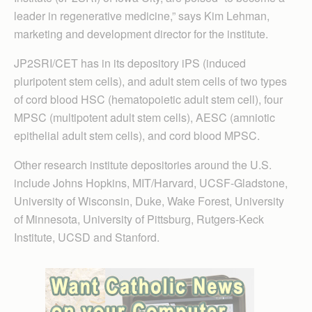
leader in regenerative medicine,” says Kim Lehman,
marketing and development director for the institute.
JP2SRI/CET has in its depository iPS (induced
pluripotent stem cells), and adult stem cells of two types
of cord blood HSC (hematopoietic adult stem cell), four
MPSC (multipotent adult stem cells), AESC (amniotic
epithelial adult stem cells), and cord blood MPSC.
Other research institute depositories around the U.S.
include Johns Hopkins, MIT/Harvard, UCSF-Gladstone,
University of Wisconsin, Duke, Wake Forest, University
of Minnesota, University of Pittsburg, Rutgers-Keck
Institute, UCSD and Stanford.