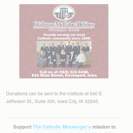
Donations can be sent to the institute at 540 E.
Jefferson St., Suite 305, Iowa City, IA 52245.
Support
The Catholic Messenger’s
mission to