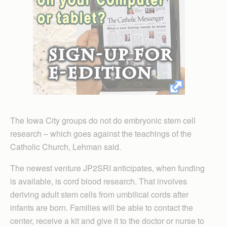
The Iowa City groups do not do embryonic stem cell
research – which goes against the teachings of the
Catholic Church, Lehman said.
The newest venture JP2SRI anticipates, when funding
is available, is cord blood research. That involves
deriving adult stem cells from umbilical cords after
infants are born. Families will be able to contact the
center, receive a kit and give it to the doctor or nurse to