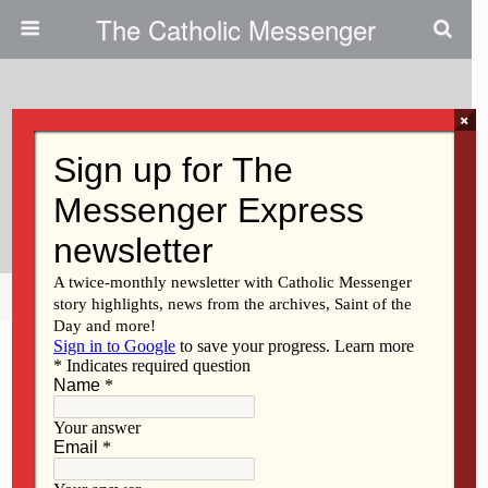
The Catholic Messenger
×
May 26, 2010
Pro-Life Stem Cell Institute Seeks
To Expand
Share
Tweet
Pin
Mail
SMS