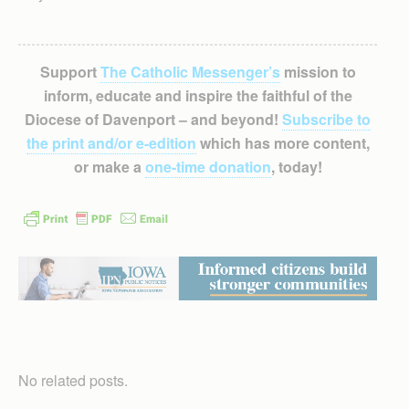
Support
The Catholic Messenger’s
mission to
inform, educate and inspire the faithful of the
Diocese of Davenport – and beyond!
Subscribe to
the print and/or e-edition
which has more content,
or make a
one-time donation
, today!
No related posts.