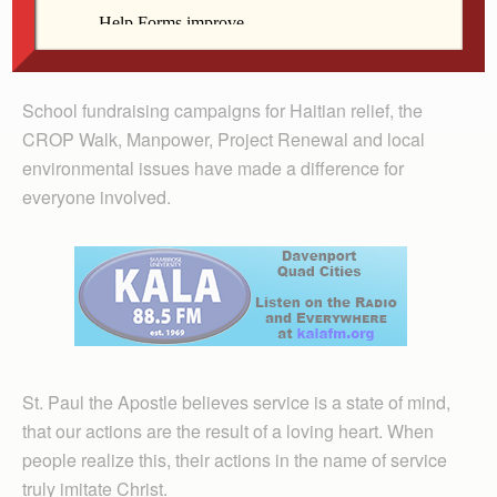
look at their school, parish, community, country and
world to identify where a great need exists, and then act
to make a difference.
School fundraising campaigns for Haitian relief, the
CROP Walk, Manpower, Project Renewal and local
environmental issues have made a difference for
everyone involved.
St. Paul the Apostle believes service is a state of mind,
that our actions are the result of a loving heart. When
people realize this, their actions in the name of service
truly imitate Christ.