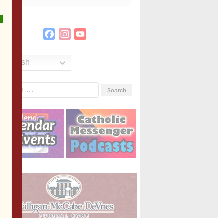
Facebook
Instagram
YouTube
Channel
English
Search
or: