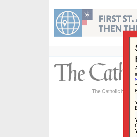
Skip
to
content
The Catholic Newspa