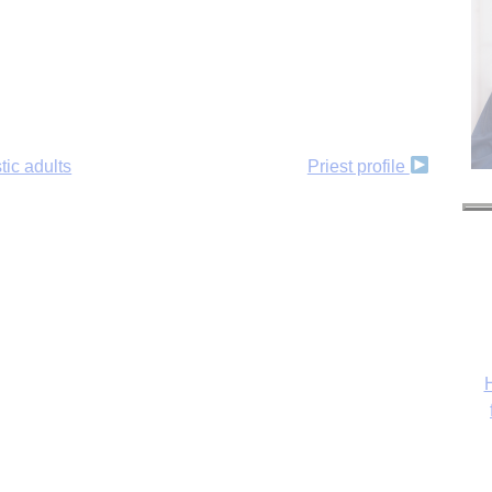
tic adults
Priest profile
H