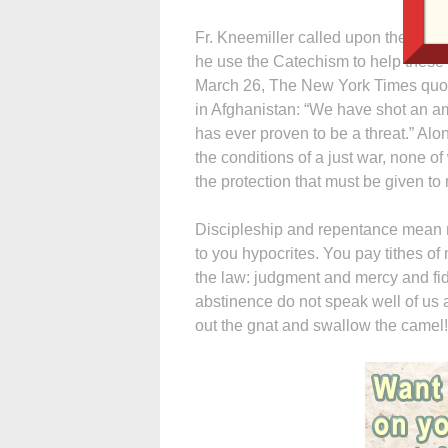
Fr. Kneemiller called upon the Cate
he use the Catechism to help these
March 26, The New York Times quot
in Afghanistan: “We have shot an a
has ever proven to be a threat.” Alo
the conditions of a just war, none 
the protection that must be given to
Discipleship and repentance mean m
to you hypocrites. You pay tithes of
the law: judgment and mercy and fide
abstinence do not speak well of us 
out the gnat and swallow the camel!