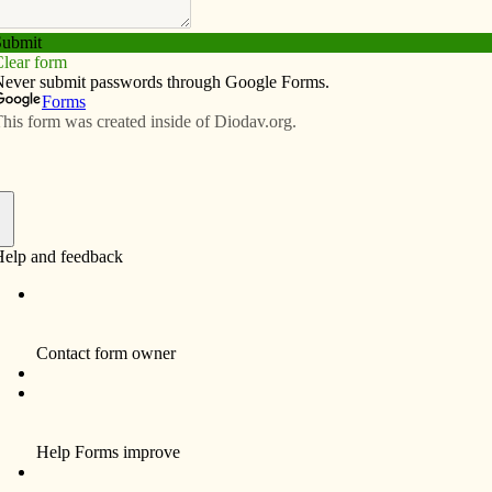
Subscribe
Advertise
Video
Resources/Links
 next to war’s moral failings
f
r Bill Kneemiller (“Postcards from Chaplain
enger) and his fellow officers stationed in Afghanistan,
st anywhere: It is Friday during Lent. You are invited to
What does a good Catholic do?
laws at table, Jesus countered, “I desire mercy, not
rama unfolds, is a place of much sacrifice and little
scipline of Lent, at least, was not sullied on that Friday.
h a “bold” assertion, “I would rather offend a host than