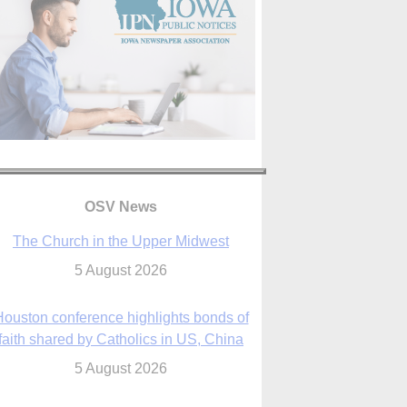
OSV News
The Church in the Upper Midwest
5 August 2026
ouston conference highlights bonds of
faith shared by Catholics in US, China
5 August 2026