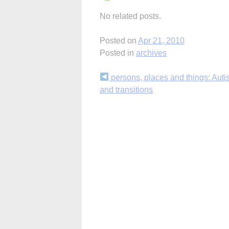
No related posts.
Posted on
Apr 21, 2010
Posted in
archives
Continue
persons, places and things: Autis
and transitions
Reading