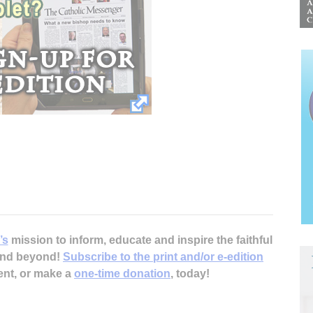
’s
mission to inform, educate and inspire the faithful
 and beyond!
Subscribe to the print and/or e-edition
ent, or make a
one-time donation
, today!