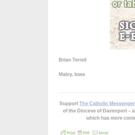
Brian Terrell
Maloy, Iowa
Support
The Catholic Messenger
of the Diocese of Davenport –
which has more cont