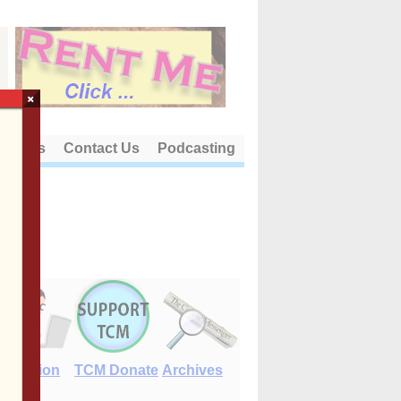
×
out Us
Contact Us
Podcasting
E-Edition
TCM Donate
Archives