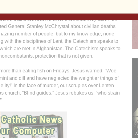
chism to guide the officers through this dilemma. Does
 same Catholics resolve other dilemmas they face? On
ed General Stanley McChrystal about civilian deaths
mazing number of people, but to my knowledge, none
ng with the disciplines of Lent, the Catechism speaks to
of which are met in Afghanistan. The Catechism speaks to
 noncombatants, protection that is not given.
ore than eating fish on Fridays. Jesus warned: “Woe
 mint and dill and have neglected the weightier things of
lity!” In the face of murder, our scruples over Lenten
as church. “Blind guides,” Jesus rebukes us, “who strain
”