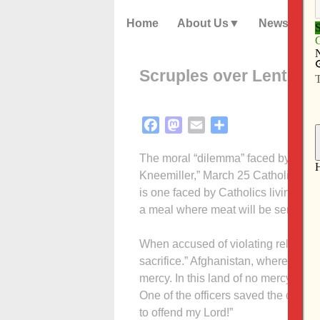
Home
About Us
News
Scruples over Lent pale
Facebook
Mastodon
Email
Share
The moral “dilemma” faced by Fathe
Kneemiller,” March 25 Catholic Mess
is one faced by Catholics living almo
a meal where meat will be served. 
When accused of violating religious 
sacrifice.” Afghanistan, where this d
mercy. In this land of no mercy the di
One of the officers saved the day wit
to offend my Lord!”