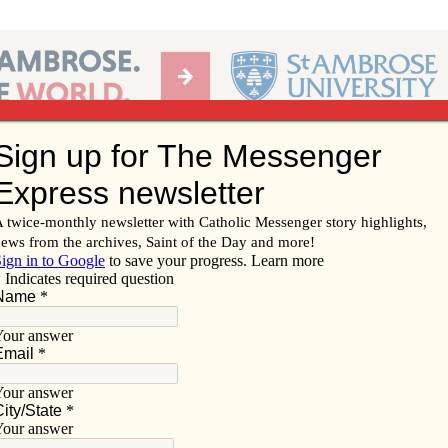
Ab
per of the Diocese of Davenport
Subscribe/
Renew