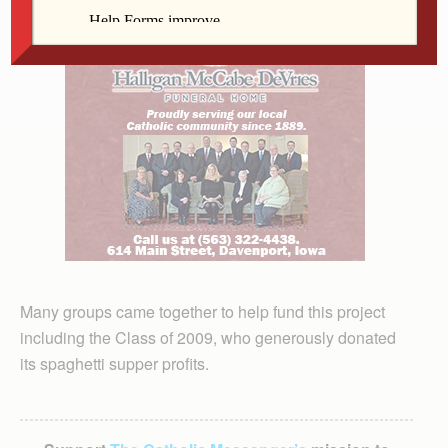
Many groups came together to help fund this project
including the Class of 2009, who generously donated
its spaghetti supper profits.