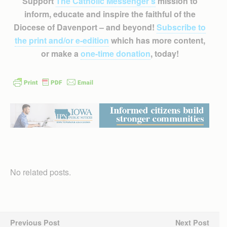
Support
The Catholic Messenger’s
mission to
inform, educate and inspire the faithful of the
Diocese of Davenport – and beyond!
Subscribe to
the print and/or e-edition
which has more content,
or make a
one-time donation
, today!
No related posts.
Previous Post
Next Post