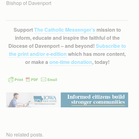
Bishop of Davenport
Support
The Catholic Messenger’s
mission to
inform, educate and inspire the faithful of the
Diocese of Davenport – and beyond!
Subscribe to
the print and/or e-edition
which has more content,
or make a
one-time donation
, today!
No related posts.