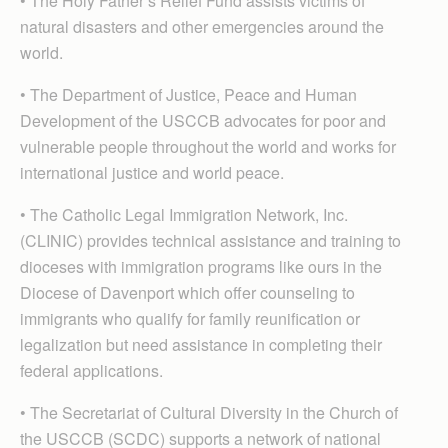
• The Holy Father’s Relief Fund assists victims of
natural disasters and other emergencies around the
world.
• The Department of Justice, Peace and Human
Development of the USCCB advocates for poor and
vulnerable people throughout the world and works for
international justice and world peace.
• The Catholic Legal Immigration Network, Inc.
(CLINIC) provides technical assistance and training to
dioceses with immigration programs like ours in the
Diocese of Davenport which offer counseling to
immigrants who qualify for family reunification or
legalization but need assistance in completing their
federal applications.
• The Secretariat of Cultural Diversity in the Church of
the USCCB (SCDC) supports a network of national