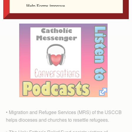
countries providing emergency relief and long-term
assistance to help people become more self-sufficient.
• Migration and Refugee Services (MRS) of the USCCB
helps dioceses and churches to resettle refugees.