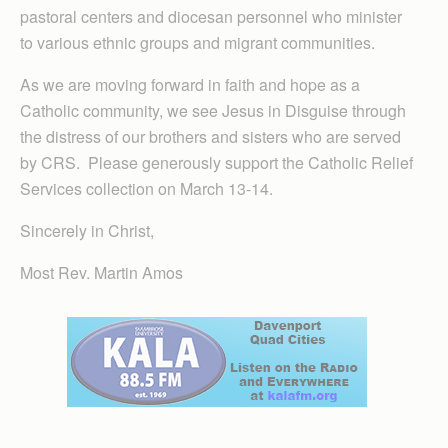
pastoral centers and diocesan personnel who minister
to various ethnic groups and migrant communities.
As we are moving forward in faith and hope as a
Catholic community, we see Jesus in Disguise through
the distress of our brothers and sisters who are served
by CRS. Please generously support the Catholic Relief
Services collection on March 13-14.
Sincerely in Christ,
Most Rev. Martin Amos