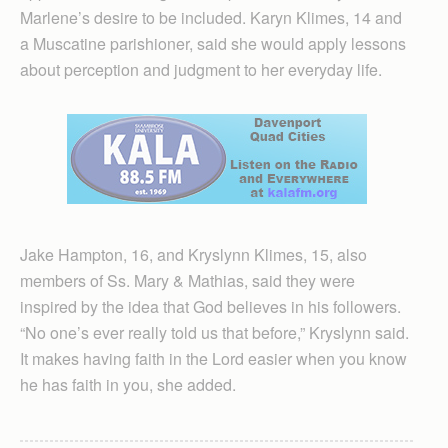
Marlene’s desire to be included. Karyn Klimes, 14 and
a Muscatine parishioner, said she would apply lessons
about perception and judgment to her everyday life.
Jake Hampton, 16, and Kryslynn Klimes, 15, also
members of Ss. Mary & Mathias, said they were
inspired by the idea that God believes in his followers.
“No one’s ever really told us that before,” Kryslynn said.
It makes having faith in the Lord easier when you know
he has faith in you, she added.