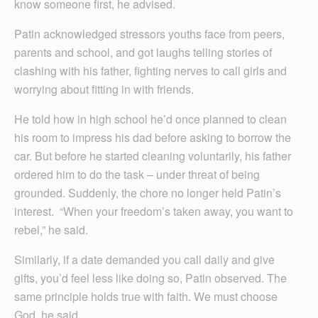
know someone first, he advised.
Patin acknowledged stressors youths face from peers,
parents and school, and got laughs telling stories of
clashing with his father, fighting nerves to call girls and
worrying about fitting in with friends.
He told how in high school he’d once planned to clean
his room to impress his dad before asking to borrow the
car. But before he started cleaning voluntarily, his father
ordered him to do the task – under threat of being
grounded. Suddenly, the chore no longer held Patin’s
interest. “When your freedom’s taken away, you want to
rebel,” he said.
Similarly, if a date demanded you call daily and give
gifts, you’d feel less like doing so, Patin observed. The
same principle holds true with faith. We must choose
God, he said.