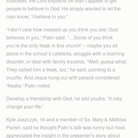
frustrated, the Lord explains he didn’t appear to get
people to believe in God. He simply wanted to let the
man know, “I believe in you.”
“I don’t care how messed up you think you are; God
believes in you,” Patin said. “…Some of you think
you’re the only freak in this church” – maybe you sit
alone in the school’s cafeteria, struggle with a learning
disorder, or deal with family troubles. “Well, guess what:
They called him a freak, too,” he said, pointing to a
crucifix. And Jesus hung out with people considered
“freaks,” Patin noted.
Develop a friendship with God, he told youths. “It may
change your life.”
Kyle Juszczyk, 16 and a member of Ss. Mary & Mathias
Parish, said he thought Patin’s talk was funny but most
appreciated the insight in the presenter’s story about