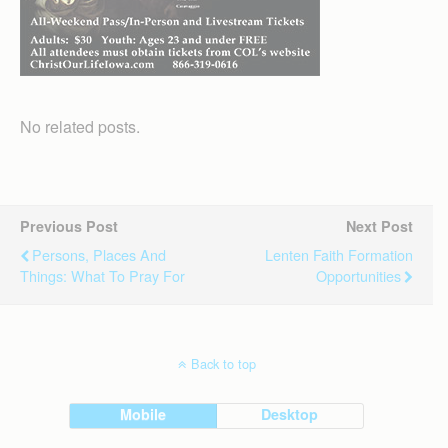
No related posts.
Previous Post
Next Post
Persons, Places And
Lenten Faith Formation
Things: What To Pray For
Opportunities
Back to top
Mobile
Desktop