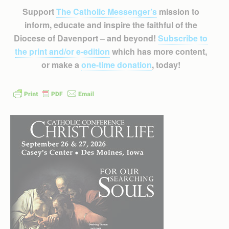
Support
The Catholic Messenger’s
mission to
inform, educate and inspire the faithful of the
Diocese of Davenport – and beyond!
Subscribe to
the print and/or e-edition
which has more content,
or make a
one-time donation
, today!