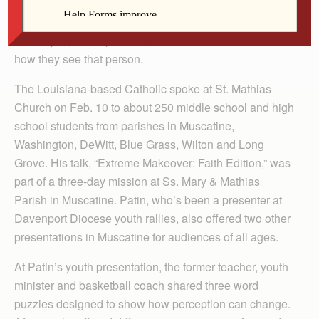
presenter Mike Patin.
But maybe, he responded, God would rather make over
how they see that person.
The Louisiana-based Catholic spoke at St. Mathias
Church on Feb. 10 to about 250 middle school and high
school students from parishes in Muscatine,
Washington, DeWitt, Blue Grass, Wilton and Long
Grove. His talk, “Extreme Makeover: Faith Edition,” was
part of a three-day mission at Ss. Mary & Mathias
Parish in Muscatine. Patin, who’s been a presenter at
Davenport Diocese youth rallies, also offered two other
presentations in Muscatine for audiences of all ages.
At Patin’s youth presentation, the former teacher, youth
minister and basketball coach shared three word
puzzles designed to show how perception can change.