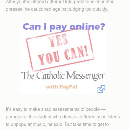
After youths offered different interpretations of printed
phrases, he cautioned against judging too quickly.
It’s easy to make snap assessments of people —
perhaps of the student who dresses differently or listens
to unpopular music, he said. But take time to get to