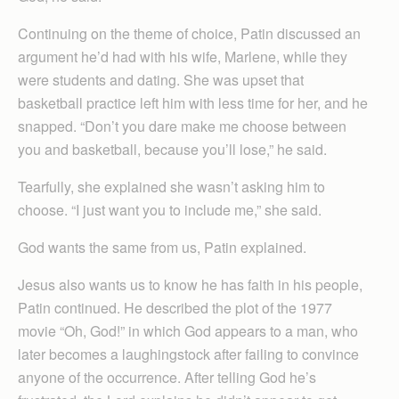
Continuing on the theme of choice, Patin discussed an
argument he’d had with his wife, Marlene, while they
were students and dating. She was upset that
basketball practice left him with less time for her, and he
snapped. “Don’t you dare make me choose between
you and basketball, because you’ll lose,” he said.
Tearfully, she explained she wasn’t asking him to
choose. “I just want you to include me,” she said.
God wants the same from us, Patin explained.
Jesus also wants us to know he has faith in his people,
Patin continued. He described the plot of the 1977
movie “Oh, God!” in which God appears to a man, who
later becomes a laughingstock after failing to convince
anyone of the occurrence. After telling God he’s