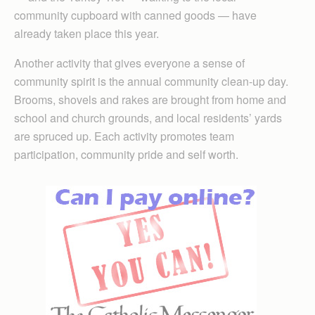
community cupboard with canned goods — have
already taken place this year.
Another activity that gives everyone a sense of
community spirit is the annual community clean-up day.
Brooms, shovels and rakes are brought from home and
school and church grounds, and local residents’ yards
are spruced up. Each activity promotes team
participation, community pride and self worth.