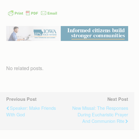
No related posts.
Previous Post
Next Post
Speaker: Make Friends
New Missal: The Responses
With God
During Eucharistic Prayer
And Communion Rite