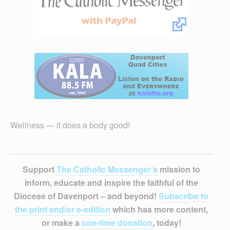
Wellness — it does a body good!
Support
The Catholic Messenger’s
mission to
inform, educate and inspire the faithful of the
Diocese of Davenport – and beyond!
Subscribe to
the print and/or e-edition
which has more content,
or make a
one-time donation
, today!