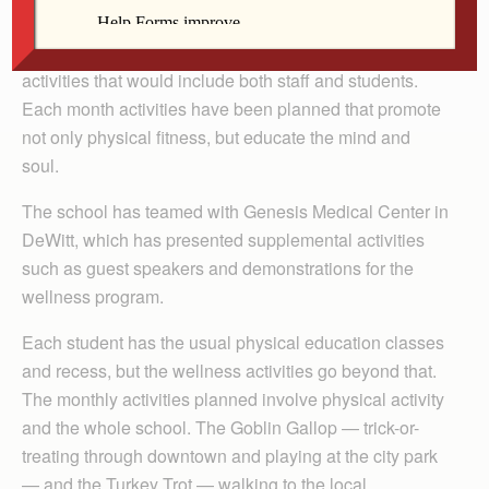
This year’s St. Joe’s wellness program has been
spearheaded by a group of teachers who created
activities that would include both staff and students.
Each month activities have been planned that promote
not only physical fitness, but educate the mind and
soul.
The school has teamed with Genesis Medical Center in
DeWitt, which has presented supplemental activities
such as guest speakers and demonstrations for the
wellness program.
Each student has the usual physical education classes
and recess, but the wellness activities go beyond that.
The monthly activities planned involve physical activity
and the whole school. The Goblin Gallop — trick-or-
treating through downtown and playing at the city park
— and the Turkey Trot — walking to the local