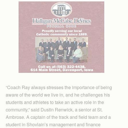
“Coach Ray always stresses the importance of being
aware of the world we live in, and he challenges his
students and athletes to take an active role in the
community,” said Dustin Renwick, a senior at St.
Ambrose. A captain of the track and field team and a
student in Shovlain’s management and finance