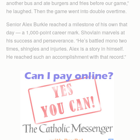
another bus and ate burgers and fries before our game,”
he laughed. Then the game went into double overtime.
Senior Alex Burkle reached a milestone of his own that
day — a 1,000-point career mark. Shovlain marvels at
his success and perseverance. “He’s battled mono two
times, shingles and injuries. Alex is a story in himself.
He reached such an accomplishment with that record.”