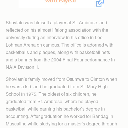
Shovlain was himself a player at St. Ambrose, and
reflected on his almost lifelong association with the
university during an interview in his office in Lee
Lohman Arena on campus. The office is adorned with
basketballs and plaques, along with basketball nets
and a banner from the 2004 Final Four performance in
NAIA Division II.
Shovlain’s family moved from Ottumwa to Clinton when
he was a kid, and he graduated from St. Mary High
School in 1975. The oldest of six children, he
graduated from St. Ambrose, where he played
basketball while earning his bachelor’s degree in
accounting. After graduation he worked for Bandag in
Muscatine while studying for a master’s degree through