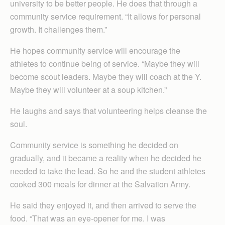
university to be better people. He does that through a
community service requirement. “It allows for personal
growth. It challenges them.”
He hopes community service will encourage the
athletes to continue being of service. “Maybe they will
become scout leaders. Maybe they will coach at the Y.
Maybe they will volunteer at a soup kitchen.”
He laughs and says that volunteering helps cleanse the
soul.
Community service is something he decided on
gradually, and it became a reality when he decided he
needed to take the lead. So he and the student athletes
cooked 300 meals for dinner at the Salvation Army.
He said they enjoyed it, and then arrived to serve the
food. “That was an eye-opener for me. I was