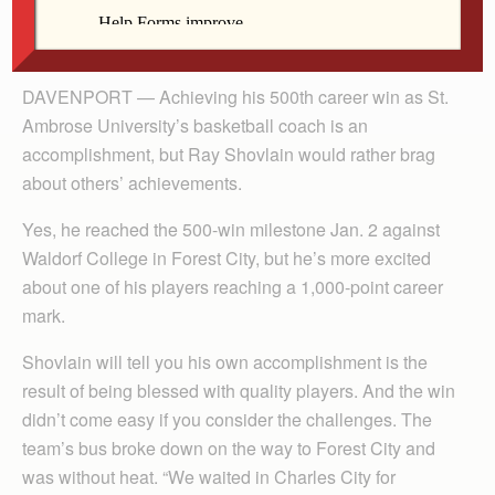
By Anne Marie Amacher
DAVENPORT — Achieving his 500th career win as St.
Ambrose University’s basketball coach is an
accomplishment, but Ray Shovlain would rather brag
about others’ achievements.
Yes, he reached the 500-win milestone Jan. 2 against
Waldorf College in Forest City, but he’s more excited
about one of his players reaching a 1,000-point career
mark.
Shovlain will tell you his own accomplishment is the
result of being blessed with quality players. And the win
didn’t come easy if you consider the challenges. The
team’s bus broke down on the way to Forest City and
was without heat. “We waited in Charles City for