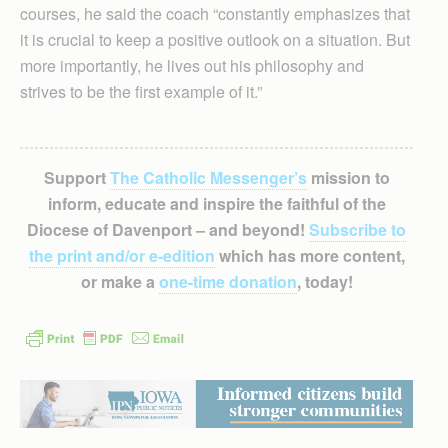
courses, he said the coach “constantly emphasizes that
it is crucial to keep a positive outlook on a situation. But
more importantly, he lives out his philosophy and
strives to be the first example of it.”
Support
The Catholic Messenger’s
mission to
inform, educate and inspire the faithful of the
Diocese of Davenport – and beyond!
Subscribe to
the print and/or e-edition
which has more content,
or make a
one-time donation
, today!