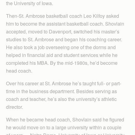
the University of Iowa.
Then-St. Ambrose basketball coach Leo Kilfoy asked
him to become the assistant basketball coach. Shovlain
accepted, moved to Davenport, switched his master’s
studies to St. Ambrose and began his coaching career.
He also took a job overseeing one of the dorms and
helped in financial aid and student services while he
completed his MBA. By the mid-1980s, he’d become
head coach.
Over his career at St. Ambrose he’s taught full- or part-
time in the business department. Besides serving as
coach and teacher, he’s also the university’s athletic
director.
When he became head coach, Shovlain said he figured
he would move on to a large university within a couple