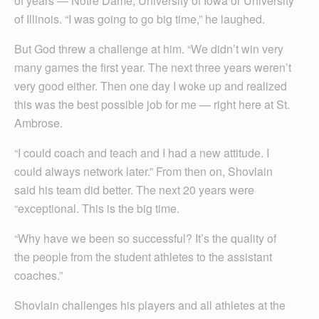
of years — Notre Dame, University of Iowa or University
of Illinois. “I was going to go big time,” he laughed.
But God threw a challenge at him. “We didn’t win very
many games the first year. The next three years weren’t
very good either. Then one day I woke up and realized
this was the best possible job for me — right here at St.
Ambrose.
“I could coach and teach and I had a new attitude. I
could always network later.” From then on, Shovlain
said his team did better. The next 20 years were
“exceptional. This is the big time.
“Why have we been so successful? It’s the quality of
the people from the student athletes to the assistant
coaches.”
Shovlain challenges his players and all athletes at the