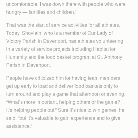
uncomfortable. I was down there with people who were
hungry — families and children.”
That was the start of service activities for all athletes.
Today, Shovlain, who is a member of Our Lady of
Victory Parish in Davenport, has athletes volunteering
in a variety of service projects including Habitat for
Humanity and the food basket program at St. Anthony
Parish in Davenport.
People have criticized him for having team members
get up early to load and deliver food baskets only to
turn around and play a game that afternoon or evening.
“What’s more important, helping others or the game?
It’s helping people out.” Sure it’s nice to win games, he
said, “but it’s valuable to gain experience and to give
assistance.”