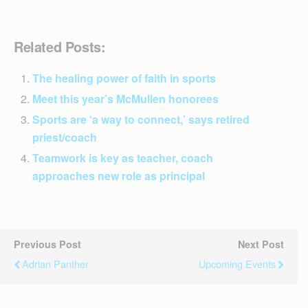
Related Posts:
The healing power of faith in sports
Meet this year’s McMullen honorees
Sports are ‘a way to connect,’ says retired
priest/coach
Teamwork is key as teacher, coach
approaches new role as principal
Previous Post
Next Post
Adrian Panther
Upcoming Events