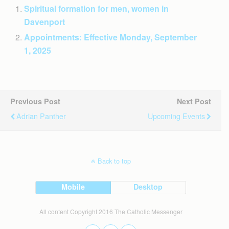
Spiritual formation for men, women in
Davenport
Appointments: Effective Monday, September
1, 2025
Previous Post
Next Post
Adrian Panther
Upcoming Events
Back to top
Mobile
Desktop
All content Copyright 2016 The Catholic Messenger