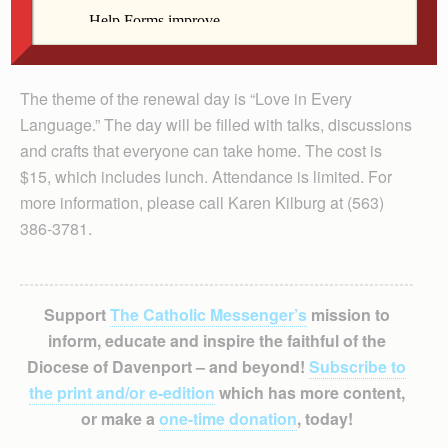
The theme of the renewal day is “Love in Every
Language.” The day will be filled with talks, discussions
and crafts that everyone can take home. The cost is
$15, which includes lunch. Attendance is limited. For
more information, please call Karen Kilburg at (563)
386-3781.
Support
The Catholic Messenger’s
mission to
inform, educate and inspire the faithful of the
Diocese of Davenport – and beyond!
Subscribe to
the print and/or e-edition
which has more content,
or make a
one-time donation
, today!