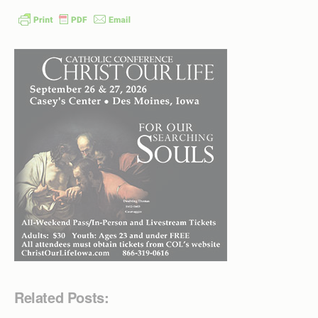
Related Posts: