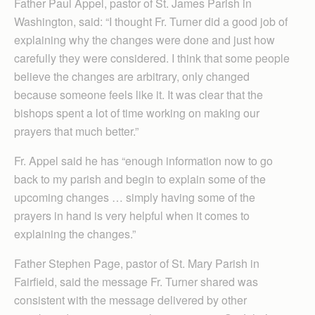
Father Paul Appel, pastor of St. James Parish in
Washington, said: “I thought Fr. Turner did a good job of
explaining why the changes were done and just how
carefully they were considered. I think that some people
believe the changes are arbitrary, only changed
because someone feels like it. It was clear that the
bishops spent a lot of time working on making our
prayers that much better.”
Fr. Appel said he has “enough information now to go
back to my parish and begin to explain some of the
upcoming changes … simply having some of the
prayers in hand is very helpful when it comes to
explaining the changes.”
Father Stephen Page, pastor of St. Mary Parish in
Fairfield, said the message Fr. Turner shared was
consistent with the message delivered by other