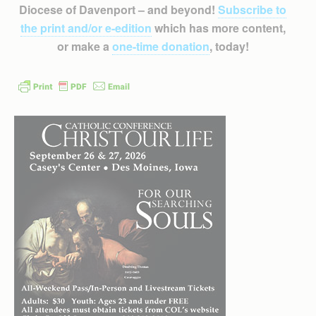
Diocese of Davenport – and beyond!
Subscribe to
the print and/or e-edition
which has more content,
or make a
one-time donation
, today!