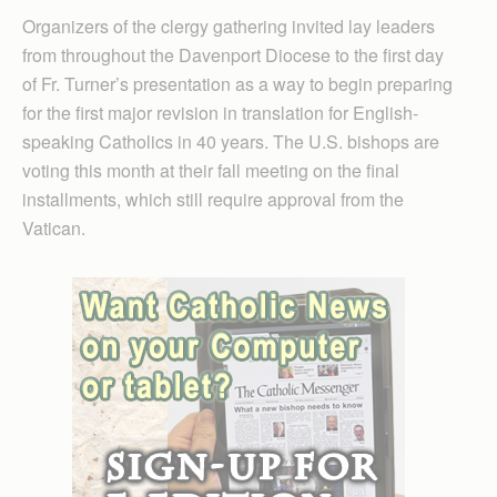
Organizers of the clergy gathering invited lay leaders
from throughout the Davenport Diocese to the first day
of Fr. Turner’s presentation as a way to begin preparing
for the first major revision in translation for English-
speaking Catholics in 40 years. The U.S. bishops are
voting this month at their fall meeting on the final
installments, which still require approval from the
Vatican.