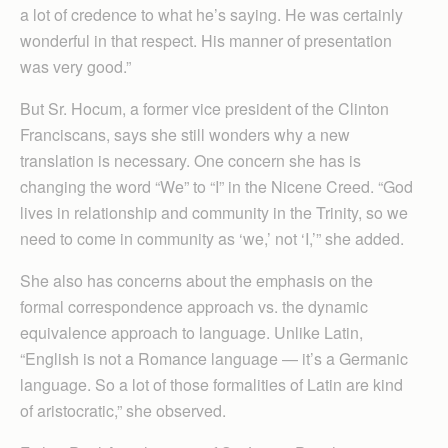
a lot of credence to what he’s saying. He was certainly
wonderful in that respect. His manner of presentation
was very good.”
But Sr. Hocum, a former vice president of the Clinton
Franciscans, says she still wonders why a new
translation is necessary. One concern she has is
changing the word “We” to “I” in the Nicene Creed. “God
lives in relationship and community in the Trinity, so we
need to come in community as ‘we,’ not ‘I,’” she added.
She also has concerns about the emphasis on the
formal correspondence approach vs. the dynamic
equivalence approach to language. Unlike Latin,
“English is not a Romance language — it’s a Germanic
language. So a lot of those formalities of Latin are kind
of aristocratic,” she observed.