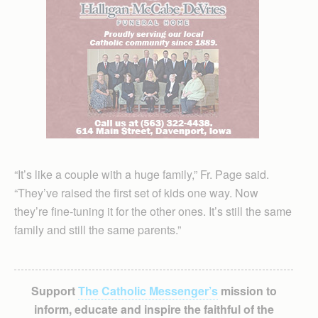
“It’s like a couple with a huge family,” Fr. Page said.
“They’ve raised the first set of kids one way. Now
they’re fine-tuning it for the other ones. It’s still the same
family and still the same parents.”
Support
The Catholic Messenger’s
mission to
inform, educate and inspire the faithful of the