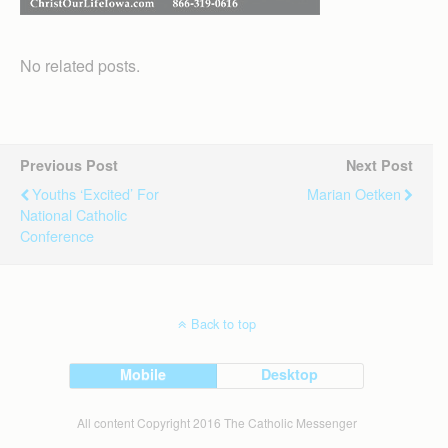
No related posts.
Previous Post
Next Post
Youths ‘excited’ For
Marian Oetken
National Catholic
Conference
Back to top
Mobile
Desktop
All content Copyright 2016 The Catholic Messenger