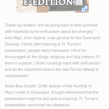
These lay leaders “will be going back to their parishes
with hopefully some enthusiasm about the changes,”
said Msgr. John Hyland, vicar general for the Davenport
Diocese. “I think after listening to Fr. Turner’s
presentation, people were impressed. I think he
encouraged all the clergy, religious and laity present. If I
were in a parish, I think I could go back with enthusiasm
and do the catechesis before the new Roman Missal is
implemented.”
Sister Bea Snyder, CHM, director of the Humility of
Mary Center in Davenport, thought beforehand that the
presentation might be dull and uninspiring. Fr. Turner’s
presentation convinced her otherwise.