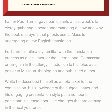
By Barb Arland-Fye
Father Paul Turner gave participants at last week’s fall
clergy gathering a better understanding of how and why
the book of prayers that priests use at Mass is
undergoing a new English translation.
Fr. Turner is intimately familiar with the translation
process as a facilitator for the International Commission
on English in the Liturgy, in addition to his roles as a
pastor in Missouri, theologian and published author.
While he described himself as a note-taker for the
commission, his knowledge of the subject matter and
his engaging presentation style put a number of
participants at ease about the changes that are coming
in the next year or so.