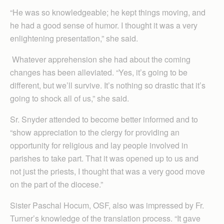
“He was so knowledgeable; he kept things moving, and
he had a good sense of humor. I thought it was a very
enlightening presentation,” she said.
Whatever apprehension she had about the coming
changes has been alleviated. “Yes, it’s going to be
different, but we’ll survive. It’s nothing so drastic that it’s
going to shock all of us,” she said.
Sr. Snyder attended to become better informed and to
“show appreciation to the clergy for providing an
opportunity for religious and lay people involved in
parishes to take part. That it was opened up to us and
not just the priests, I thought that was a very good move
on the part of the diocese.”
Sister Paschal Hocum, OSF, also was impressed by Fr.
Turner’s knowledge of the translation process. “It gave