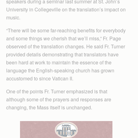
speakers during a seminar last summer at St. John’s
University in Collegeville on the translation’s impact on
music.
“There will be some far-reaching benefits for everybody
and some things we cherish that we’ll miss,” Fr. Page
observed of the translation changes. He said Fr. Turner
provided details demonstrating that translators have
been hard at work to maintain the essence of the
language the English-speaking church has grown
accustomed to since Vatican II.
One of the points Fr. Turner emphasized is that
although some of the prayers and responses are
changing, the Mass itself is unchanged.