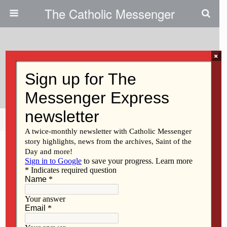
The Catholic Messenger
×
November 12, 2009
Marian Oetken
Share
Tweet
Pin
Mail
SMS