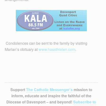
Condolences can be sent to the family by visiting
Marian’s obituary at
www.hassthielen.com
.
Support
The Catholic Messenger’s
mission to
inform, educate and inspire the faithful of the
Diocese of Davenport – and beyond!
Subscribe to