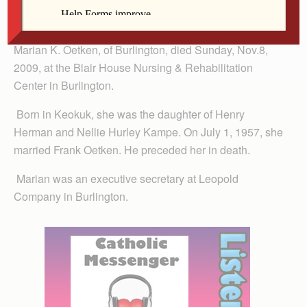
Marian Oetken
Marian K. Oetken, of Burlington, died Sunday, Nov.8,
2009, at the Blair House Nursing & Rehabilitation
Center in Burlington.
Born in Keokuk, she was the daughter of Henry
Herman and Nellie Hurley Kampe. On July 1, 1957, she
married Frank Oetken. He preceded her in death.
Marian was an executive secretary at Leopold
Company in Burlington.