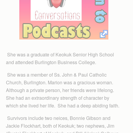
She was a graduate of Keokuk Senior High School
and attended Burlington Business College.
She was a member of Ss. John & Paul Catholic
Church, Burlington. Marion was a gracious woman.
Although a private person, her friends were lifelong.
She had an extraordinary strength of character by
which she lived her life. She had a deep abiding faith.
Survivors include two neices, Bonnie Gibson and
Jackie Flockhart, both of Keokuk; two nephews, Jim