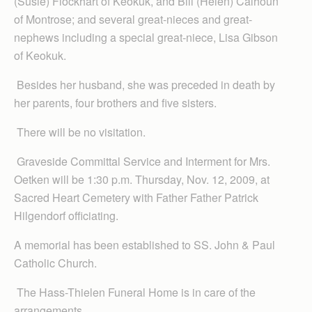
(Susie) Flockhart of Keokuk, and Bill (Helen) Calhoun
of Montrose; and several great-nieces and great-
nephews including a special great-niece, Lisa Gibson
of Keokuk.
Besides her husband, she was preceded in death by
her parents, four brothers and five sisters.
There will be no visitation.
Graveside Committal Service and Interment for Mrs.
Oetken will be 1:30 p.m. Thursday, Nov. 12, 2009, at
Sacred Heart Cemetery with Father Father Patrick
Hilgendorf officiating.
A memorial has been established to SS. John & Paul
Catholic Church.
The Hass-Thielen Funeral Home is in care of the
arrangements.