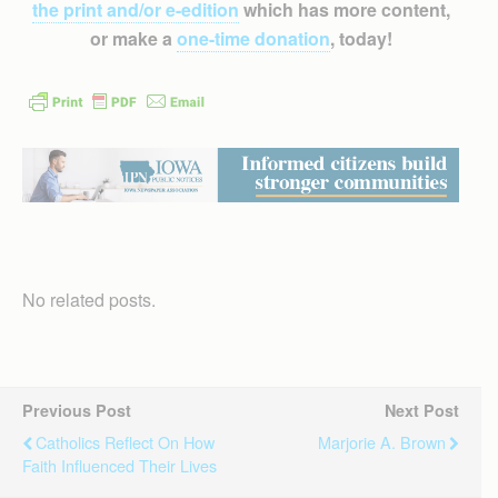
the print and/or e-edition
which has more content,
or make a
one-time donation
, today!
No related posts.
Previous Post
Next Post
Catholics Reflect On How
Marjorie A. Brown
Faith Influenced Their Lives