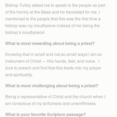
Bishop Turley asked me to speak to the people as part
of the homily at the Mass and he translated for me. I
mentioned to the people that this was the first time a
bishop was my mouthpiece instead of me being the
bishop’s mouthpiece!
What is most rewarding about being a priest?
Knowing that in small and not-so-small ways I am an
instrument of Christ — His hands, feet, and voice. I
love to preach and find that this feeds into my prayer
and spirituality.
What is most challenging about being a priest?
Being a representative of Christ and the church when I
am conscious of my sinfulness and unworthiness.
What is your favorite Scripture passage?