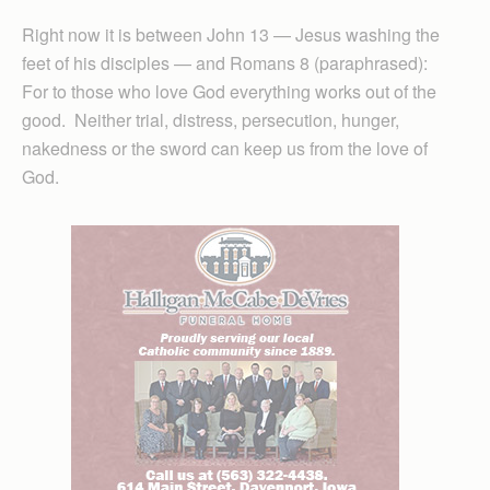
Right now it is between John 13 — Jesus washing the
feet of his disciples — and Romans 8 (paraphrased):
For to those who love God everything works out of the
good. Neither trial, distress, persecution, hunger,
nakedness or the sword can keep us from the love of
God.