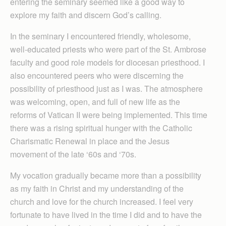
entering the seminary seemed like a good way to
explore my faith and discern God’s calling.
In the seminary I encountered friendly, wholesome,
well-educated priests who were part of the St. Ambrose
faculty and good role models for diocesan priesthood. I
also encountered peers who were discerning the
possibility of priesthood just as I was. The atmosphere
was welcoming, open, and full of new life as the
reforms of Vatican II were being implemented. This time
there was a rising spiritual hunger with the Catholic
Charismatic Renewal in place and the Jesus
movement of the late ‘60s and ‘70s.
My vocation gradually became more than a possibility
as my faith in Christ and my understanding of the
church and love for the church increased. I feel very
fortunate to have lived in the time I did and to have the