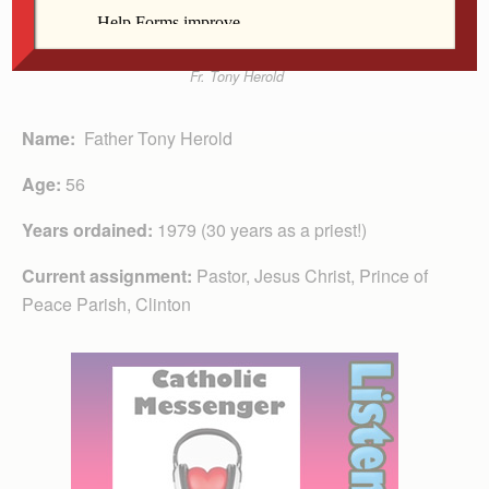
Fr. Tony Herold
Name:
Father Tony Herold
Age:
56
Years ordained:
1979 (30 years as a priest!)
Current assignment:
Pastor, Jesus Christ, Prince of
Peace Parish, Clinton