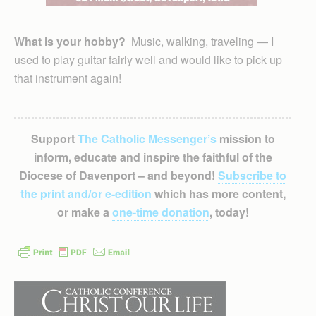
What is your hobby?
Music, walking, traveling — I
used to play guitar fairly well and would like to pick up
that instrument again!
Support
The Catholic Messenger’s
mission to
inform, educate and inspire the faithful of the
Diocese of Davenport – and beyond!
Subscribe to
the print and/or e-edition
which has more content,
or make a
one-time donation
, today!