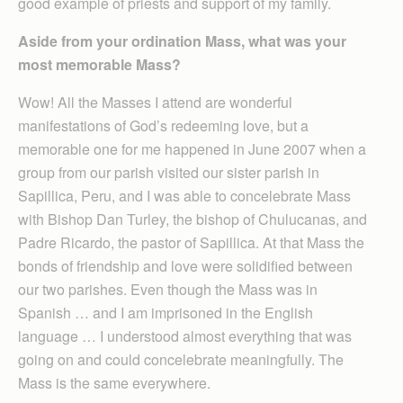
good example of priests and support of my family.
Aside from your ordination Mass, what was your
most memorable Mass?
Wow! All the Masses I attend are wonderful
manifestations of God’s redeeming love, but a
memorable one for me happened in June 2007 when a
group from our parish visited our sister parish in
Sapillica, Peru, and I was able to concelebrate Mass
with Bishop Dan Turley, the bishop of Chulucanas, and
Padre Ricardo, the pastor of Sapillica. At that Mass the
bonds of friendship and love were solidified between
our two parishes. Even though the Mass was in
Spanish … and I am imprisoned in the English
language … I understood almost everything that was
going on and could concelebrate meaningfully. The
Mass is the same everywhere.