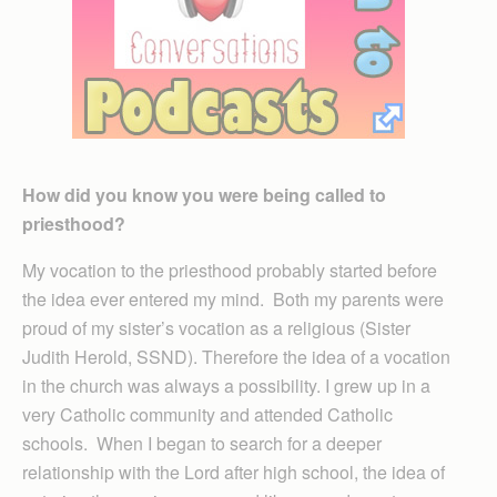
How did you know you were being called to
priesthood?
My vocation to the priesthood probably started before
the idea ever entered my mind. Both my parents were
proud of my sister’s vocation as a religious (Sister
Judith Herold, SSND). Therefore the idea of a vocation
in the church was always a possibility. I grew up in a
very Catholic community and attended Catholic
schools. When I began to search for a deeper
relationship with the Lord after high school, the idea of