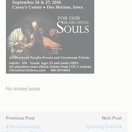
No related posts.
Previous Post
Next Post
New Leadership,
Upcoming Events