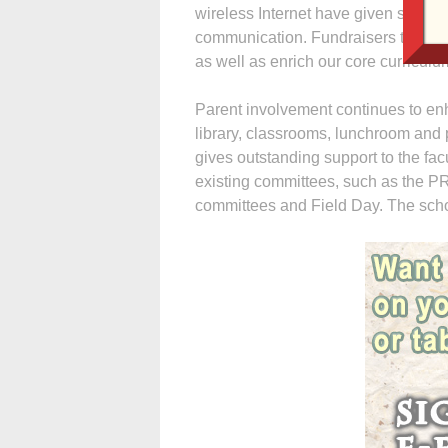
wireless Internet have given studen
communication. Fundraisers this sc
as well as enrich our core curriculu
Parent involvement continues to enh
library, classrooms, lunchroom and
gives outstanding support to the fac
existing committees, such as the P
committees and Field Day. The scho