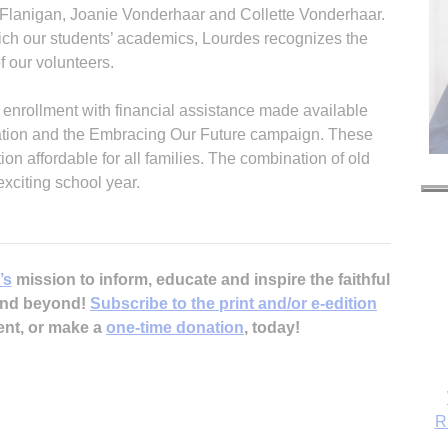
 Flanigan, Joanie Vonderhaar and Collette Vonderhaar.
rich our students’ academics, Lourdes recognizes the
f our volunteers.
 enrollment with financial assistance made available
zation and the Embracing Our Future campaign. These
n affordable for all families. The combination of old
xciting school year.
’s
mission to inform, educate and inspire the faithful
 and beyond!
Subscribe to the print and/or e-edition
ent, or make a
one-time donation
, today!
R