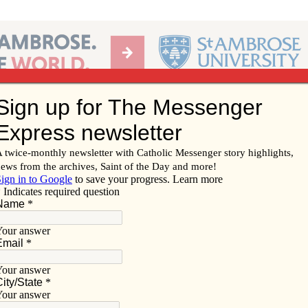
Ab
per of the Diocese of Davenport
Subscribe/
Renew