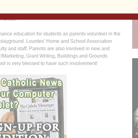
ts and teachers access to information and
hool year will continue to expand the new technology
m areas.
ance education for students as parents volunteer in the
 playground. Lourdes’ Home and School Association
ulty and staff. Parents are also involved in new and
R/Marketing, Grant Writing, Buildings and Grounds
ol is very blessed to have such involvement!