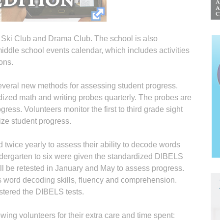
e Ski Club and Drama Club. The school is also
 middle school events calendar, which includes activities
ons.
several new methods for assessing student progress.
ized math and writing probes quarterly. The probes are
ress. Volunteers monitor the first to third grade sight
ize student progress.
d twice yearly to assess their ability to decode words
ndergarten to six were given the standardized DIBELS
ll be retested in January and May to assess progress.
s word decoding skills, fluency and comprehension.
stered the DIBELS tests.
owing volunteers for their extra care and time spent: