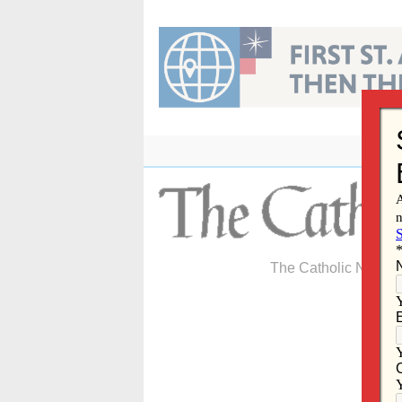
Skip
to
content
The Catholic Newspa