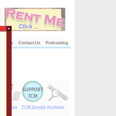
×
out Us
Contact Us
Podcasting
E-Edition
TCM Donate
Archives