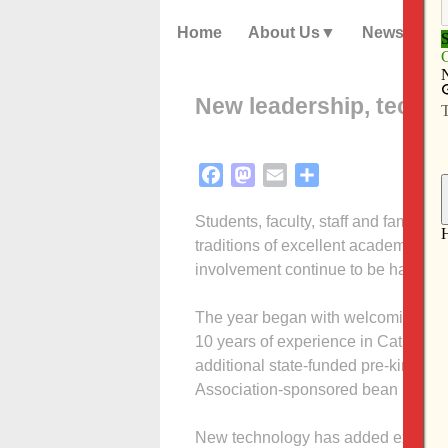
Home
About Us
News
New leadership, techno
Facebook
Mastodon
Email
Share
Students, faculty, staff and familie
traditions of excellent academics, se
involvement continue to be hallmark
The year began with welcoming a ne
10 years of experience in Catholic e
additional state-funded pre-kinder
Association-sponsored bean bag tour
New technology has added exciteme