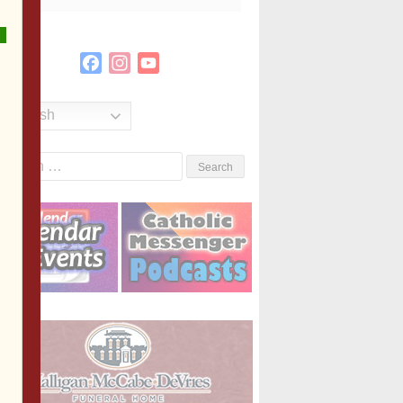
Facebook
Instagram
YouTube
Channel
English
Search
or: