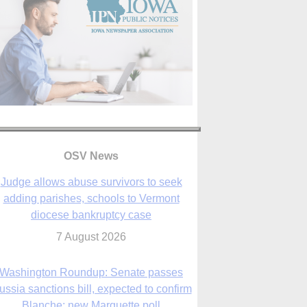
OSV News
Judge allows abuse survivors to seek
adding parishes, schools to Vermont
diocese bankruptcy case
7 August 2026
Washington Roundup: Senate passes
ussia sanctions bill, expected to confirm
Blanche; new Marquette poll