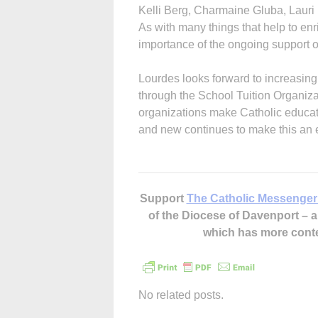
Kelli Berg, Charmaine Gluba, Lauri
As with many things that help to en
importance of the ongoing support o
Lourdes looks forward to increasing
through the School Tuition Organi
organizations make Catholic educatio
and new continues to make this an e
Support
The Catholic Messenger
of the Diocese of Davenport –
which has more cont
No related posts.