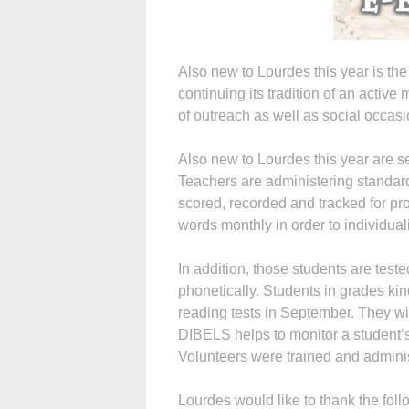
Also new to Lourdes this year is th
continuing its tradition of an active
of outreach as well as social occasi
Also new to Lourdes this year are 
Teachers are administering standard
scored, recorded and tracked for prog
words monthly in order to individual
In addition, those students are teste
phonetically. Students in grades ki
reading tests in September. They wi
DIBELS helps to monitor a student’
Volunteers were trained and admini
Lourdes would like to thank the foll