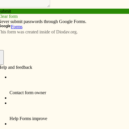
Subscribe
Advertise
Video
Resources/Links
logy, clubs create buzz at Lourdes
f
s have much to be proud of this school year. The
rvice, the teaching of our Catholic faith and family
s of Lourdes.
w principal, Katie Selden, who came to Lourdes with
ducation. The current school year also brings with it
garten classes, an exciting Home and School
nament, and faith celebrations for all grade levels.
nt to classrooms this year. Laptop computers and