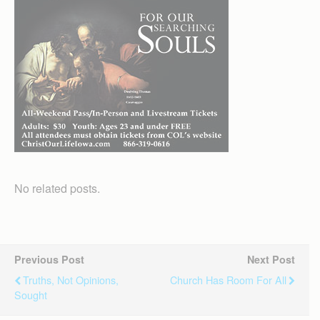
No related posts.
Previous Post
Next Post
Truths, Not Opinions,
Church Has Room For All
Sought