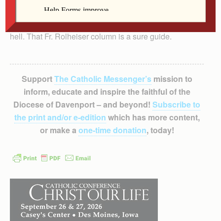
You need confidence on how to avoid the wide road to
hell. That Fr. Rolheiser column is a sure guide.
Support
The Catholic Messenger’s
mission to
inform, educate and inspire the faithful of the
Diocese of Davenport – and beyond!
Subscribe to
the print and/or e-edition
which has more content,
or make a
one-time donation
, today!