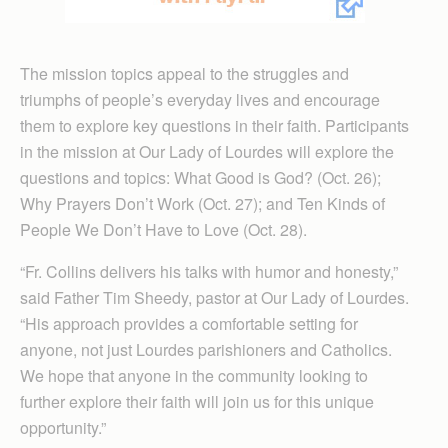
The mission topics appeal to the struggles and
triumphs of people’s everyday lives and encourage
them to explore key questions in their faith. Participants
in the mission at Our Lady of Lourdes will explore the
questions and topics: What Good is God? (Oct. 26);
Why Prayers Don’t Work (Oct. 27); and Ten Kinds of
People We Don’t Have to Love (Oct. 28).
“Fr. Collins delivers his talks with humor and honesty,”
said Father Tim Sheedy, pastor at Our Lady of Lourdes.
“His approach provides a comfortable setting for
anyone, not just Lourdes parishioners and Catholics.
We hope that anyone in the community looking to
further explore their faith will join us for this unique
opportunity.”