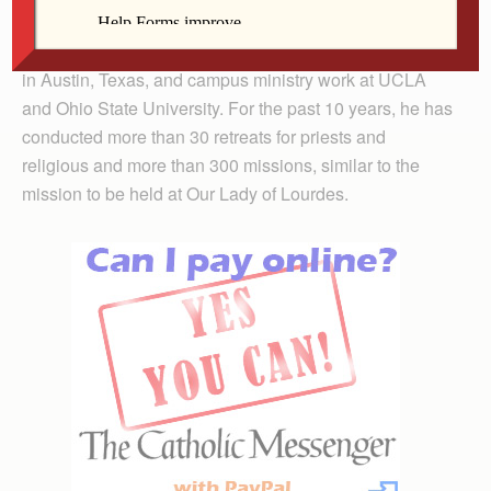
Fr. Collins’ story includes the completion of several
assignments across the country, including parish work
in Austin, Texas, and campus ministry work at UCLA
and Ohio State University. For the past 10 years, he has
conducted more than 30 retreats for priests and
religious and more than 300 missions, similar to the
mission to be held at Our Lady of Lourdes.