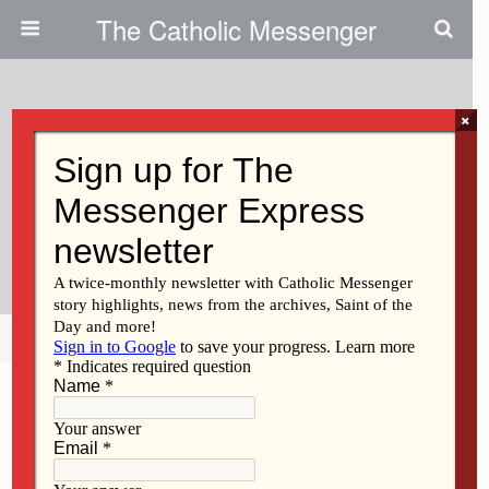
The Catholic Messenger
×
October 14, 2009
Mission At Bettendorf Parish
Aims To Boost Enthusiasm For
Faith
Share
Tweet
Pin
Mail
SMS