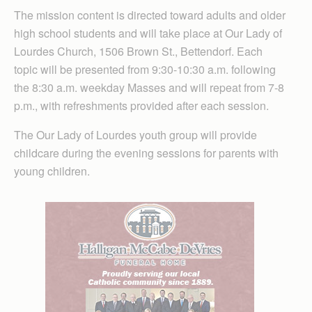
The mission content is directed toward adults and older
high school students and will take place at Our Lady of
Lourdes Church, 1506 Brown St., Bettendorf. Each
topic will be presented from 9:30-10:30 a.m. following
the 8:30 a.m. weekday Masses and will repeat from 7-8
p.m., with refreshments provided after each session.
The Our Lady of Lourdes youth group will provide
childcare during the evening sessions for parents with
young children.