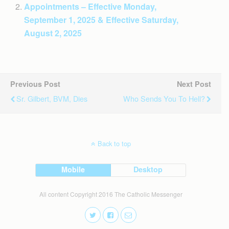
Appointments – Effective Monday,
September 1, 2025 & Effective Saturday,
August 2, 2025
Previous Post
Next Post
Sr. Gilbert, BVM, Dies
Who Sends You To Hell?
Back to top
Mobile
Desktop
All content Copyright 2016 The Catholic Messenger