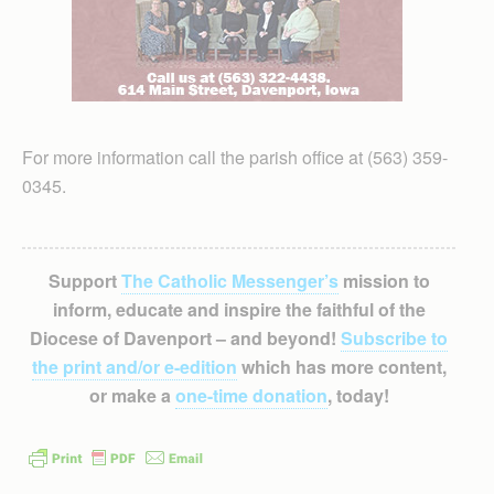
For more information call the parish office at (563) 359-
0345.
Support
The Catholic Messenger’s
mission to
inform, educate and inspire the faithful of the
Diocese of Davenport – and beyond!
Subscribe to
the print and/or e-edition
which has more content,
or make a
one-time donation
, today!