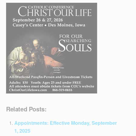
Related Posts:
Appointments: Effective Monday, September
1, 2025