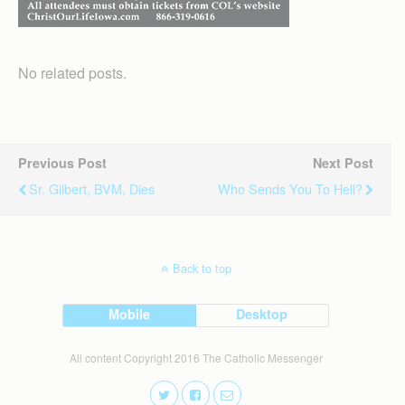
No related posts.
Previous Post
Next Post
Sr. Gilbert, BVM, Dies
Who Sends You To Hell?
Back to top
Mobile
Desktop
All content Copyright 2016 The Catholic Messenger