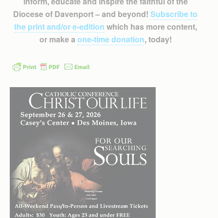
inform, educate and inspire the faithful of the
Diocese of Davenport – and beyond!
Subscribe to
the print and/or e-edition
which has more content,
or make a
one-time donation
, today!