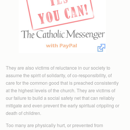
They are also victims of reluctance in our society to
assume the spirit of solidarity, of co-responsibility, of
care for the common good that is preached consistently
at the highest levels of the church. They are victims of
our failure to build a social safety net that can reliably
mitigate and even prevent the early spiritual crippling or
death of children.
Too many are physically hurt, or prevented from