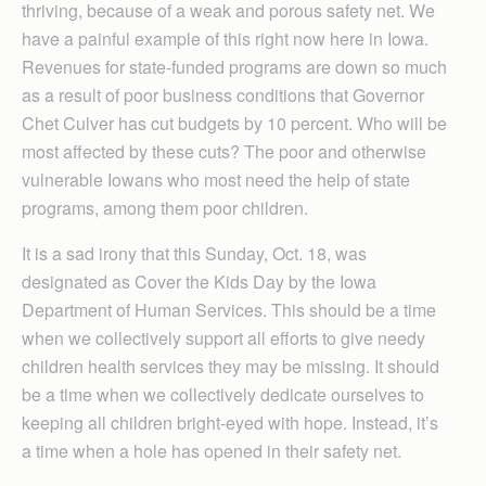
thriving, because of a weak and porous safety net. We
have a painful example of this right now here in Iowa.
Revenues for state-funded programs are down so much
as a result of poor business conditions that Governor
Chet Culver has cut budgets by 10 percent. Who will be
most affected by these cuts? The poor and otherwise
vulnerable Iowans who most need the help of state
programs, among them poor children.
It is a sad irony that this Sunday, Oct. 18, was
designated as Cover the Kids Day by the Iowa
Department of Human Services. This should be a time
when we collectively support all efforts to give needy
children health services they may be missing. It should
be a time when we collectively dedicate ourselves to
keeping all children bright-eyed with hope. Instead, it’s
a time when a hole has opened in their safety net.