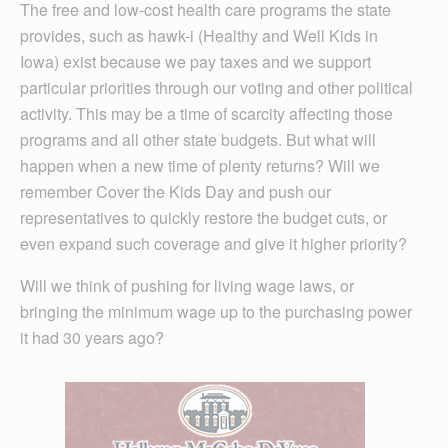
The free and low-cost health care programs the state
provides, such as hawk-i (Healthy and Well Kids in
Iowa) exist because we pay taxes and we support
particular priorities through our voting and other political
activity. This may be a time of scarcity affecting those
programs and all other state budgets. But what will
happen when a new time of plenty returns? Will we
remember Cover the Kids Day and push our
representatives to quickly restore the budget cuts, or
even expand such coverage and give it higher priority?
Will we think of pushing for living wage laws, or
bringing the minimum wage up to the purchasing power
it had 30 years ago?