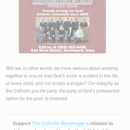
Will we, in other words, be more serious about working
together to ensure that God’s smile is evident in the life
of every child, and not simply a slogan? Our integrity as
the Catholic pro-life party, the party of God’s preferential
option for the poor, is involved.
Support
The Catholic Messenger’s
mission to