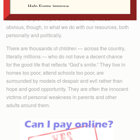
unborn life and not enough about the child. This is
simply not true on the policy level. Our official
institutional pro-life/pro-child stance may not be
obvious, though, in what we do with our resources, both
personally and politically.
There are thousands of children — across the country,
literally millions — who do not have a decent chance
for the good life that reflects “God’s smile.” They live in
homes too poor, attend schools too poor, are
surrounded by models of despair and evil rather than
hope and good opportunity. They are often the innocent
victims of personal weakness in parents and other
adults around them.