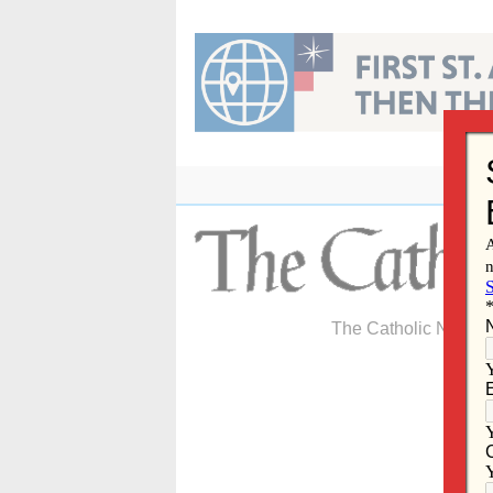
Skip
to
content
The Catholic Newspa