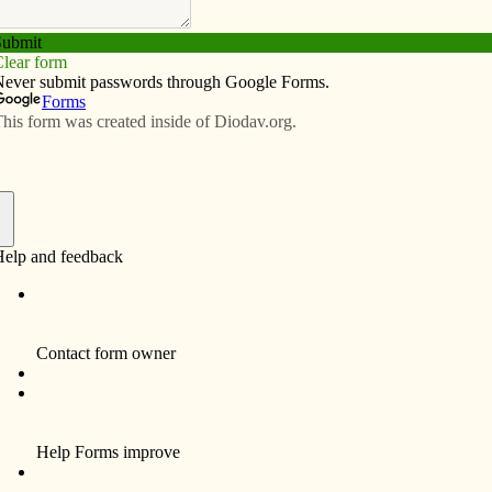
Subscribe
Advertise
Video
Resources/Links
‘natural approach’ to sharing faith
f
By Fr. Bill Kneemiller
Here at Fort Lewis, Wash., the third-largest
Army base in the United States, we’ve been
situated in the WW II barracks on the north
side.
Except for a couple of vans to take us to
training, we walk most of the time. Someone
mentioned that we are really “de-mobilized.”