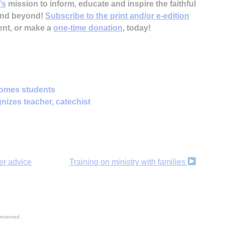
’s
mission to inform, educate and inspire the faithful
 and beyond!
Subscribe to the print and/or e-edition
ent, or make a
one-time donation
, today!
omes students
nizes teacher, catechist
er advice
Training on ministry with families
reserved.