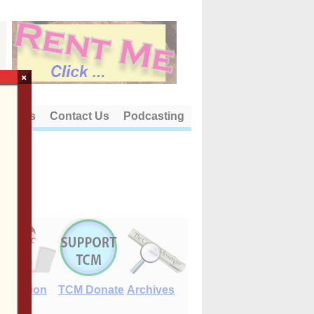
×
out Us
Contact Us
Podcasting
E-Edition
TCM Donate
Archives