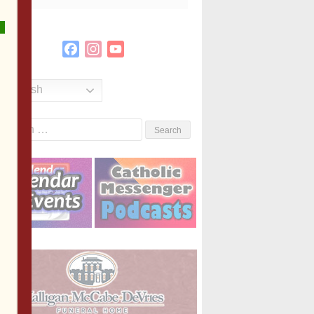
Facebook
Instagram
YouTube
Channel
English
Search
or: