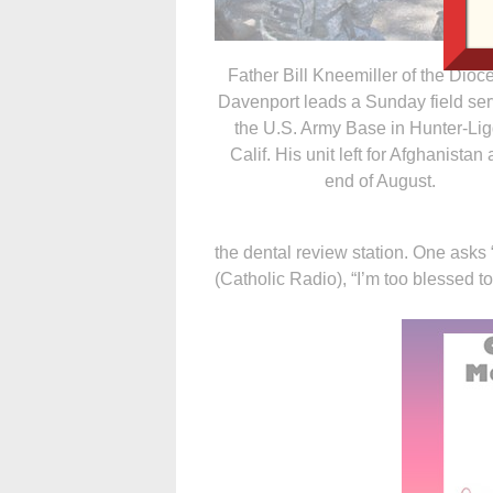
Father Bill Kneemiller of the Dioc
Davenport leads a Sunday field ser
the U.S. Army Base in Hunter-Lig
Calif. His unit left for Afghanistan 
end of August.
the dental review station. One asks
(Catholic Radio), “I’m too blessed to