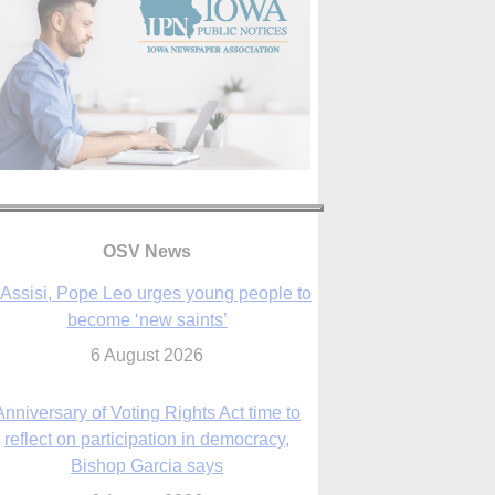
 Assisi, Pope Leo urges young people to
become ‘new saints’
6 August 2026
OSV News
Anniversary of Voting Rights Act time to
reflect on participation in democracy,
Bishop Garcia says
6 August 2026
Previously unpublished letters add to
Rupnik abuse case allegations