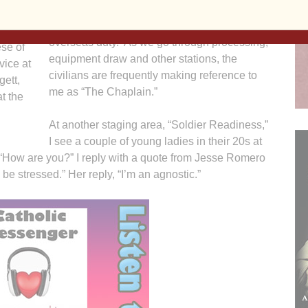
Fort Lewis is a staging area for units going to
overseas duty. As we go through processing,
ese of
equipment draw and other stations, the
vice at
civilians are frequently making reference to
gett,
me as “The Chaplain.”
at the
At another staging area, “Soldier Readiness,”
I see a couple of young ladies in their 20s at
 “How are you?” I reply with a quote from Jesse Romero
 be stressed.” Her reply, “I’m an agnostic.”