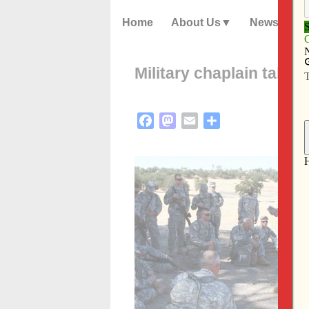
Home
About Us
News
Military chaplain takes 
Facebook
Mastodon
Email
Share