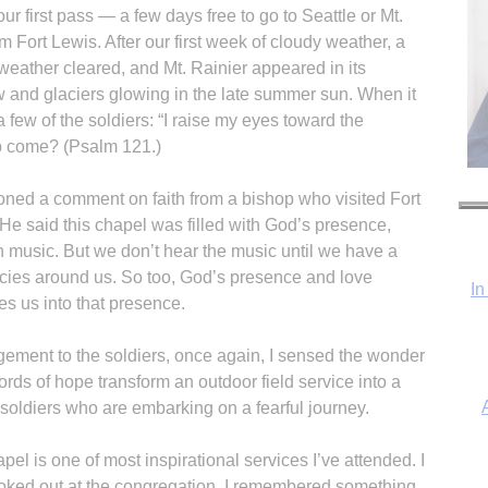
 first pass — a few days free to go to Seattle or Mt.
m Fort Lewis. After our first week of cloudy weather, a
weather cleared, and Mt. Rainier appeared in its
w and glaciers glowing in the late summer sun. When it
 few of the soldiers: “I raise my eyes toward the
p come? (Psalm 121.)
In
ioned a comment on faith from a bishop who visited Fort
 He said this chapel was filled with God’s presence,
h music. But we don’t hear the music until we have a
ncies around us. So too, God’s presence and love
nes us into that presence.
gement to the soldiers, once again, I sensed the wonder
ds of hope transform an outdoor field service into a
r soldiers who are embarking on a fearful journey.
l is one of most inspirational services I’ve attended. I
ooked out at the congregation, I remembered something