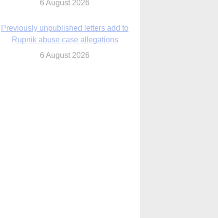
6 August 2026
cutis AI co-founder explores ‘Magnifica
Humanitas’ and pope’s call for digital
disciples
6 August 2026
anish Catholics seek lessons from Ceuta
crisis as Our Lady processes through
enclave’s streets
6 August 2026