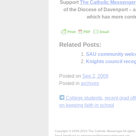
Support
The Catholic Messenger
of the Diocese of Davenport –
which has more cont
Related Posts:
SAU community welc
Knights council recog
Posted on
Sep 2, 2009
Posted in
archives
Continue
College students, recent grad off
on keeping faith in school
Reading
Copyright © 2009-2023 The Catholic Messenger All rights 
Send feedback to messenger@davenportdiocese.org.