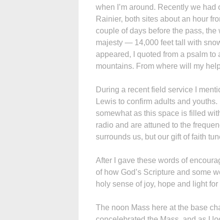
when I’m around. Recently we had our
Rainier, both sites about an hour fro
couple of days before the pass, the 
majesty — 14,000 feet tall with sno
appeared, I quoted from a psalm to a
mountains. From where will my hel
During a recent field service I ment
Lewis to confirm adults and youths.
somewhat as this space is filled wit
radio and are attuned to the freque
surrounds us, but our gift of faith tu
After I gave these words of encoura
of how God’s Scripture and some wor
holy sense of joy, hope and light fo
The noon Mass here at the base chape
concelebrated the Mass, and as I l