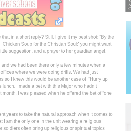
t in a short reply? Still, I give it my best shot: “By the
, ‘Chicken Soup for the Christian Soul;’ you might want
s little suggestion, and a prayer to her guardian angel.
ll and we had been there only a few minutes when a
 offices where we were doing drills. We had just
ses so I knew this would be another case of “Hurry up
e lunch. I made a bet with this Major who hadn’t
t month. I was pleased when he offered the bet of “one
ent years to take the natural approach when it comes to
that I am the only one in the unit wearing a religious
soldiers often bring up religious or spiritual topics