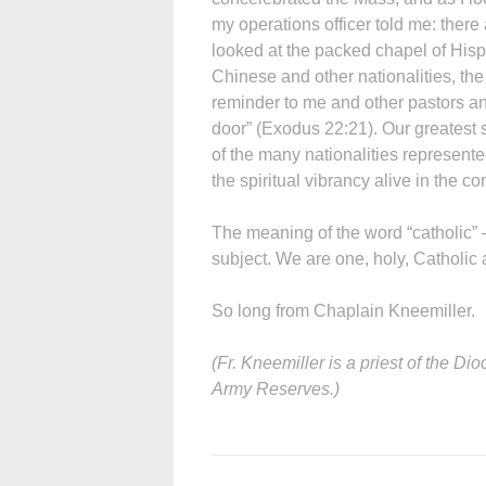
my operations officer told me: there
looked at the packed chapel of Hisp
Chinese and other nationalities, the
reminder to me and other pastors an
door” (Exodus 22:21). Our greatest st
of the many nationalities represented
the spiritual vibrancy alive in the c
The meaning of the word “catholic”
subject. We are one, holy, Catholic 
So long from Chaplain Kneemiller.
(Fr. Kneemiller is a priest of the D
Army Reserves.)