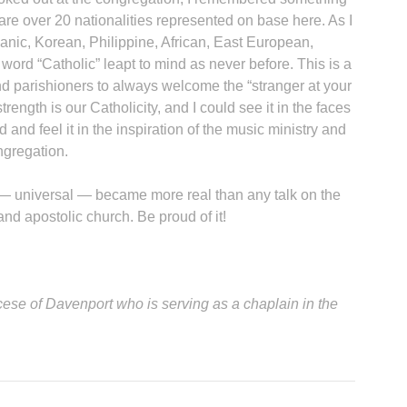
 are over 20 nationalities represented on base here. As I
anic, Korean, Philippine, African, East European,
 word “Catholic” leapt to mind as never before. This is a
A
d parishioners to always welcome the “stranger at your
rength is our Catholicity, and I could see it in the faces
 and feel it in the inspiration of the music ministry and
ongregation.
Sp
 — universal — became more real than any talk on the
and apostolic church. Be proud of it!
iocese of Davenport who is serving as a chaplain in the