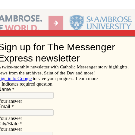
Ab
per of the Diocese of Davenport
Subscribe/
Renew