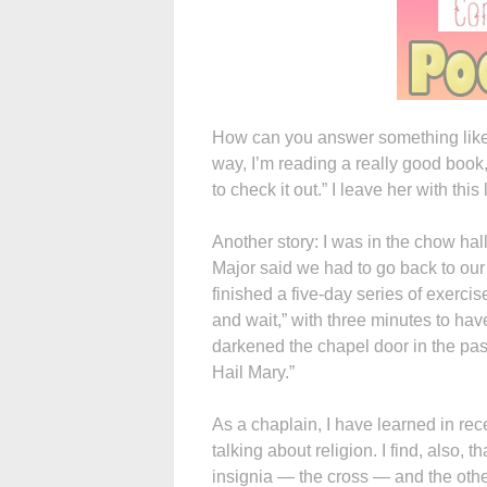
How can you answer something like tha
way, I’m reading a really good book
to check it out.” I leave her with thi
Another story: I was in the chow ha
Major said we had to go back to our
finished a five-day series of exerci
and wait,” with three minutes to hav
darkened the chapel door in the pas
Hail Mary.”
As a chaplain, I have learned in rec
talking about religion. I find, also, 
insignia — the cross — and the other 