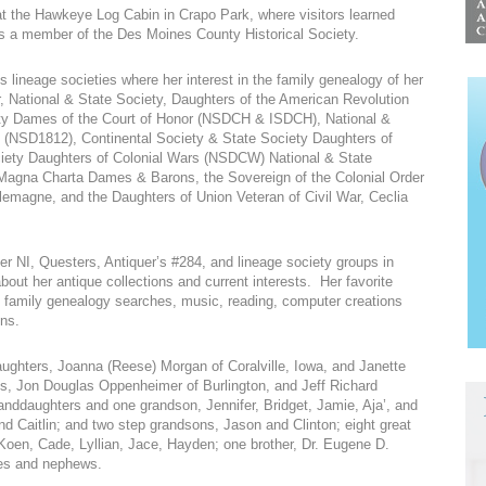
at the Hawkeye Log Cabin in Crapo Park, where visitors learned
g as a member of the Des Moines County Historical Society.
lineage societies where her interest in the family genealogy of her
r, National & State Society, Daughters of the American Revolution
y Dames of the Court of Honor (NSDCH & ISDCH), National &
2 (NSD1812), Continental Society & State Society Daughters of
iety Daughters of Colonial Wars (NSDCW) National & State
Magna Charta Dames & Barons, the Sovereign of the Colonial Order
emagne, and the Daughters of Union Veteran of Civil War, Ceclia
 NI, Questers, Antiquer’s #284, and lineage society groups in
out her antique collections and current interests. Her favorite
, family genealogy searches, music, reading, computer creations
ns.
aughters, Joanna (Reese) Morgan of Coralville, Iowa, and Janette
sons, Jon Douglas Oppenheimer of Burlington, and Jeff Richard
ddaughters and one grandson, Jennifer, Bridget, Jamie, Aja’, and
d Caitlin; and two step grandsons, Jason and Clinton; eight great
oen, Cade, Lyllian, Jace, Hayden; one brother, Dr. Eugene D.
es and nephews.