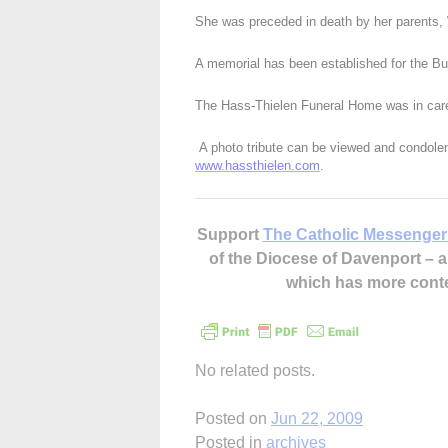
She was preceded in death by her parents,
A memorial has been established for the Bur
The Hass-Thielen Funeral Home was in care
A photo tribute can be viewed and condolenc
www.hassthielen.com
.
Support
The Catholic Messenger
of the Diocese of Davenport –
which has more cont
No related posts.
Posted on
Jun 22, 2009
Posted in
archives