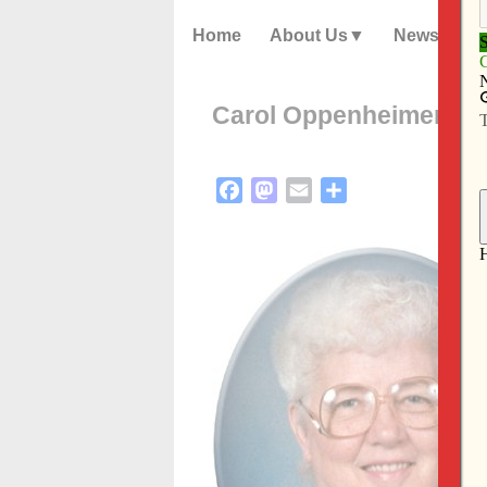
Home
About Us
News
Carol Oppenheimer
Facebook
Mastodon
Email
Share