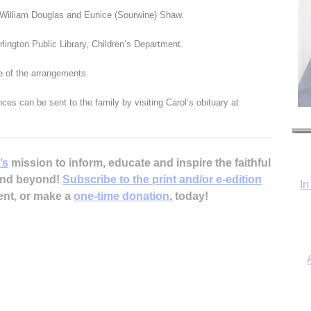
 William Douglas and Eunice (Sourwine) Shaw.
lington Public Library, Children’s Department.
 of the arrangements.
es can be sent to the family by visiting Carol’s obituary at
’s
mission to inform, educate and inspire the faithful
 and beyond!
Subscribe to the print and/or e-edition
In
ent, or make a
one-time donation
, today!