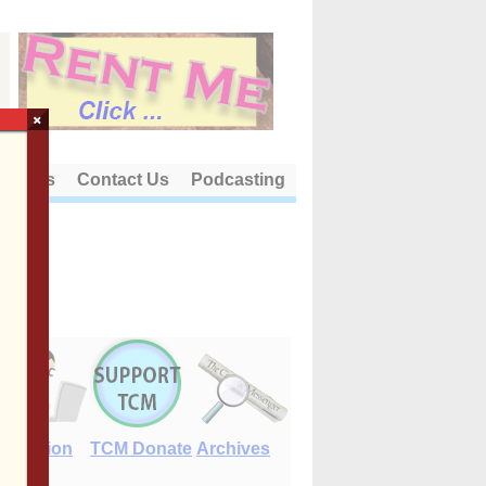
×
out Us
Contact Us
Podcasting
E-Edition
TCM Donate
Archives