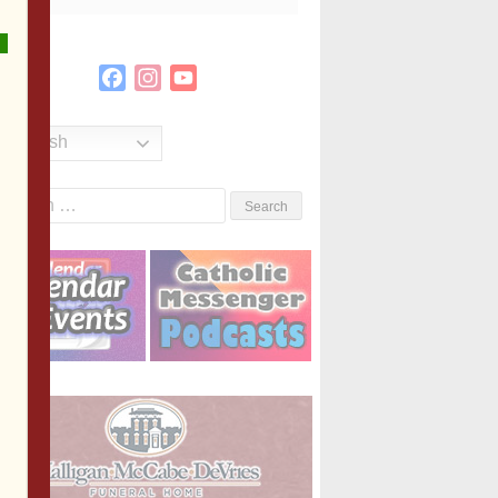
Facebook
Instagram
YouTube
Channel
English
Search
or: