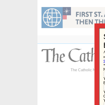
Skip
to
content
The Catholic Newspa