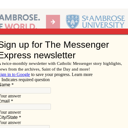
Ab
per of the Diocese of Davenport
Subscribe/
Renew