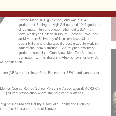
John and Paul Catholic Church in Burlington.
Mrs. Oppenheimer attended Concordia Grade School,
Horace Mann Jr. High School, and was a 1947
graduate of Burlington High School, and 1949 graduate
of Burlington Junior College. She held a B.A. from
Iowa Wesleyan College in Mount Pleasant, Iowa, and
an M.A. from University of Northern Iowa (UNI) at
Cedar Falls where she also did post-graduate work in
educational administration. She taught elementary
grades in schools in Grandview, Mo.; Fort Madison,
Burlington, Emmetsburg and Algona, Iowa for over 38
a certification.
cation (NEA) and the Iowa State Education (ISEA), and was a past
.
 Moines County Retired School Personnel Association (DMCRSPA),
CC) Alumni Association where she held various offices.
 original Des Moines County’s Two-Mile Zoning and Planning
ve member Ordinance Board of Directors.