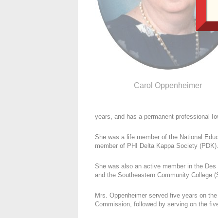
Carol Oppenheimer
years, and has a permanent professional Iow
She was a life member of the National Edu
member of PHI Delta Kappa Society (PDK)
She was also an active member in the Des
and the Southeastern Community College (S
Mrs. Oppenheimer served five years on the
Commission, followed by serving on the fi