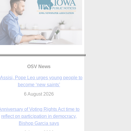
OSV News
 Assisi, Pope Leo urges young people to
become ‘new saints’
6 August 2026
Anniversary of Voting Rights Act time to
reflect on participation in democracy,
Bishop Garcia says