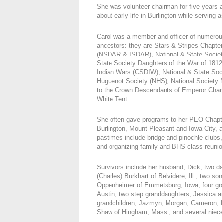
She was volunteer chairman for five years 
about early life in Burlington while servin
Carol was a member and officer of numerous 
ancestors: they are Stars & Stripes Chapte
(NSDAR & ISDAR), National & State Societ
State Society Daughters of the War of 181
Indian Wars (CSDIW), National & State Soc
Huguenot Society (NHS), National Society 
to the Crown Descendants of Emperor Charl
White Tent.
She often gave programs to her PEO Chapter
Burlington, Mount Pleasant and Iowa City, ab
pastimes include bridge and pinochle clubs
and organizing family and BHS class reunio
Survivors include her husband, Dick; two d
(Charles) Burkhart of Belvidere, Ill.; two 
Oppenheimer of Emmetsburg, Iowa; four gran
Austin; two step granddaughters, Jessica an
grandchildren, Jazmyn, Morgan, Cameron, K
Shaw of Hingham, Mass.; and several niec