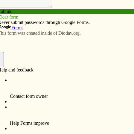
Subscribe
Advertise
Video
Resources/Links
f
Carol Ruth Shaw Oppenheimer, 79, of Burlington, died
at 7:35 p.m. Wednesday, May 6, 2009 at the Great
River Hospice House in West Burlington.
Born Aug. 31, 1929, in Burlington, she was the
daughter of William Douglas Shaw and Eunice Caroline
(Sourwine) Shaw. On Aug. 5, 1950, she married
Richard Frank Oppenheimer from Fort Madison at St.
John’s Catholic Church in Burlington.
She was a past member of Grace United Methodist
Church in Burlington, and a current member of Ss.