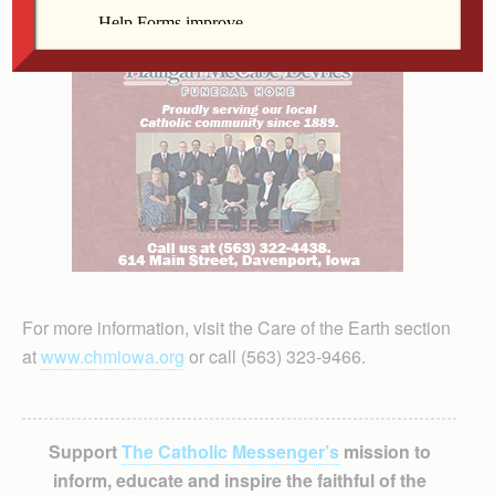
For more information, visit the Care of the Earth section
at
www.chmiowa.org
or call (563) 323-9466.
Support
The Catholic Messenger’s
mission to
inform, educate and inspire the faithful of the