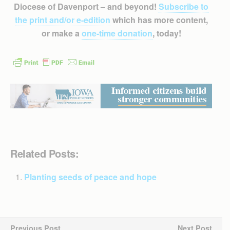
Diocese of Davenport – and beyond!
Subscribe to
the print and/or e-edition
which has more content,
or make a
one-time donation
, today!
Related Posts:
Planting seeds of peace and hope
Previous Post
Next Post