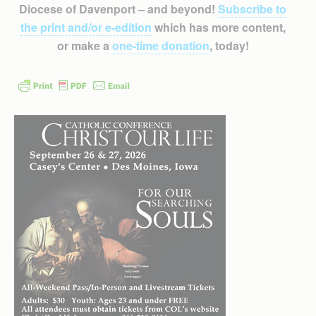
Diocese of Davenport – and beyond!
Subscribe to
the print and/or e-edition
which has more content,
or make a
one-time donation
, today!