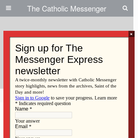
The Catholic Messenger
×
February 5, 2009
President Of U.S. Bishops Says
Holocaust Denial Is Offensive,
False
Share
Tweet
Pin
Mail
SMS