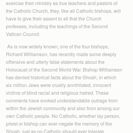
exercise their ministry as true teachers and pastors of
the Catholic Church, they, like all Catholic bishops, will
have to give their assent to all that the Church
professes, including the teachings of the Second
Vatican Council.
As is now widely known, one of the four bishops,
Richard Williamson, has recently made some deeply
offensive and utterly false statements about the
Holocaust of the Second World War. Bishop Williamson
has denied historical facts about the Shoah, in which
six million Jews were cruelly annihilated, innocent
victims of blind racial and religious hatred. These
comments have evoked understandable outrage from
within the Jewish community and also from among our
own Catholic people. No Catholic, whether lay person,
priest or bishop can ever negate the memory of the
Shoah, just as no Catholic should ever tolerate