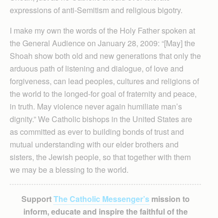
expressions of anti-Semitism and religious bigotry.
I make my own the words of the Holy Father spoken at
the General Audience on January 28, 2009: “[May] the
Shoah show both old and new generations that only the
arduous path of listening and dialogue, of love and
forgiveness, can lead peoples, cultures and religions of
the world to the longed-for goal of fraternity and peace,
in truth. May violence never again humiliate man’s
dignity.” We Catholic bishops in the United States are
as committed as ever to building bonds of trust and
mutual understanding with our elder brothers and
sisters, the Jewish people, so that together with them
we may be a blessing to the world.
Support
The Catholic Messenger’s
mission to
inform, educate and inspire the faithful of the