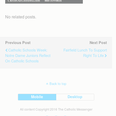
No related posts.
Previous Post
Next Post
Catholic Schools Week:
Fairfield Lunch To Support
Notre Dame Juniors Reflect
Right To Life
On Catholic Schools
Back to top
Mobile
Desktop
All content Copyright 2016 The Catholic Messenger