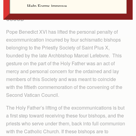
Statement of Cardinal Francis George, President,
USCCB
Pope Benedict XVI has lifted the personal penalty of
excommunication incurred by four schismatic bishops
belonging to the Priestly Society of Saint Pius X,
founded by the late Archbishop Marcel Lefebvre. This
gesture on the part of the Holy Father was an act of
mercy and personal concern for the ordained and lay
members of this Society and was meant to coincide
with the fiftieth commemoration of the convening of the
Second Vatican Council.
The Holy Father’s lifting of the excommunications is but
a first step toward receiving these four bishops, and the
priests who serve under them, back into full communion
with the Catholic Church. If these bishops are to