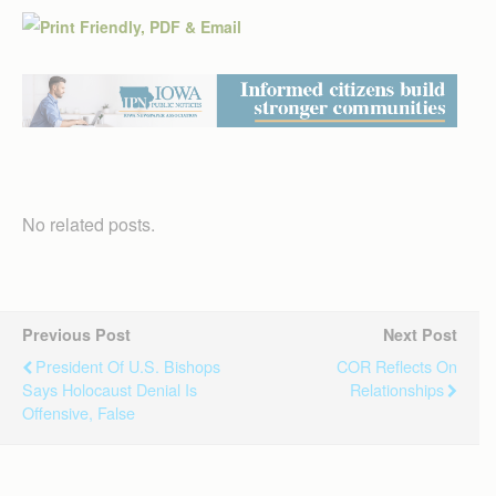
No related posts.
Previous Post
Next Post
President Of U.S. Bishops
COR Reflects On
Says Holocaust Denial Is
Relationships
Offensive, False