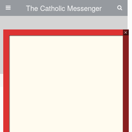
The Catholic Messenger
February 11, 2009
×
Centering Prayer Classes In
Coralville
Share
Tweet
Pin
Mail
SMS