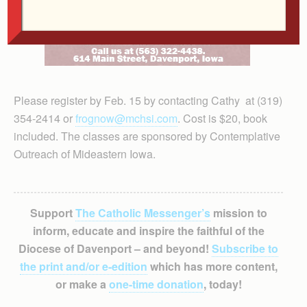
Please register by Feb. 15 by contacting Cathy at (319)
354-2414 or
frognow@mchsi.com
. Cost is $20, book
included. The classes are sponsored by Contemplative
Outreach of Mideastern Iowa.
Support
The Catholic Messenger’s
mission to
inform, educate and inspire the faithful of the
Diocese of Davenport – and beyond!
Subscribe to
the print and/or e-edition
which has more content,
or make a
one-time donation
, today!