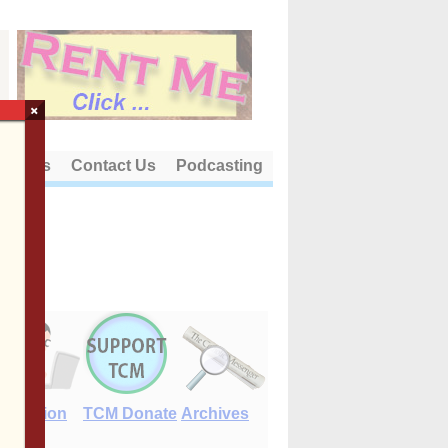
×
out Us
Contact Us
Podcasting
E-Edition
TCM Donate
Archives