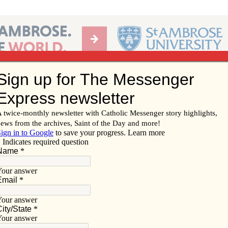
Ab
per of the Diocese of Davenport
Subscribe/
Renew