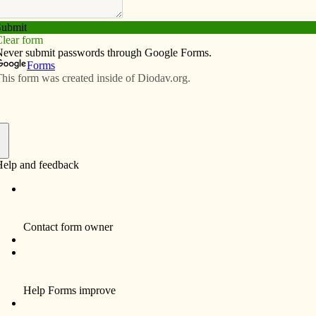
Subscribe
Advertise
Video
Resources/Links
f
o practice works of mercy
iverside and Richmond have come together to celebrate
of service projects, including feeding the hungry and
.