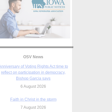
Anniversary of Voting Rights Act time to
reflect on participation in democracy,
Bishop Garcia says
6 August 2026
OSV News
Faith in Christ in the storm
7 August 2026
sraeli strikes cast doubt on White House
peace plan as Catholic leaders call for
prayers
6 August 2026