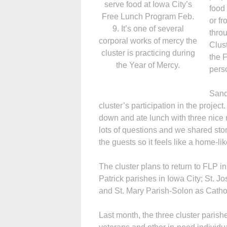
serve food at Iowa City’s
food 
Free Lunch Program Feb.
or f
9. It’s one of several
thro
corporal works of mercy the
Clus
cluster is practicing during
the 
the Year of Mercy.
pers
Sand
cluster’s participation in the project
down and ate lunch with three nice
lots of questions and we shared sto
the guests so it feels like a home-l
The cluster plans to return to FLP i
Patrick parishes in Iowa City; St. J
and St. Mary Parish-Solon as Catholi
Last month, the three cluster paris