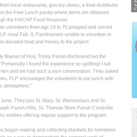
from local restaurants, grocery stores, a food distributor
rom the Free Lunch pantry where items are obtained
ugh the HACAP Food Reservoir.
ter volunteers from age 19 to 70 prepped and served
FLP meal Feb. 9. Parishioners unable to volunteer in
on donated food and money to the project.
y Marner of Holy Trinity Parish-Richmond led the
. “Personally I found the experience so uplifting! I sat
 men and we had such a nice conversation. They asked
ries. FLP encourages the volunteers to eat lunch with
ike atmosphere.”
n June. They join St. Mary, St. Wenceslaus and St.
oseph Parish-Hills, St. Thomas More Parish-Coralville
c entities offering regular support to the program.
hes began making and collecting blankets for homeless