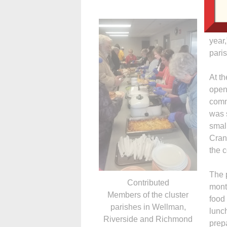
“We 
tie t
year
pari
At t
open
commi
was 
smal
Crans
the c
The 
Contributed
mont
Members of the cluster
food
parishes in Wellman,
lunc
Riverside and Richmond
prep