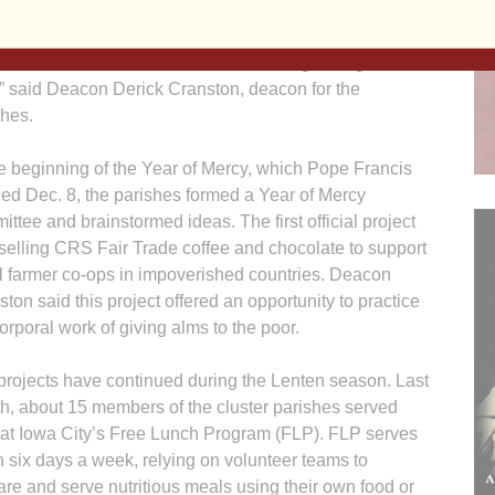
wanted to emphasize the corporal works of mercy and
hem into the activities we would be doing throughout the
,” said Deacon Derick Cran­ston, deacon for the
shes.
he beginning of the Year of Mercy, which Pope Francis
ed Dec. 8, the parishes formed a Year of Mercy
ttee and brainstormed ideas. The first official project
selling CRS Fair Trade coffee and chocolate to support
l farmer co-ops in impoverished countries. Deacon
ton said this project offered an opportunity to practice
orporal work of giving alms to the poor.
projects have continued during the Lenten season. Last
h, about 15 members of the cluster parishes served
 at Iowa City’s Free Lunch Program (FLP). FLP serves
h six days a week, relying on volunteer teams to
are and serve nutritious meals using their own food or