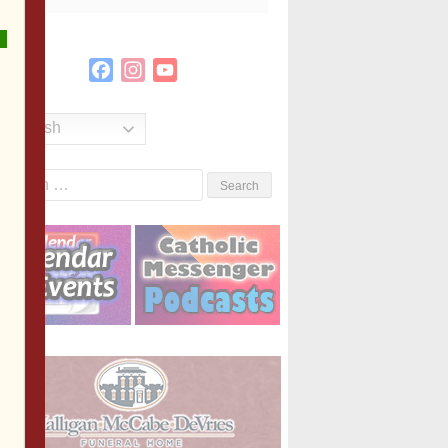
Facebook
Instagram
YouTube
Channel
English
Search
or: