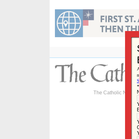
Skip
to
content
The Catholic Newspa