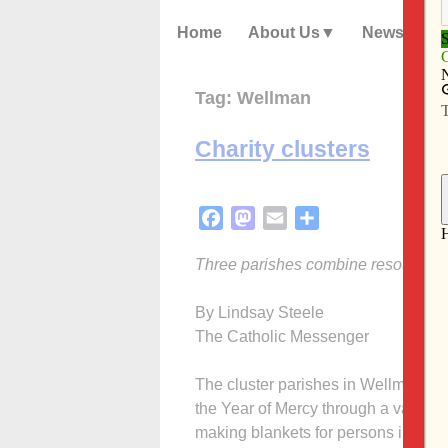
Home
About Us
News
Tag:
Wellman
Charity clusters
Facebook
Mastodon
Email
Share
Three parishes combine resources t
By Lindsay Steele
The Catholic Messenger
The cluster parishes in Wellman, R
the Year of Mercy through a variety 
making blankets for persons in need