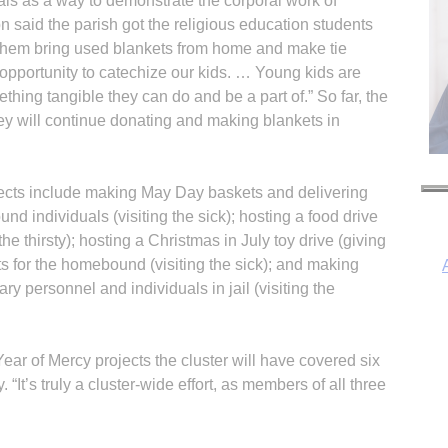
als as a way to demonstrate the corporal work of
 said the parish got the religious education students
g them bring used blankets from home and make tie
 opportunity to catechize our kids. … Young kids are
thing tangible they can do and be a part of.” So far, the
ey will continue donating and making blankets in
jects include making May Day baskets and delivering
 individuals (visiting the sick); hosting a food drive
he thirsty); hosting a Christmas in July toy drive (giving
ts for the homebound (visiting the sick); and making
ary personnel and individuals in jail (visiting the
I
ar of Mercy projects the cluster will have covered six
“It’s truly a cluster-wide effort, as members of all three