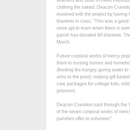
veterans and other in-need individu
clothing the naked. Deacon Cranston
involved with the project by havin
blankets in class. “This was a good
more apt to learn when there is some
parish has donated 60 blankets. Th
March.
Future corporal works of mercy pro
them to nursing homes and homebound
(feeding the hungry, giving water to t
alms to the poor); making gift baske
care packages for college kids, milit
prisoner).
Deacon Cranston said through the Ye
of the seven corporal works of mercy. 
parishes offer to volunteer.”