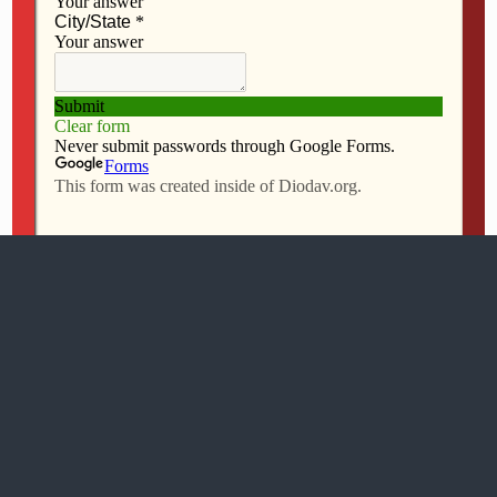
Mobile
Desktop
All content Copyright 2016 The Catholic Messenger