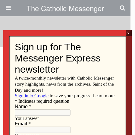
The Catholic Messenger
Tags › St. Ambrose University
×
OCTOBER 15, 2020
New SAU addition is open for
‘Business’
MARCH 3, 2016
‘Kibbutzing’ in the Middle East
Back to top