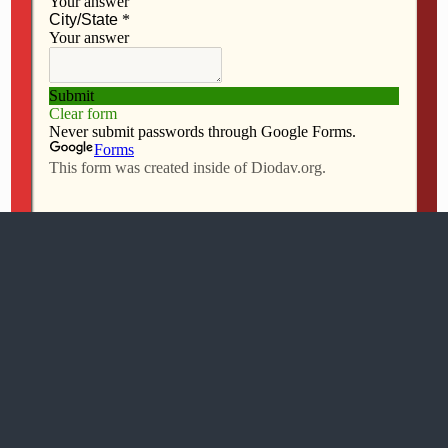
Mobile
Desktop
All content Copyright 2016 The Catholic Messenger