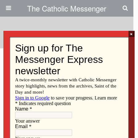
The Catholic Messenger
Tags › Spanish
×
MARCH 11, 2021
Support CRS/Apoye CRS
MARCH 11, 2021
Safe Haven Sunday/Domingo
del Lugar Seguro
Back to top