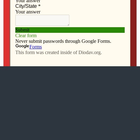
All content Copyright 2016 The Catholic Messenger