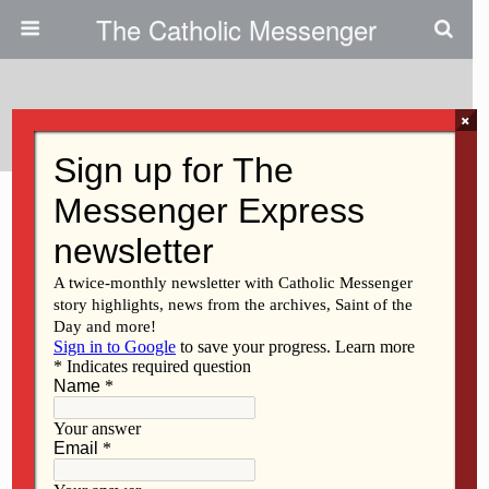
The Catholic Messenger
Tags › Gun
×
MARCH 11, 2021
Iowa Catholic Conference
provides status update on
legislation
Back to top
Mobile
Desktop