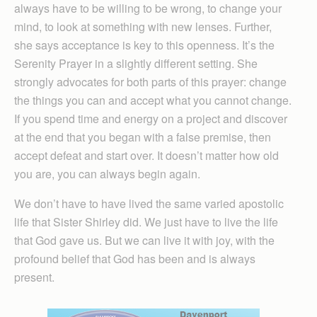
always have to be willing to be wrong, to change your
mind, to look at something with new lenses. Further,
she says acceptance is key to this openness. It’s the
Serenity Prayer in a slightly different setting. She
strongly advocates for both parts of this prayer: change
the things you can and accept what you cannot change.
If you spend time and energy on a project and discover
at the end that you began with a false premise, then
accept defeat and start over. It doesn’t matter how old
you are, you can always begin again.
We don’t have to have lived the same varied apostolic
life that Sister Shirley did. We just have to live the life
that God gave us. But we can live it with joy, with the
profound belief that God has been and is always
present.