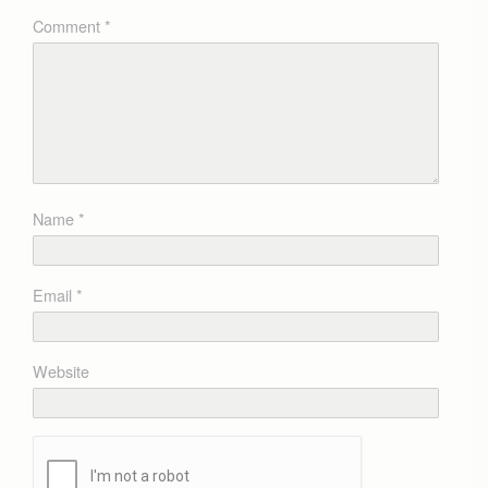
Comment
*
Name
*
Email
*
Website