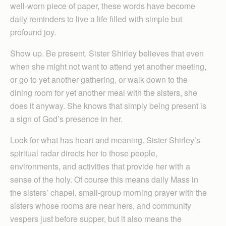
well-worn piece of paper, these words have become
daily reminders to live a life filled with simple but
profound joy.
Show up. Be present. Sister Shirley believes that even
when she might not want to attend yet another meeting,
or go to yet another gathering, or walk down to the
dining room for yet another meal with the sisters, she
does it anyway. She knows that simply being present is
a sign of God’s presence in her.
Look for what has heart and meaning. Sister Shirley’s
spiritual radar directs her to those people,
environments, and activities that provide her with a
sense of the holy. Of course this means daily Mass in
the sisters’ chapel, small-group morning prayer with the
sisters whose rooms are near hers, and community
vespers just before supper, but it also means the