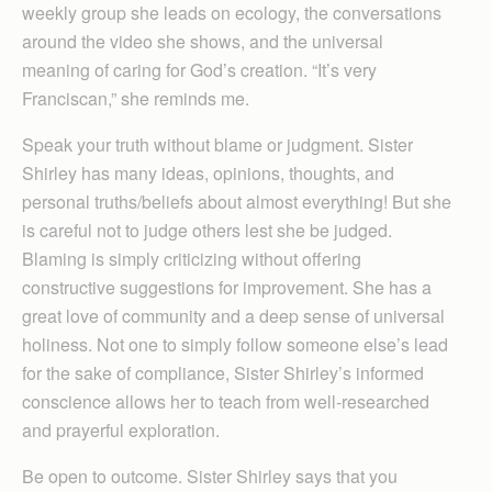
weekly group she leads on ecology, the conversations
around the video she shows, and the universal
meaning of caring for God’s creation. “It’s very
Franciscan,” she reminds me.
Speak your truth without blame or judgment. Sister
Shirley has many ideas, opinions, thoughts, and
personal truths/beliefs about almost everything! But she
is careful not to judge others lest she be judged.
Blaming is simply criticizing without offering
constructive suggestions for improvement. She has a
great love of community and a deep sense of universal
holiness. Not one to simply follow someone else’s lead
for the sake of compliance, Sister Shirley’s informed
conscience allows her to teach from well-researched
and prayerful exploration.
Be open to outcome. Sister Shirley says that you