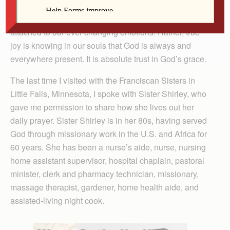
necessarily means only happiness or delight. Joy is
deeper than simple warm fuzzies, and may not even be
attached to our ever-changing emotions. Rather, true
joy is knowing in our souls that God is always and
everywhere present. It is absolute trust in God’s grace.
The last time I visited with the Franciscan Sisters in
Little Falls, Minnesota, I spoke with Sister Shirley, who
gave me permission to share how she lives out her
daily prayer. Sister Shirley is in her 80s, having served
God through missionary work in the U.S. and Africa for
60 years. She has been a nurse’s aide, nurse, nursing
home assistant supervisor, hospital chaplain, pastoral
minister, clerk and pharmacy technician, missionary,
massage therapist, gardener, home health aide, and
assisted-living night cook.