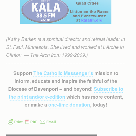
(Kathy Berken is a spiritual director and retreat leader in
St. Paul, Minnesota. She lived and worked at L’Arche in
Clinton — The Arch from 1999-2009.)
Support
The Catholic Messenger’s
mission to
inform, educate and inspire the faithful of the
Diocese of Davenport – and beyond!
Subscribe to
the print and/or e-edition
which has more content,
or make a
one-time donation
, today!