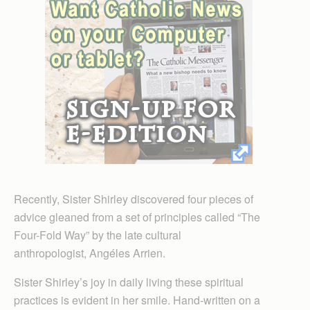
Recently, Sister Shirley discovered four pieces of
advice gleaned from a set of principles called “The
Four-Fold Way” by the late cultural
anthropologist, Angéles Arrien.
Sister Shirley’s joy in daily living these spiritual
practices is evident in her smile. Hand-written on a