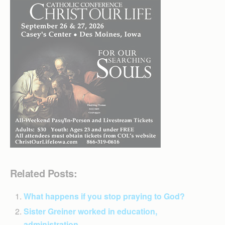
Related Posts:
What happens if you stop praying to God?
Sister Greiner worked in education,
administration