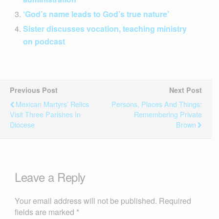
‘God’s name leads to God’s true nature’
Sister discusses vocation, teaching ministry
on podcast
Previous Post
Next Post
Mexican Martyrs’ Relics
Persons, Places And Things:
Visit Three Parishes In
Remembering Private
Diocese
Brown
Leave a Reply
Your email address will not be published.
Required
fields are marked
*