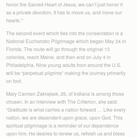
honor the Sacred Heart of Jesus, we can’t just honor it
as a private devotion. It has to move us, and move our
hearts.’”
The second event which ties into the consecration is a
National Eucharistic Pilgrimage which began May 24 in
Florida. The route will go through the original 13
colonies, reach Maine, and then end on July 4 in
Philadelphia. Nine young adults from around the U.S.
will be “perpetual pilgrims” making the journey primarily
on foot.
Mary Carmen Zakrajsek, 26, of Indiana is among those
chosen. In an interview with The Criterion, she said:
“Gratitude is what carries a nation forward … Like every
nation, we are dependent upon grace, upon God. This
spiritual pilgrimage is a reminder of our dependence
upon him. He desires to renew us, refresh us and bless