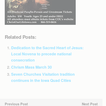
Related Posts:
Dedication to the Sacred Heart of Jesus:
Local Novena to precede national
consecration
Chrism Mass March 30
Seven Churches Visitation tradition
continues in the Iowa Quad Cities
Previous Post
Next Post