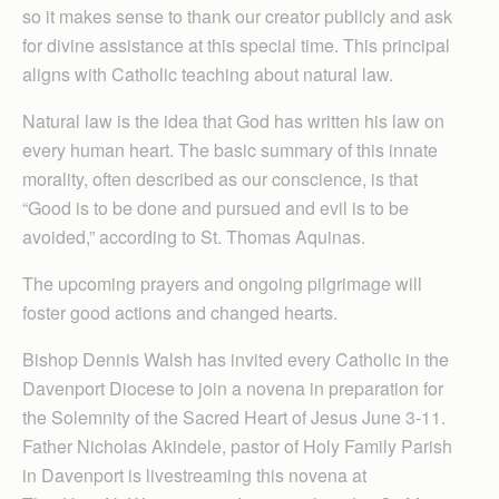
so it makes sense to thank our creator publicly and ask
for divine assistance at this special time. This principal
aligns with Catholic teaching about natural law.
Natural law is the idea that God has written his law on
every human heart. The basic summary of this innate
morality, often described as our conscience, is that
“Good is to be done and pursued and evil is to be
avoided,” according to St. Thomas Aquinas.
The upcoming prayers and ongoing pilgrimage will
foster good actions and changed hearts.
Bishop Dennis Walsh has invited every Catholic in the
Davenport Diocese to join a novena in preparation for
the Solemnity of the Sacred Heart of Jesus June 3-11.
Father Nicholas Akindele, pastor of Holy Family Parish
in Davenport is livestreaming this novena at