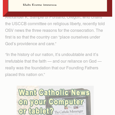
celebration of the 250th anniversary of the signing of
the Declaration of Independence. Archbishop
Alexander K. Sample of Portland, Oregon, who chairs
the USCCB committee on religious liberty, recently told
OSV news the three reasons for the consecration. The
first is so that the country can “place ourselves under
God’s providence and care.”
“In the history of our nation, it’s undoubtable and it’s
irrefutable that the faith — and our reliance on God —
really was the foundation that our Founding Fathers
placed this nation on.”