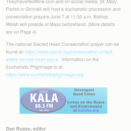
TheyHaveNoWine.com and on social media. St. Mary
Parish in Grinnell will host a eucharistic procession and
consecration prayers June 7 at 11:30 a.m. Bishop
Walsh will preside at Mass beforehand. (More details
are on Page 4)
The national Sacred Heart Consecration prayer can be
found at:
https://www.usccb.org/consecration-united-
states-sacred-heart-jesus
. Information on the
Eucharistic Pilgrimage is at:
https://www.eucharisticpilgrimage.org/
Dan Russo, editor