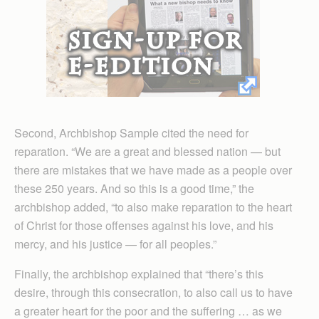
Second, Archbishop Sample cited the need for
reparation. “We are a great and blessed nation — but
there are mistakes that we have made as a people over
these 250 years. And so this is a good time,” the
archbishop added, “to also make reparation to the heart
of Christ for those offenses against his love, and his
mercy, and his justice — for all peoples.”
Finally, the archbishop explained that “there’s this
desire, through this consecration, to also call us to have
a greater heart for the poor and the suffering … as we