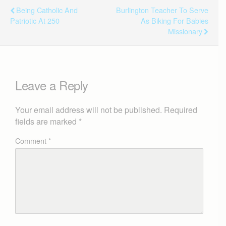
Being Catholic And
Burlington Teacher To Serve
Patriotic At 250
As Biking For Babies
Missionary
Leave a Reply
Your email address will not be published.
Required
fields are marked
*
Comment
*