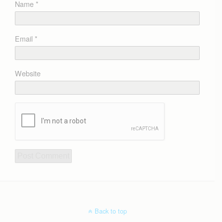
Name
*
Email
*
Website
Back to top