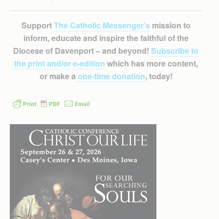
Support
The Catholic Messenger’s
mission to
inform, educate and inspire the faithful of the
Diocese of Davenport – and beyond!
Subscribe to
the print and/or e-edition
which has more content,
or make a
one-time donation
, today!