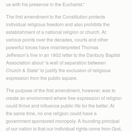
us with his presence in the Eucharist.”
The first amendment to the Constitution protects
individual religious freedom and also prohibits the
establishment of a national religion or church. At
various points over the decades, courts and other
powerful forces have misinterpreted Thomas
Jefferson’s line in an 1802 letter to the Danbury Baptist
Association about “a wall of separation between
Church & State” to justify the exclusion of religious
expression from the public square.
The purpose of the first amendment, however, was to
create an environment where free expression of religion
could thrive and influence public life for the better. At
the same time, no one religion could have a
government sponsored monopoly. A founding principal
of our nation is that our individual rights come from God,