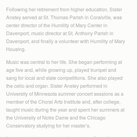
Following her retirement from higher education, Sister
Anstey served at St. Thomas Parish in Coralville, was
center director of the Humility of Mary Center in
Davenport, music director at St. Anthony Parish in
Davenport, and finally a volunteer with Humility of Mary
Housing.
Music was central to her life. She began performing at
age five and, while growing up, played trumpet and
sang for local and state competitions. She also played
the cello and organ. Sister Anstey performed in
University of Minnesota summer concert sessions as a
member of the Choral Arts Institute and, after college,
taught music during the year and spent her summers at
the University of Notre Dame and the Chicago
Conservatory studying for her master’s.