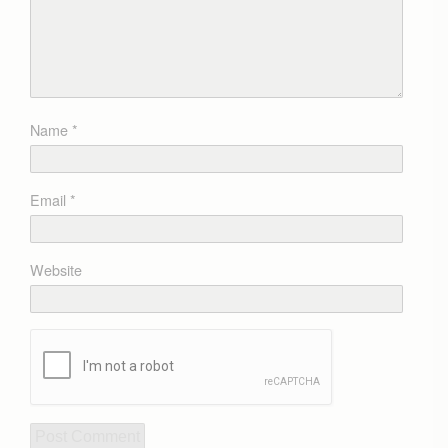
Name
*
Email
*
Website