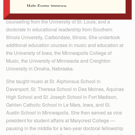
College in Davenport; a master’s degree in music from
the University of Notre Dame; a master’s degree in
counseling from the University of St. Louis; and a
doctorate in educational leadership from Southern
Illinois University, Carbondale, Illinois. She undertook
additional education courses in music and education at
the University of Iowa, the Minneapolis College of
Music, the University of Minnesota and Creighton
University in Omaha, Nebraska.
She taught music at St. Alphonsus School in
Davenport, St. Theresa School in Des Moines, Aquinas
High School and St. Joseph School in Fort Madison,
Gehlen Catholic School in Le Mars, Iowa, and St.
Austin School in Minneapolis. She then served as vice
president for student affairs at Marycrest College —
pausing in the middle for a two-year doctoral fellowship