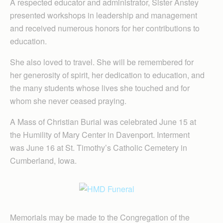
A respected educator and administrator, Sister Anstey
presented workshops in leadership and management
and received numerous honors for her contributions to
education.
She also loved to travel. She will be remembered for
her generosity of spirit, her dedication to education, and
the many students whose lives she touched and for
whom she never ceased praying.
A Mass of Christian Burial was celebrated June 15 at
the Humility of Mary Center in Davenport. Interment
was June 16 at St. Timothy’s Catholic Cemetery in
Cumberland, Iowa.
Memorials may be made to the Congregation of the