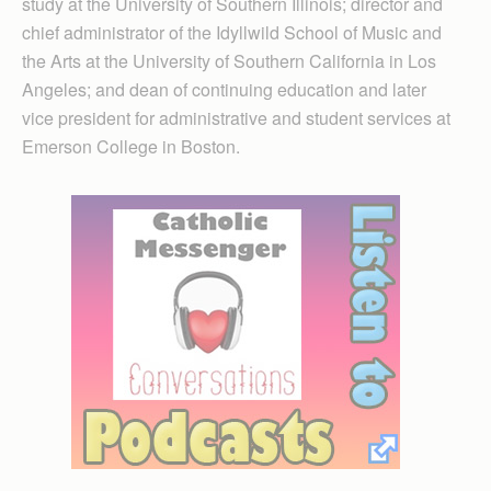
study at the University of Southern Illinois; director and
chief administrator of the Idyllwild School of Music and
the Arts at the University of Southern California in Los
Angeles; and dean of continuing education and later
vice president for administrative and student services at
Emerson College in Boston.