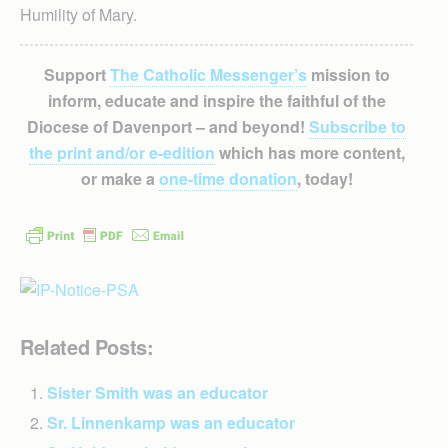
Humility of Mary.
Support
The Catholic Messenger’s
mission to
inform, educate and inspire the faithful of the
Diocese of Davenport – and beyond!
Subscribe to
the print and/or e-edition
which has more content,
or make a
one-time donation
, today!
Related Posts:
Sister Smith was an educator
Sr. Linnenkamp was an educator