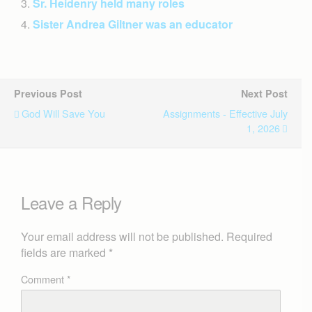
Sr. Heidenry held many roles
Sister Andrea Giltner was an educator
Previous Post
Next Post
God Will Save You
Assignments - Effective July
1, 2026
Leave a Reply
Your email address will not be published.
Required
fields are marked
*
Comment
*