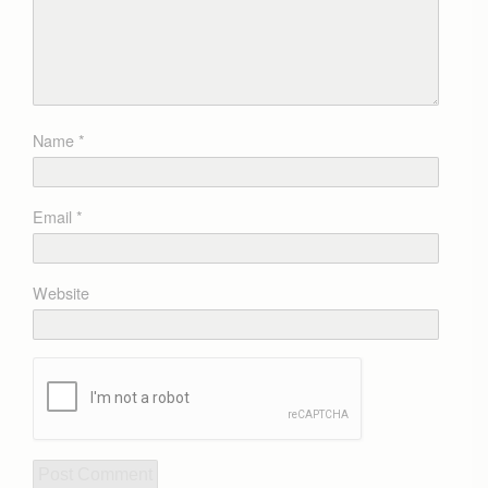
Name
*
Email
*
Website