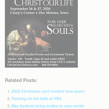
Related Posts:
2025 Christmas card contest now open!
Passing on the faith at VBS
May baskets bring smiles to care center