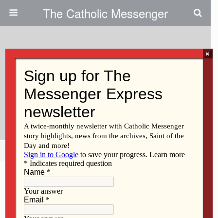
The Catholic Messenger
×
June 4, 2026 • No Comments
Parish In Bloom(field):
Gardening Project Unites
Community
Share
Tweet
Pin
Mail
SMS