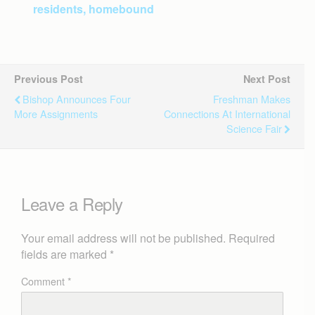
residents, homebound
Previous Post
Next Post
Bishop Announces Four
Freshman Makes
More Assignments
Connections At International
Science Fair
Leave a Reply
Your email address will not be published.
Required
fields are marked
*
Comment
*