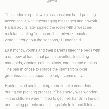
garden.
The students spent two class sessions hand-painting
accent rocks with encouraging messages and artwork.
Parish adults later sealed the rocks with a weather-
resistant coating “to ensure their artwork remains
vibrant throughout the seasons,” Hunter said.
Last month, youths and their parents filled the beds with
a rainbow of traditional parish favorites, including
marigolds, zinnias, coleus plants, cannas and dahlias.
The parish chose to source the plants from local
greenhouses to support the larger community.
Hunter loved seeing intergenerational camaraderie
during the planting process. “The energy was wonderful
— the children were thrilled to get their hands in the dirt,
and having parents and siblings join in turned it into a