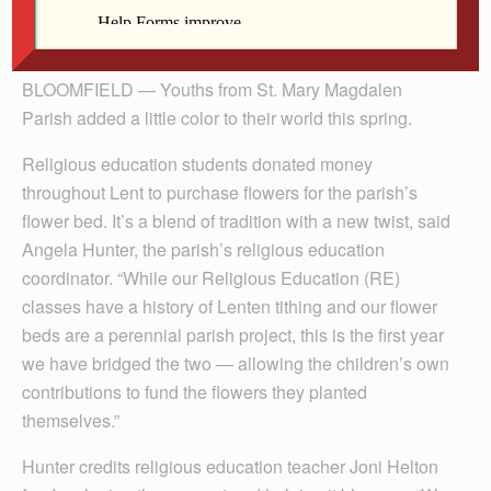
By Lindsay Steele
The Catholic Messenger
BLOOMFIELD — Youths from St. Mary Magdalen
Parish added a little color to their world this spring.
Religious education students donated money
throughout Lent to purchase flowers for the parish’s
flower bed. It’s a blend of tradition with a new twist, said
Angela Hunter, the parish’s religious education
coordinator. “While our Religious Education (RE)
classes have a history of Lenten tithing and our flower
beds are a perennial parish project, this is the first year
we have bridged the two — allowing the children’s own
contributions to fund the flowers they planted
themselves.”
Hunter credits religious education teacher Joni Helton