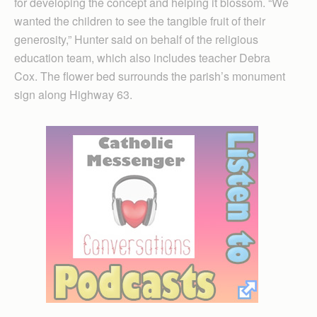
for developing the concept and helping it blossom. “We
wanted the children to see the tangible fruit of their
generosity,” Hunter said on behalf of the religious
education team, which also includes teacher Debra
Cox. The flower bed surrounds the parish’s monument
sign along Highway 63.