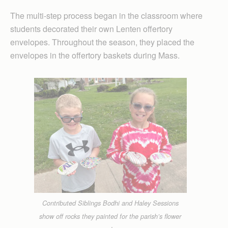
The multi-step process began in the classroom where
students decorated their own Lenten offertory
envelopes. Throughout the season, they placed the
envelopes in the offertory baskets during Mass.
Contributed Siblings Bodhi and Haley Sessions
show off rocks they painted for the parish’s flower