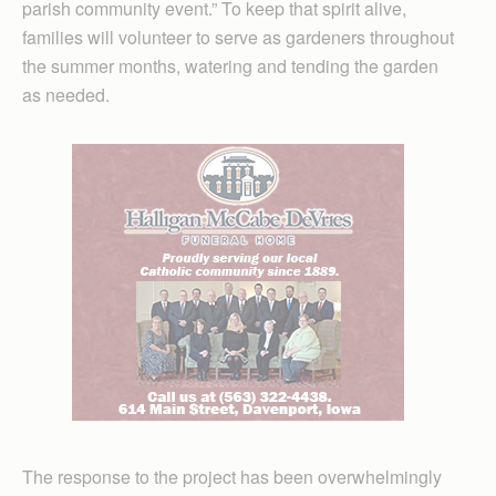
parish community event.” To keep that spirit alive,
families will volunteer to serve as gardeners throughout
the summer months, watering and tending the garden
as needed.
The response to the project has been overwhelmingly