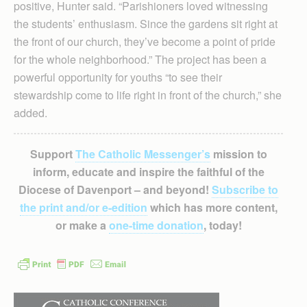
positive, Hunter said. “Parishioners loved witnessing
the students’ enthusiasm. Since the gardens sit right at
the front of our church, they’ve become a point of pride
for the whole neighborhood.” The project has been a
powerful opportunity for youths “to see their
stewardship come to life right in front of the church,” she
added.
Support
The Catholic Messenger’s
mission to
inform, educate and inspire the faithful of the
Diocese of Davenport – and beyond!
Subscribe to
the print and/or e-edition
which has more content,
or make a
one-time donation
, today!