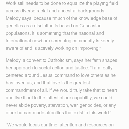
Work still needs to be done to equalize the playing field
across diverse racial and ancestral backgrounds,
Melody says, because “much of the knowledge base of
genetics as a discipline is based on Caucasian
populations. It is something that the national and
international newborn screening community is keenly
aware of and is actively working on improving.”
Melody, a convert to Catholicism, says her faith shapes
her approach to social action and justice. “I am really
centered around Jesus’ command to love others as he
has loved us, and that love is the greatest
commandment of all. If we would truly take that to heart
and live it out to the fullest of our capability, we could
never abide poverty, starvation, war, genocides, or any
other human-made atrocities that exist in this world.”
“We would focus our time, attention and resources on