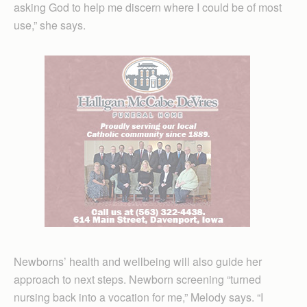
asking God to help me discern where I could be of most
use,” she says.
Newborns’ health and wellbeing will also guide her
approach to next steps. Newborn screening “turned
nursing back into a vocation for me,” Melody says. “I