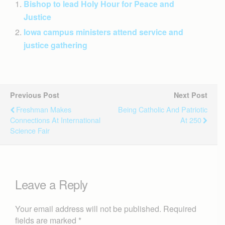
Bishop to lead Holy Hour for Peace and
Justice
Iowa campus ministers attend service and
justice gathering
Previous Post
Next Post
Freshman Makes
Being Catholic And Patriotic
Connections At International
At 250
Science Fair
Leave a Reply
Your email address will not be published.
Required
fields are marked
*