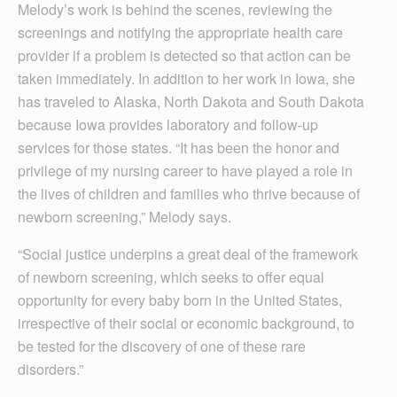
Melody’s work is behind the scenes, reviewing the
screenings and notifying the appropriate health care
provider if a problem is detected so that action can be
taken immediately. In addition to her work in Iowa, she
has traveled to Alaska, North Dakota and South Dakota
because Iowa provides laboratory and follow-up
services for those states. “It has been the honor and
privilege of my nursing career to have played a role in
the lives of children and families who thrive because of
newborn screening,” Melody says.
“Social justice underpins a great deal of the framework
of newborn screening, which seeks to offer equal
opportunity for every baby born in the United States,
irrespective of their social or economic background, to
be tested for the discovery of one of these rare
disorders.”