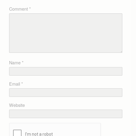
Comment
*
Name
*
Email
*
Website