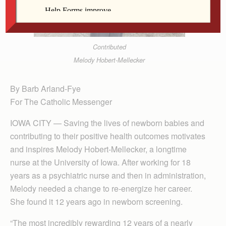
Contributed
Melody Hobert-Mellecker
By Barb Arland-Fye
For The Catholic Messenger
IOWA CITY — Saving the lives of newborn babies and
contributing to their positive health outcomes motivates
and inspires Melody Hobert-Mellecker, a longtime
nurse at the University of Iowa. After working for 18
years as a psychiatric nurse and then in administration,
Melody needed a change to re-energize her career.
She found it 12 years ago in newborn screening.
“The most incredibly rewarding 12 years of a nearly