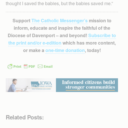
thought I saved the babies, but the babies saved me.”
Support
The Catholic Messenger’s
mission to
inform, educate and inspire the faithful of the
Diocese of Davenport – and beyond!
Subscribe to
the print and/or e-edition
which has more content,
or make a
one-time donation
, today!
Related Posts: