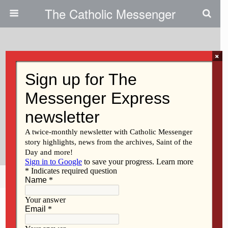
The Catholic Messenger
×
June 4, 2026 • No Comments
For Iowa City Nurse, Dedication
To Newborn Babies Is ‘vocation’:
Melody Hobert-Mellecker’s Work
Is Life-Saving
Share
Tweet
Pin
Mail
SMS