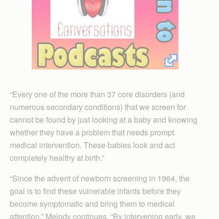
“Every one of the more than 37 core disorders (and
numerous secondary conditions) that we screen for
cannot be found by just looking at a baby and knowing
whether they have a problem that needs prompt
medical intervention. These babies look and act
completely healthy at birth.”
“Since the advent of newborn screening in 1964, the
goal is to find these vulnerable infants before they
become symptomatic and bring them to medical
attention,” Melody continues. “By intervening early, we