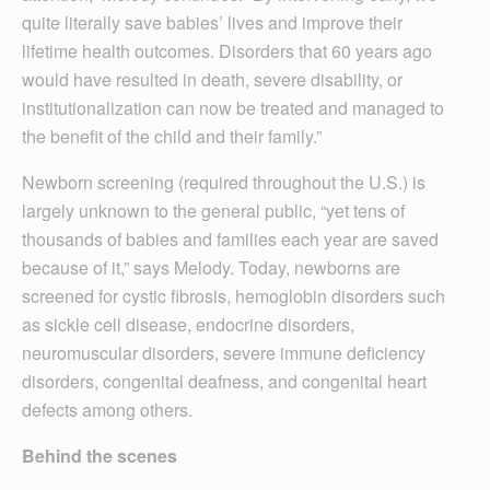
quite literally save babies’ lives and improve their
lifetime health outcomes. Disorders that 60 years ago
would have resulted in death, severe disability, or
institutionalization can now be treated and managed to
the benefit of the child and their family.”
Newborn screening (required throughout the U.S.) is
largely unknown to the general public, “yet tens of
thousands of babies and families each year are saved
because of it,” says Melody. Today, newborns are
screened for cystic fibrosis, hemoglobin disorders such
as sickle cell disease, endocrine disorders,
neuromuscular disorders, severe immune deficiency
disorders, congenital deafness, and congenital heart
defects among others.
Behind the scenes