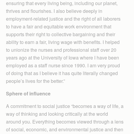
ensuring that every living being, including our planet,
thrives and flourishes. I also believe deeply in
employment-related justice and the right of all laborers
to have a fair and equitable work environment that
supports their right to collective bargaining and their
ability to earn a fair, living wage with benefits. I helped
to unionize the nurses and professional staff over 20
years ago at the University of Iowa where I have been
employed as a staff nurse since 1990. I am very proud
of doing that as I believe it has quite literally changed
people’s lives for the better.”
Sphere of influence
A commitment to social justice “becomes a way of life, a
way of thinking and looking critically at the world
around you. Everything becomes viewed through a lens
of social, economic, and environmental justice and then