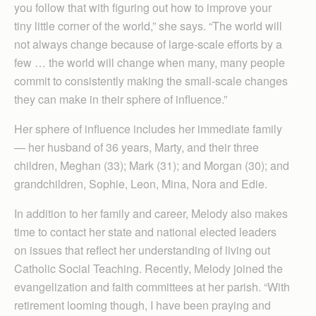
you follow that with figuring out how to improve your
tiny little corner of the world,” she says. “The world will
not always change because of large-scale efforts by a
few … the world will change when many, many people
commit to consistently making the small-scale changes
they can make in their sphere of influence.”
Her sphere of influence includes her immediate family
— her husband of 36 years, Marty, and their three
children, Meghan (33); Mark (31); and Morgan (30); and
grandchildren, Sophie, Leon, Mina, Nora and Edie.
In addition to her family and career, Melody also makes
time to contact her state and national elected leaders
on issues that reflect her understanding of living out
Catholic Social Teaching. Recently, Melody joined the
evangelization and faith committees at her parish. “With
retirement looming though, I have been praying and