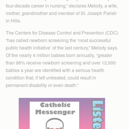
four-decade career in nursing,” declares Melody, a wife,
mother, grandmother and member of St. Joseph Parish
in Hills.
The Centers for Disease Control and Prevention (CDC)
“has called newborn screening the ‘most successful
public health initiative’ of the last century,” Melody says.
Of the nearly 4 million babies born annually, “greater
than 98% receive newborn screening and over 12,000
babies a year are identified with a serious health
condition that, if left untreated, could result in
permanent disability or even death.”