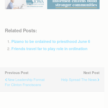
Related Posts:
Pizano to be ordained to priesthood June 6
Friends travel far to play role in ordination
Previous Post
Next Post
New Leadership Format
Help Spread The News
For Clinton Franciscans