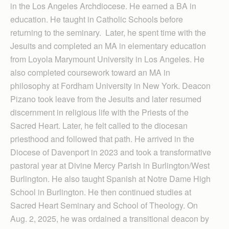
in the Los Angeles Archdiocese. He earned a BA in
education. He taught in Catholic Schools before
returning to the seminary. Later, he spent time with the
Jesuits and completed an MA in elementary education
from Loyola Marymount University in Los Angeles. He
also completed coursework toward an MA in
philosophy at Fordham University in New York. Deacon
Pizano took leave from the Jesuits and later resumed
discernment in religious life with the Priests of the
Sacred Heart. Later, he felt called to the diocesan
priesthood and followed that path. He arrived in the
Diocese of Davenport in 2023 and took a transformative
pastoral year at Divine Mercy Parish in Burlington/West
Burlington. He also taught Spanish at Notre Dame High
School in Burlington. He then continued studies at
Sacred Heart Seminary and School of Theology. On
Aug. 2, 2025, he was ordained a transitional deacon by