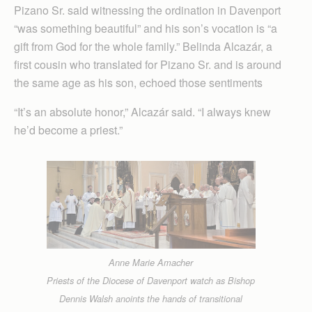
Pizano Sr. said witnessing the ordination in Davenport
“was something beautiful” and his son’s vocation is “a
gift from God for the whole family.” Belinda Alcazár, a
first cousin who translated for Pizano Sr. and is around
the same age as his son, echoed those sentiments
“It’s an absolute honor,” Alcazár said. “I always knew
he’d become a priest.”
Anne Marie Amacher
Priests of the Diocese of Davenport watch as Bishop
Dennis Walsh anoints the hands of transitional