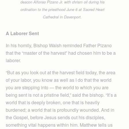
deacon Alfonso Pizano Jr. with chrism oil during his
ordination to the priesthood June 6 at Sacred Heart
Cathedral in Davenport.
A Laborer Sent
In his homily, Bishop Walsh reminded Father Pizano
that the “master of the harvest” had chosen him to be a
laborer.
“But as you look out at the harvest field today, the area
of your labor, you know as well as I do that the world
you are stepping into — the world to which you are
being sent is not a pristine field,” said the bishop. “It’s a
world that is deeply broken, one that is heavily
burdened; a world that is profoundly wounded. And in
the Gospel, before Jesus sends out his disciples,
something vital happens within him. Matthew tells us