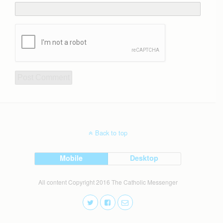
Back to top
Mobile
Desktop
All content Copyright 2016 The Catholic Messenger