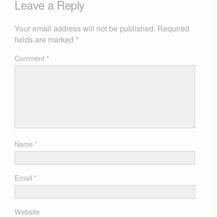
Leave a Reply
Your email address will not be published.
Required
fields are marked
*
Comment
*
Name
*
Email
*
Website