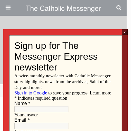
The Catholic Messenger
×
June 11, 2026 • No Comments
Father Pizano Ordained:
California Native Completes
‘long Journey’ To Vocation
Share
Tweet
Pin
Mail
SMS