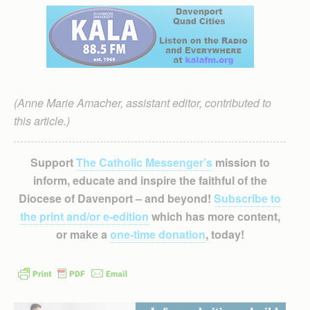
(Anne Marie Amacher, assistant editor, contributed to
this article.)
Support
The Catholic Messenger’s
mission to
inform, educate and inspire the faithful of the
Diocese of Davenport – and beyond!
Subscribe to
the print and/or e-edition
which has more content,
or make a
one-time donation
, today!