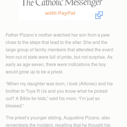
Father Pizano’s mother watched her son from a pew
close to the steps that lead to the altar. She and the
large group of family members that attended the event
from out of state were full of pride, but not surprise. As
early as age seven, there were indications the boy
would grow up to be a priest.
“When my daughter was born, I took (Alfonso) and his
brother to Toys R Us and you know what he picked
out? A Bible for kids,” said his mom. “I’m just so
blessed.”
The priest’s younger sibling, Augustine Pizano, also
remembers the incident, recalling that he thought his