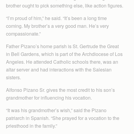
brother ought to pick something else, like action figures.
“I’m proud of him,” he said. “It’s been a long time
coming. My brother’s a very good man. He’s very
compassionate.”
Father Pizano’s home parish is St. Gertrude the Great
in Bell Gardens, which is part of the Archdiocese of Los
Angeles. He attended Catholic schools there, was an
altar server and had interactions with the Salesian
sisters.
Alfonso Pizano Sr. gives the most credit to his son’s
grandmother for influencing his vocation.
“It was his grandmother’s wish,” said the Pizano
patriarch in Spanish. “She prayed for a vocation to the
priesthood in the family.”