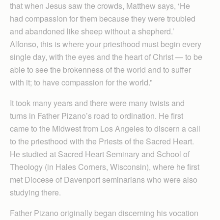
that when Jesus saw the crowds, Matthew says, ‘He
had compassion for them because they were troubled
and abandoned like sheep without a shepherd.’
Alfonso, this is where your priesthood must begin every
single day, with the eyes and the heart of Christ — to be
able to see the brokenness of the world and to suffer
with it; to have compassion for the world.”
It took many years and there were many twists and
turns in Father Pizano’s road to ordination. He first
came to the Midwest from Los Angeles to discern a call
to the priesthood with the Priests of the Sacred Heart.
He studied at Sacred Heart Seminary and School of
Theology (in Hales Corners, Wisconsin), where he first
met Diocese of Davenport seminarians who were also
studying there.
Father Pizano originally began discerning his vocation