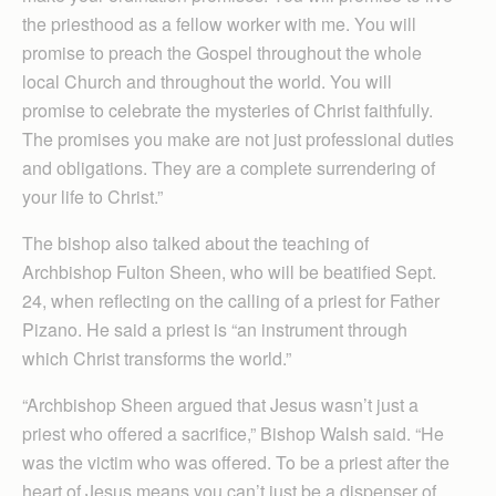
the priesthood as a fellow worker with me. You will
promise to preach the Gospel throughout the whole
local Church and throughout the world. You will
promise to celebrate the mysteries of Christ faithfully.
The promises you make are not just professional duties
and obligations. They are a complete surrendering of
your life to Christ.”
The bishop also talked about the teaching of
Archbishop Fulton Sheen, who will be beatified Sept.
24, when reflecting on the calling of a priest for Father
Pizano. He said a priest is “an instrument through
which Christ transforms the world.”
“Archbishop Sheen argued that Jesus wasn’t just a
priest who offered a sacrifice,” Bishop Walsh said. “He
was the victim who was offered. To be a priest after the
heart of Jesus means you can’t just be a dispenser of