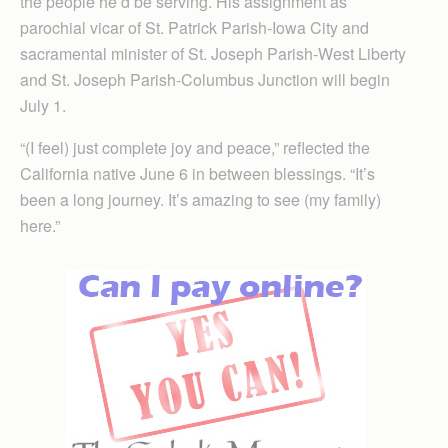
the people he’d be serving. His assignment as
parochial vicar of St. Patrick Parish-Iowa City and
sacramental minister of St. Joseph Parish-West Liberty
and St. Joseph Parish-Columbus Junction will begin
July 1.
“(I feel) just complete joy and peace,” reflected the
California native June 6 in between blessings. “It’s
been a long journey. It’s amazing to see (my family)
here.”