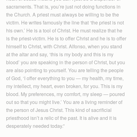
sacraments. That is, you’re just not doing functions in
the Church. A priest must always be willing to be the
victim. He writes famously the line that ‘the priest is not
his own.’ He is a tool of Christ. He must realize that he
is the priest-victim. He is to offer Christ and he is to offer
himself to Christ, with Christ. Alfonso, when you stand
at the altar and say, ‘this is my body and this is my
blood’ you are speaking in the person of Christ, but you
are also pointing to yourself. You are telling the people
of God, ‘I offer everything to you — my health, my time,
my intellect, my heart, even broken, for you. This is my
blood. My preferences, my comfort, my sleep — poured
out so that you might live.’ You are a living reminder of
the person of Jesus Christ. This kind of sacrificial
priesthood isn’t a relic of the past. It is alive and it is
desperately needed today.”