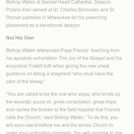
Bishop Walsh at Sacred Heart Cathedral. Deacon
Pizano then served at St. Charles Borromeo and St.
Roman parishes in Milwaukee for his preaching
placement as a transitional deacon.
Not His Own
Bishop Walsh referenced Pope Francis’ teaching from
his apostolic exhortation The Joy of the Gospel and his
encyclical Fratelli tutti when giving the new priest
guidance on being a shepherd “who must have the
odor of the sheep.”
“You are called to be the one who stops, who binds up
the wounds; pours oil, gives consolation, gives hope
and carries the broken to the field hospital that Francis
calls the Church,” said Bishop Walsh. “To do this, you
will soon stand before me and the whole Church to
make your ordination promises. You will promise to live