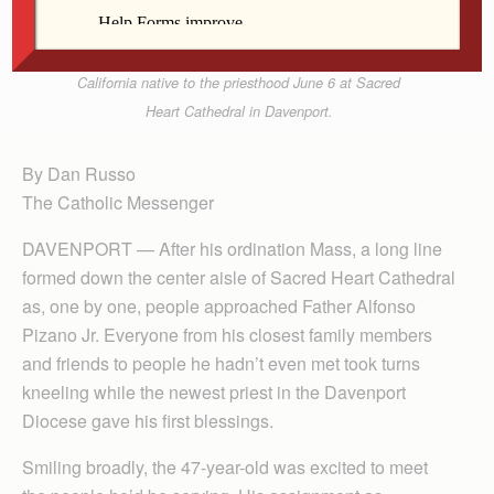
Bishop Dennis Walsh kneels to receive a blessing
from Father Alfonso Pizano Jr. after ordaining the
California native to the priesthood June 6 at Sacred
Heart Cathedral in Davenport.
By Dan Russo
The Catholic Messenger
DAVENPORT — After his ordination Mass, a long line
formed down the center aisle of Sacred Heart Cathedral
as, one by one, people approached Father Alfonso
Pizano Jr. Everyone from his closest family members
and friends to people he hadn’t even met took turns
kneeling while the newest priest in the Davenport
Diocese gave his first blessings.
Smiling broadly, the 47-year-old was excited to meet