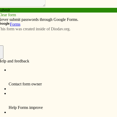
Subscribe
Advertise
Video
Resources/Links
 Davenport Diocese – May 21, 2026
f
Father Nicholas Akindele, left, pastor of Holy Family
Parish in Davenport, processes with the Blessed
Sacrament during a Eucharistic procession
celebrating the Feast of Our Lady of Fatima May 13.
Ahead of Father Akindele is Father William
Kneemiller, a retired priest of the diocese, and many
parishioners. A statue of Fatima was carried, leading
the procession.