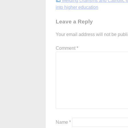
Continue
Melding charisms and Catholic id
into higher education
Reading
Leave a Reply
Your email address will not be publ
Comment
*
Name
*