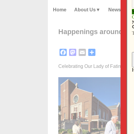
Home
About Us
News
Happenings around the
Facebook
Mastodon
Email
Share
Celebrating Our Lady of Fatima