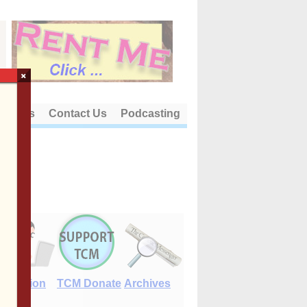
×
out Us
Contact Us
Podcasting
E-Edition
TCM Donate
Archives