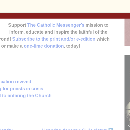
Anne Marie Amacher
Support
The Catholic Messenger’s
mission to
inform, educate and inspire the faithful of the
eyond!
Subscribe to the print and/or e-edition
which
, or make a
one-time donation
, today!
iation revived
for priests in crisis
 to entering the Church