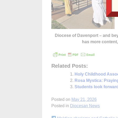
Diocese of Davenport – and b
has more content
Related Posts:
Holy Childhood Assoc
Rosa Mystica: Praying 
Students look forward
Posted on
May 21, 2026
Posted in
Diocesan News