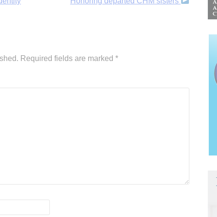
entity
Honoring departed CHM sisters
ished.
Required fields are marked
*