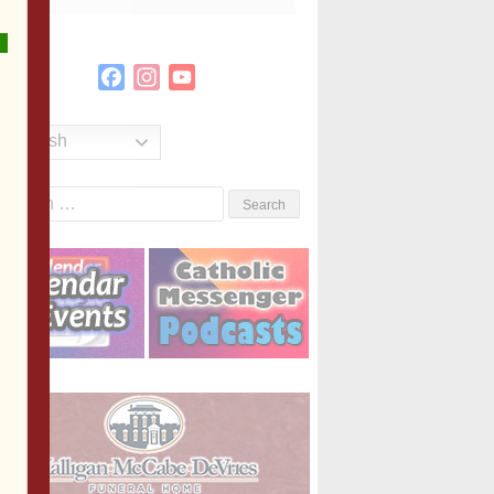
Facebook
Instagram
YouTube
Channel
English
Search
or: