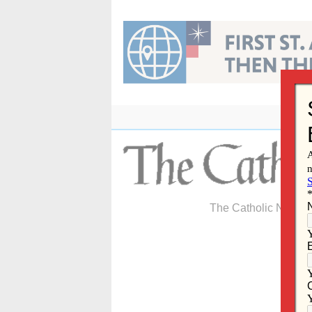
Skip
to
content
The Catholic Newspa