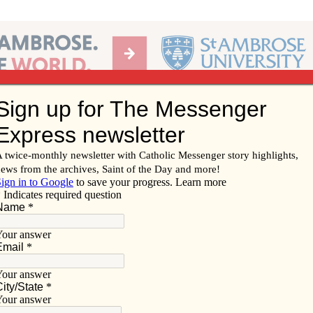
Ab
per of the Diocese of Davenport
Subscribe/
Renew