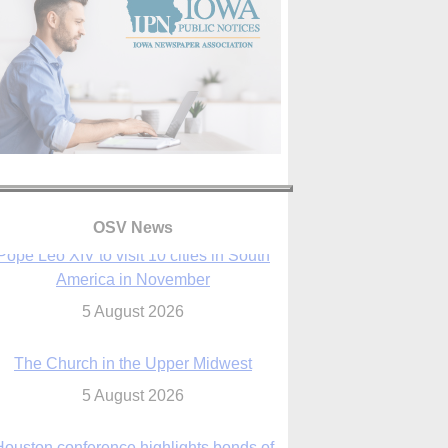
OSV News
The Church in the Upper Midwest
5 August 2026
ouston conference highlights bonds of
faith shared by Catholics in US, China
5 August 2026