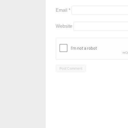
Email
*
Website