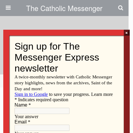
The Catholic Messenger
×
January 8, 2026 • No Comments
Key Leadership Appointments At
St. Ambrose
Share
Tweet
Pin
Mail
SMS