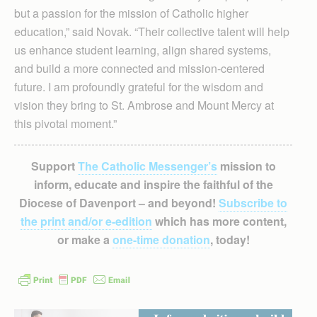
but a passion for the mission of Catholic higher
education,” said Novak. “Their collective talent will help
us enhance student learning, align shared systems,
and build a more connected and mission-centered
future. I am profoundly grateful for the wisdom and
vision they bring to St. Ambrose and Mount Mercy at
this pivotal moment.”
Support
The Catholic Messenger’s
mission to
inform, educate and inspire the faithful of the
Diocese of Davenport – and beyond!
Subscribe to
the print and/or e-edition
which has more content,
or make a
one-time donation
, today!