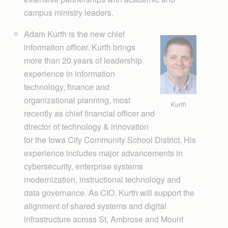
campus ministry leaders.
Adam Kurth is the new chief
information officer. Kurth brings
more than 20 years of leadership
experience in information
technology, finance and
organizational planning, most
Kurth
recently as chief financial officer and
director of technology & innovation
for the Iowa City Com­munity School District. His
experience includes major advancements in
cybersecurity, enterprise systems
modernization, instructional technology and
data governance. As CIO, Kurth will support the
alignment of shared systems and digital
infrastructure across St. Ambrose and Mount