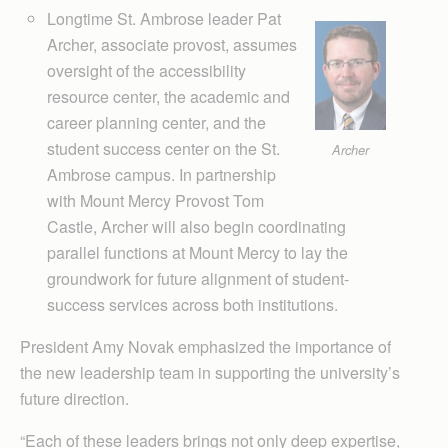
Longtime St. Ambrose leader Pat
Archer, associate provost, assumes
oversight of the accessibility
resource center, the academic and
career planning center, and the
student success center on the St.
Archer
Ambrose campus. In partnership
with Mount Mercy Pro­vost Tom
Castle, Archer will also begin coordinating
parallel functions at Mount Mercy to lay the
groundwork for future alignment of student-
success services across both institutions.
President Amy Novak emphasized the importance of
the new leadership team in supporting the university’s
future direction.
“Each of these leaders brings not only deep expertise,