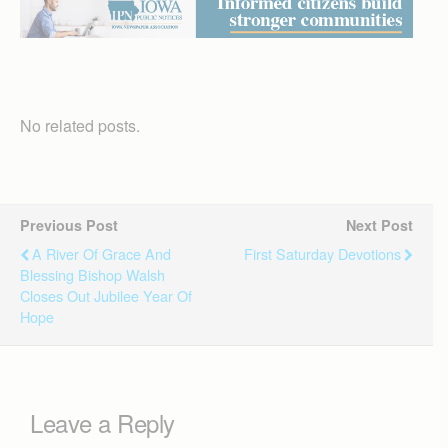
No related posts.
Previous Post
Next Post
A River Of Grace And
First Saturday Devotions
Blessing Bishop Walsh
Closes Out Jubilee Year Of
Hope
Leave a Reply