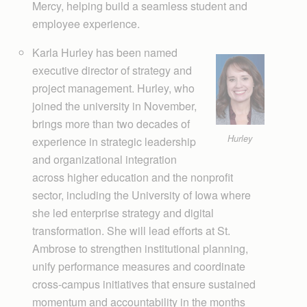
Mercy, helping build a seamless student and
employee experience.
Karla Hurley has been named
executive director of strategy and
project management. Hurley, who
joined the university in November,
brings more than two decades of
Hurley
experience in strategic leadership
and organizational integration
across higher education and the nonprofit
sector, including the University of Iowa where
she led enterprise strategy and digital
transformation. She will lead efforts at St.
Ambrose to strengthen institutional planning,
unify performance measures and coordinate
cross-campus initiatives that ensure sustained
momentum and accountability in the months