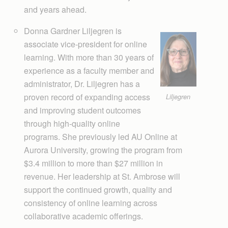
and years ahead.
Donna Gardner Liljegren is
associate vice-president for online
learning. With more than 30 years of
experience as a faculty member and
administrator, Dr. Liljegren has a
proven record of expanding access
Liljegren
and improving student outcomes
through high-quality online
programs. She previously led AU Online at
Aurora University, growing the program from
$3.4 million to more than $27 million in
revenue. Her leadership at St. Ambrose will
support the continued growth, quality and
consistency of online learning across
collaborative academic offerings.