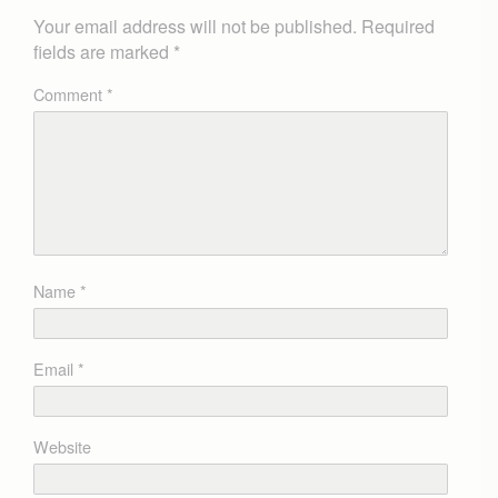
Your email address will not be published.
Required
fields are marked
*
Comment
*
Name
*
Email
*
Website