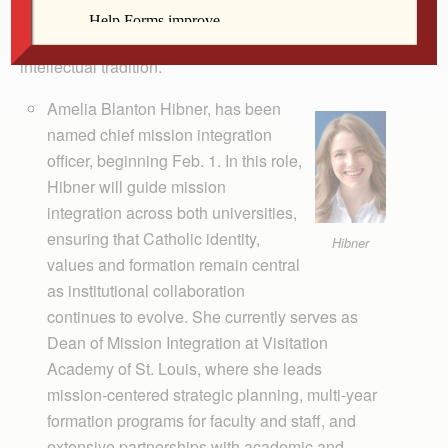
Ambrose’s commitment to delivering a mission-driven
student experience grounded in the Catholic
intellectual tradition.
Amelia Blanton Hibner, has been
named chief mission integration
officer, beginning Feb. 1. In this role,
Hibner will guide mission
integration across both universities,
ensuring that Catholic identity,
Hibner
values and formation remain central
as institutional collaboration
continues to evolve. She currently serves as
Dean of Mission Integration at Visitation
Academy of St. Louis, where she leads
mission-centered strategic planning, multi-year
formation programs for faculty and staff, and
extensive partnerships with academic and