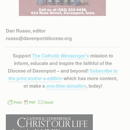
Dan Russo, editor
russo@davenportdiocese.org
Support
The Catholic Messenger’s
mission to
inform, educate and inspire the faithful of the
Diocese of Davenport – and beyond!
Subscribe to
the print and/or e-edition
which has more content,
or make a
one-time donation
, today!