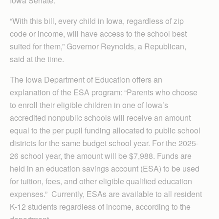
Iowa Senate.
“With this bill, every child in Iowa, regardless of zip
code or income, will have access to the school best
suited for them,” Governor Reynolds, a Republican,
said at the time.
The Iowa Department of Education offers an
explanation of the ESA program: “Parents who choose
to enroll their eligible children in one of Iowa’s
accredited nonpublic schools will receive an amount
equal to the per pupil funding allocated to public school
districts for the same budget school year. For the 2025-
26 school year, the amount will be $7,988. Funds are
held in an education savings account (ESA) to be used
for tuition, fees, and other eligible qualified education
expenses.” Currently, ESAs are available to all resident
K-12 students regardless of income, according to the