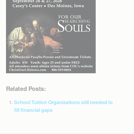
Related Posts:
School Tuition Organizations still needed to
fill financial gaps