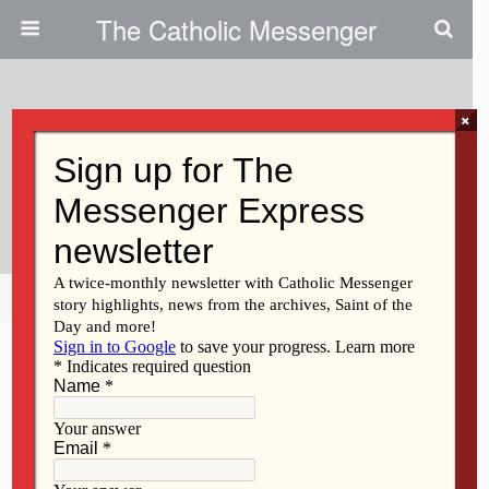
The Catholic Messenger
×
January 22, 2026 • No Comments
ESAs Have Been Good For Iowa
Catholic School Students
Share
Tweet
Pin
Mail
SMS