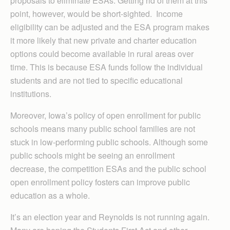
proposals to eliminate ESAs. Getting rid of them at this
point, however, would be short-sighted. Income
eligibility can be adjusted and the ESA program makes
it more likely that new private and charter education
options could become available in rural areas over
time. This is because ESA funds follow the individual
students and are not tied to specific educational
institutions.
Moreover, Iowa’s policy of open enrollment for public
schools means many public school families are not
stuck in low-performing public schools. Although some
public schools might be seeing an enrollment
decrease, the competition ESAs and the public school
open enrollment policy fosters can improve public
education as a whole.
It’s an election year and Reynolds is not running again.