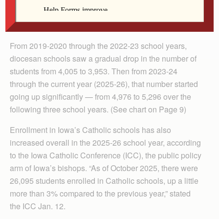
Diocese has increased. The current spike follows a
period of enrollment decline.
From 2019-2020 through the 2022-23 school years,
diocesan schools saw a gradual drop in the number of
students from 4,005 to 3,953. Then from 2023-24
through the current year (2025-26), that number started
going up significantly — from 4,976 to 5,296 over the
following three school years. (See chart on Page 9)
Enrollment in Iowa’s Catholic schools has also
increased overall in the 2025-26 school year, according
to the Iowa Catholic Conference (ICC), the public policy
arm of Iowa’s bishops. “As of October 2025, there were
26,095 students enrolled in Catholic schools, up a little
more than 3% compared to the previous year,” stated
the ICC Jan. 12.