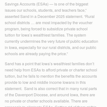
Savings Accounts (ESAs) — is one of the biggest
issues our schools, students, and teachers face,”
asserted Sand in a December 2025 statement. “Rural
school districts … are most impacted by the voucher
program, being forced to subsidize private school
tuition for Iowa’s wealthiest families. The system
currently undermines the very future of public education
in Iowa, especially for our rural districts, and our public
schools are already paying the price.”
Sand has a point that Iowa’s wealthiest families don’t
need help from ESAs to afford private or charter school
tuition, but he fails to mention the benefits the accounts
provide to low and middle income Iowans in this
statement. Sand is also correct that in many rural parts
of the Davenport Diocese, and around Iowa, there are
no private or charter schools available. There are