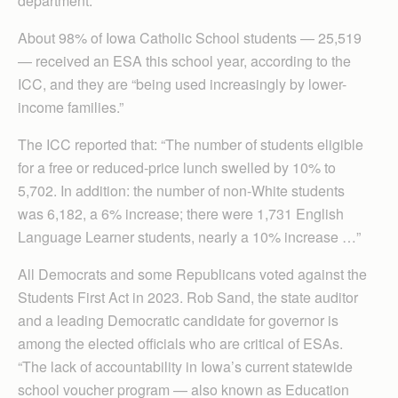
department.
About 98% of Iowa Catholic School students — 25,519
— received an ESA this school year, according to the
ICC, and they are “being used increasingly by lower-
income families.”
The ICC reported that: “The number of students eligible
for a free or reduced-price lunch swelled by 10% to
5,702. In addition: the number of non-White students
was 6,182, a 6% increase; there were 1,731 English
Language Learner students, nearly a 10% increase …”
All Democrats and some Republicans voted against the
Students First Act in 2023. Rob Sand, the state auditor
and a leading Democratic candidate for governor is
among the elected officials who are critical of ESAs.
“The lack of accountability in Iowa’s current statewide
school voucher program — also known as Education