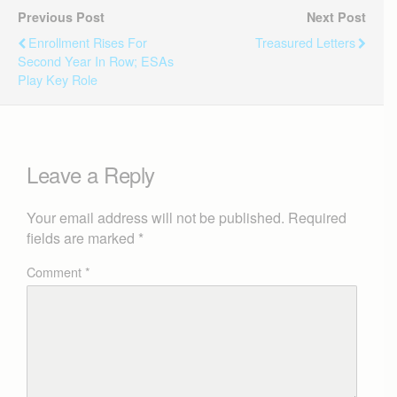
Previous Post
Next Post
Enrollment Rises For
Treasured Letters
Second Year In Row; ESAs
Play Key Role
Leave a Reply
Your email address will not be published.
Required
fields are marked
*
Comment
*