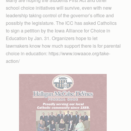
Many are hoping the Students First Act and other
school choice initiatives will survive, even with new
leadership taking control of the governor’s office and
possibly the legislature. The ICC has asked Catholics
to sign a petition by the Iowa Alliance for Choice in
Education by Jan. 31. Organizers hope to let
lawmakers know how much support there is for parental
choice in education: https://www.iowaace.org/take-
action/