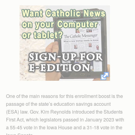
One of the main reasons for this enrollment boost is the
passage of the state’s education savings account
(ESA) law. Gov. Kim Reynolds introduced the Students
First Act, which legislators passed in January 2023 with
a 55-45 vote in the Iowa House and a 31-18 vote in the