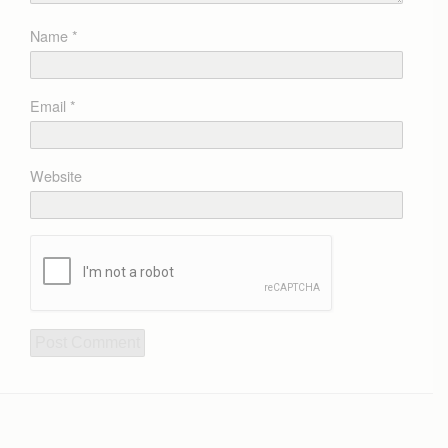
Name
*
Email
*
Website