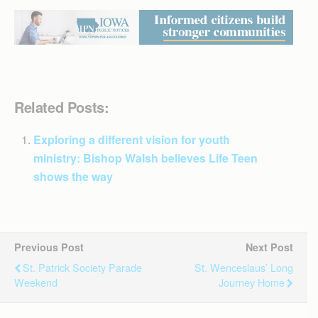
Related Posts:
Exploring a different vision for youth
ministry: Bishop Walsh believes Life Teen
shows the way
Previous Post
Next Post
St. Patrick Society Parade
St. Wenceslaus’ Long
Weekend
Journey Home