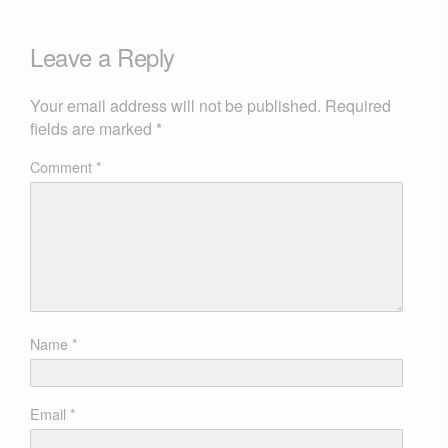
Leave a Reply
Your email address will not be published.
Required
fields are marked
*
Comment
*
Name
*
Email
*