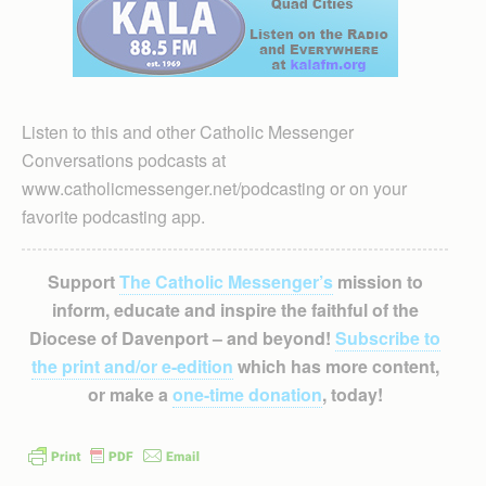
Listen to this and other Catholic Messenger
Conversations podcasts at
www.catholicmessenger.net/podcasting or on your
favorite podcasting app.
Support
The Catholic Messenger’s
mission to
inform, educate and inspire the faithful of the
Diocese of Davenport – and beyond!
Subscribe to
the print and/or e-edition
which has more content,
or make a
one-time donation
, today!