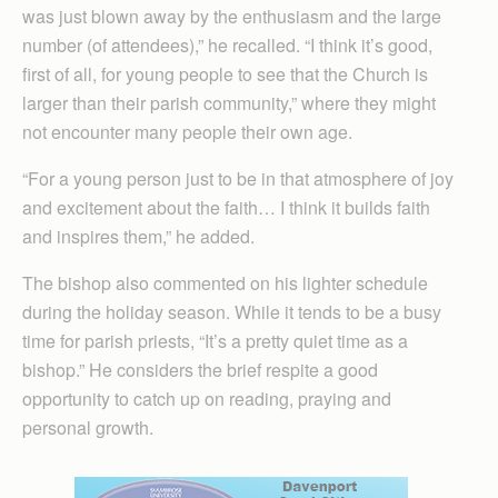
was just blown away by the enthusiasm and the large
number (of attendees),” he recalled. “I think it’s good,
first of all, for young people to see that the Church is
larger than their parish community,” where they might
not encounter many people their own age.
“For a young person just to be in that atmosphere of joy
and excitement about the faith… I think it builds faith
and inspires them,” he added.
The bishop also commented on his lighter schedule
during the holiday season. While it tends to be a busy
time for parish priests, “It’s a pretty quiet time as a
bishop.” He considers the brief respite a good
opportunity to catch up on reading, praying and
personal growth.