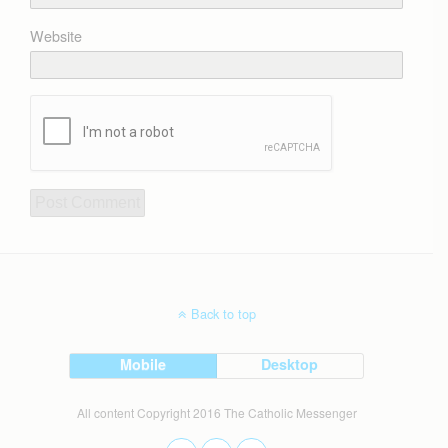
Website
Back to top
Mobile
Desktop
All content Copyright 2016 The Catholic Messenger