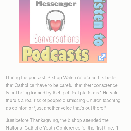
During the podcast, Bishop Walsh reiterated his belief
that Catholics “have to be careful that their conscience
is not being formed by their political platforms.” He said
there’s a real risk of people dismissing Church teaching
as opinion or “just another voice that’s out there.”
Just before Thanksgiving, the bishop attended the
National Catholic Youth Conference for the first time. “I