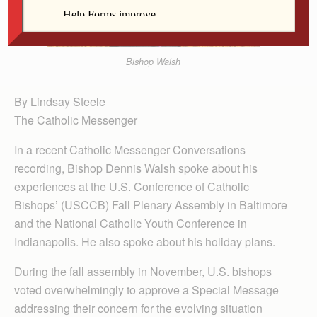
Bishop Walsh
By Lindsay Steele
The Catholic Messenger
In a recent Catholic Messenger Conversations
recording, Bishop Dennis Walsh spoke about his
experiences at the U.S. Conference of Catholic
Bishops’ (USCCB) Fall Plenary Assembly in Baltimore
and the National Catholic Youth Conference in
Indianapolis. He also spoke about his holiday plans.
During the fall assembly in November, U.S. bishops
voted overwhelmingly to approve a Special Message
addressing their concern for the evolving situation