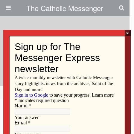
The Catholic Messenger
×
January 15, 2026 • No Comments
Bishop Walsh Reflects On
Recent Travels In Latest
Messenger Podcast
Share
Tweet
Pin
Mail
SMS