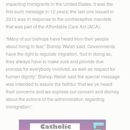
impacting immigrants in the United States. It was the
first such message in 12 years; the last one issued in
2013 was in response to the contraceptive mandate
that was part of the Affordable Care Act (ACA).
“Many of our bishops have heard from their people
about living in fear,” Bishop Walsh said. Governments
have the right to regulate migration, “but in doing so,
they always have to make sure and provide due
process for everybody involved, as well as respect for
human dignity.” Bishop Walsh said the special message
was intended to assure the faithful “that we’ve heard
their concerns and we express our concern and dismay
about the actions of the administration regarding
immigration.”