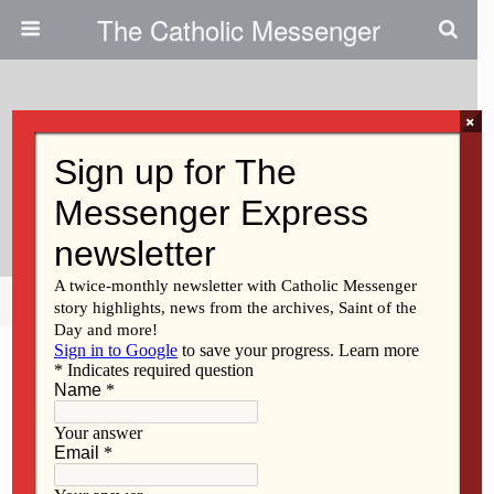
The Catholic Messenger
×
December 11, 2025 • No Comments
Retirement Fund For Religious
Empowers Communities
Share
Tweet
Pin
Mail
SMS