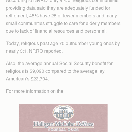
According to NRRO, only 4% of religious communities
providing data said they are adequately funded for
retirement; 45% have 25 or fewer members and many
small communities struggle to care for elderly members
due to lack of financial resources and personnel.
Today, religious past age 70 outnumber young ones by
nearly 3:1, NRRO reported.
Also, the average annual Social Security benefit for
religious is $9,090 compared to the average lay
American’s $23,704.
For more information on the