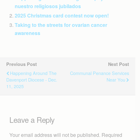
nuestro religiosos jubilados
2025 Christmas card contest now open!
Taking to the streets for ovarian cancer
awareness
Previous Post
Next Post
Happening Around The
Communal Penance Services
Davenport Diocese - Dec.
Near You
11, 2025
Leave a Reply
Your email address will not be published.
Required