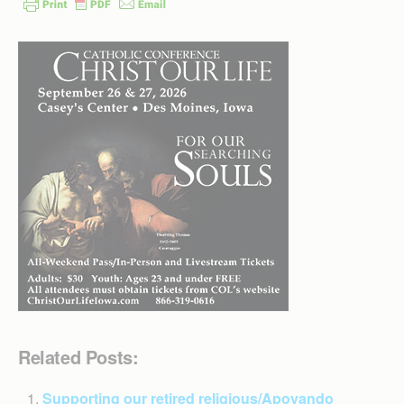
Related Posts:
Supporting our retired religious/Apoyando