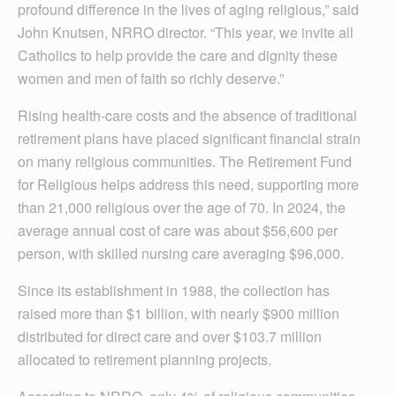
profound difference in the lives of aging religious,” said
John Knutsen, NRRO director. “This year, we invite all
Catholics to help provide the care and dignity these
women and men of faith so richly deserve.”
Rising health-care costs and the absence of traditional
retirement plans have placed significant financial strain
on many religious communities. The Retirement Fund
for Religious helps address this need, supporting more
than 21,000 religious over the age of 70. In 2024, the
average annual cost of care was about $56,600 per
person, with skilled nursing care averaging $96,000.
Since its establishment in 1988, the collection has
raised more than $1 billion, with nearly $900 million
distributed for direct care and over $103.7 million
allocated to retirement planning projects.