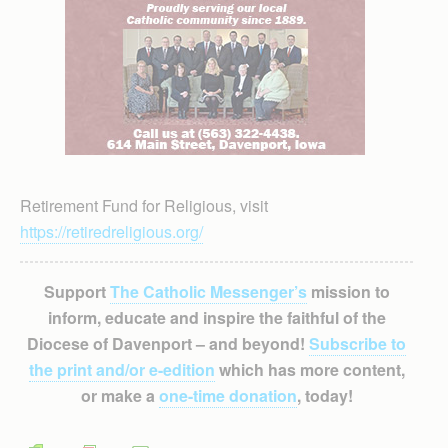
Retirement Fund for Religious, visit
https://retiredreligious.org/
Support
The Catholic Messenger’s
mission to
inform, educate and inspire the faithful of the
Diocese of Davenport – and beyond!
Subscribe to
the print and/or e-edition
which has more content,
or make a
one-time donation
, today!