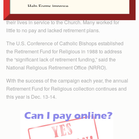
DAVENPORT — More than 20,000 retired religious
sisters, brothers and religious order priests dedicated
their lives in service to the Church. Many worked for
little to no pay and lacked retirement plans.
The U.S. Conference of Catholic Bishops established
the Retirement Fund for Religious in 1988 to address
the “significant lack of retirement funding,” said the
National Religious Retirement Office (NRRO).
With the success of the campaign each year, the annual
Retirement Fund for Religious collection continues and
this year is Dec. 13-14.