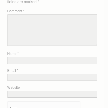
fields are marked
*
Comment
*
Name
*
Email
*
Website