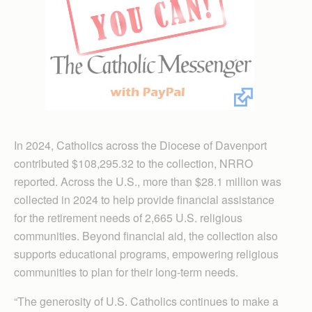
In 2024, Catholics across the Diocese of Davenport
contributed $108,295.32 to the collection, NRRO
reported. Across the U.S., more than $28.1 million was
collected in 2024 to help provide financial assistance
for the retirement needs of 2,665 U.S. religious
communities. Beyond financial aid, the collection also
supports educational programs, empowering religious
communities to plan for their long-term needs.
“The generosity of U.S. Catholics continues to make a