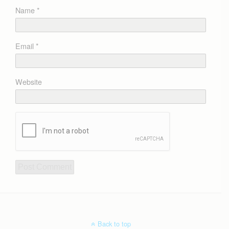
Name
*
Email
*
Website
Back to top