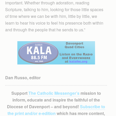
important. Whether through adoration, reading
Scripture, talking to him, looking for those little spaces
of time where we can be with him, little by little, we
learn to hear his voice to feel his presence both within
and through the people that he sends to us.”
Dan Russo, editor
Support
The Catholic Messenger’s
mission to
inform, educate and inspire the faithful of the
Diocese of Davenport – and beyond!
Subscribe to
the print and/or e-edition
which has more content,