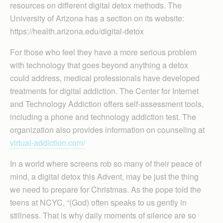
resources on different digital detox methods. The
University of Arizona has a section on its website:
https://health.arizona.edu/digital-detox
For those who feel they have a more serious problem
with technology that goes beyond anything a detox
could address, medical professionals have developed
treatments for digital addiction. The Center for Internet
and Technology Addiction offers self-assessment tools,
including a phone and technology addiction test. The
organization also provides information on counseling at
virtual-addiction.com/
In a world where screens rob so many of their peace of
mind, a digital detox this Advent, may be just the thing
we need to prepare for Christmas. As the pope told the
teens at NCYC, “(God) often speaks to us gently in
stillness. That is why daily moments of silence are so