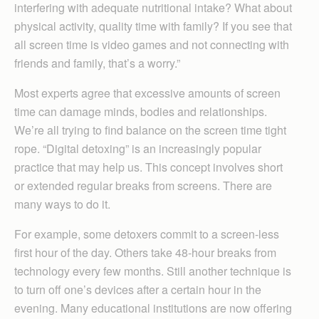
interfering with adequate nutritional intake? What about
physical activity, quality time with family? If you see that
all screen time is video games and not connecting with
friends and family, that’s a worry.”
Most experts agree that excessive amounts of screen
time can damage minds, bodies and relationships.
We’re all trying to find balance on the screen time tight
rope. “Digital detoxing” is an increasingly popular
practice that may help us. This concept involves short
or extended regular breaks from screens. There are
many ways to do it.
For example, some detoxers commit to a screen-less
first hour of the day. Others take 48-hour breaks from
technology every few months. Still another technique is
to turn off one’s devices after a certain hour in the
evening. Many educational institutions are now offering