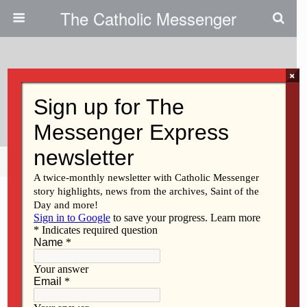
The Catholic Messenger
×
December 4, 2025 • No Comments
Real ‘face Time’ Has Value
Share
Tweet
Pin
Mail
SMS