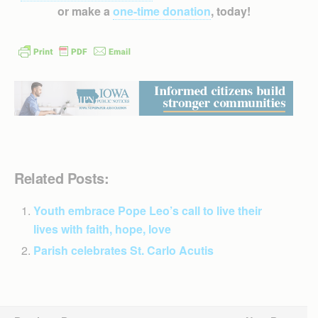
or make a
one-time donation
, today!
Related Posts:
Youth embrace Pope Leo’s call to live their
lives with faith, hope, love
Parish celebrates St. Carlo Acutis