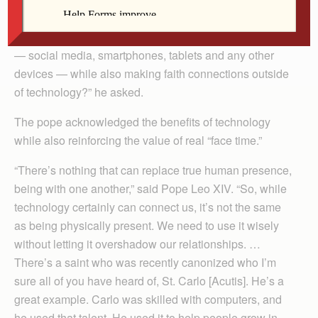
have told me that technology is great with moderation
… How do you suggest we balance all these great tools
— social media, smartphones, tablets and any other
devices — while also making faith connections outside
of technology?” he asked.
The pope acknowledged the benefits of technology
while also reinforcing the value of real “face time.”
“There’s nothing that can replace true human presence,
being with one another,” said Pope Leo XIV. “So, while
technology certainly can connect us, it’s not the same
as being physically present. We need to use it wisely
without letting it overshadow our relationships. …
There’s a saint who was recently canonized who I’m
sure all of you have heard of, St. Carlo [Acutis]. He’s a
great example. Carlo was skilled with computers, and
he used that talent. He used it to help people grow in