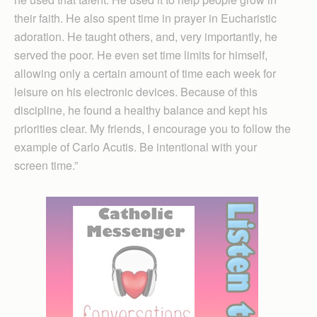
their faith. He also spent time in prayer in Eucharistic
adoration. He taught others, and, very importantly, he
served the poor. He even set time limits for himself,
allowing only a certain amount of time each week for
leisure on his electronic devices. Because of this
discipline, he found a healthy balance and kept his
priorities clear. My friends, I encourage you to follow the
example of Carlo Acutis. Be intentional with your
screen time.”