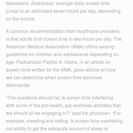
televisions, Americans’ average daily screen time
jumps to an estimated seven hours per day, depending
on the source.
A common recommendation from healthcare providers
is that adults limit screen time to two hours per day. The
American Medical Association (AMA) offers varying
guidelines for children and adolescents depending on
age. Pediatrician Patrice A. Harris, in an article on
screen time written for the AMA, gave advice on how
we can determine when screen time becomes
detrimental:
“The questions should be: Is screen time interfering
with some of the pro-health, pro-wellness activities that
we should all be engaging in?” said the physician. “For
example, sleeping and eating. Is screen time overtaking
our ability to get the adequate amount of sleep or