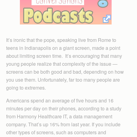
It’s ironic that the pope, speaking live from Rome to
teens in Indianapolis on a giant screen, made a point
about limiting screen time. It’s encouraging that many
young people realize that complexity of the issue —
screens can be both good and bad, depending on how
you use them. Unfortunately, far too many people are
going to extremes.
Americans spend an average of five hours and 16
minutes per day on their phones, according to a study
from Harmony Healthcare IT, a data management
company. That’s up 16% from last year. If you include
other types of screens, such as computers and