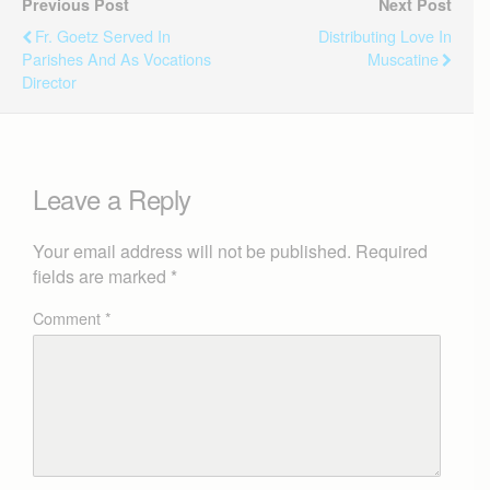
Previous Post
Next Post
Fr. Goetz Served In
Distributing Love In
Parishes And As Vocations
Muscatine
Director
Leave a Reply
Your email address will not be published.
Required
fields are marked
*
Comment
*