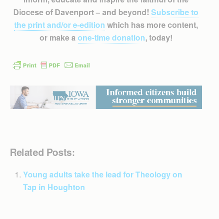
Diocese of Davenport – and beyond!
Subscribe to
the print and/or e-edition
which has more content,
or make a
one-time donation
, today!
Related Posts:
Young adults take the lead for Theology on
Tap in Houghton