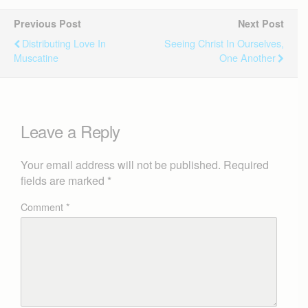
Previous Post
Next Post
Distributing Love In
Seeing Christ In Ourselves,
Muscatine
One Another
Leave a Reply
Your email address will not be published.
Required
fields are marked
*
Comment
*