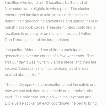
Families who found all 10 locations by the end of
November were eligible to win a prize. The cluster
encouraged families to take selfies of themselves
during their geocaching adventures and upload them to
parish Facebook pages. Treasure hunters could find all
locations in one day or on multiple trips, said Father
Dan Dorau, pastor of the four parishes.
Jacqueline Shinn and her children participated in
geocaching over the course of a few weekends. “The
first Sunday it was my family and a niece, and then the
second Sunday my mom came along, as she was
excited about it, too.”
The activity sparked conversation about the saints and
how we can ask them to intercede on our behalf, she
said. “The holy card, coupled with the keychain and
Bible verse sticker (at each coordinate) helped to bring