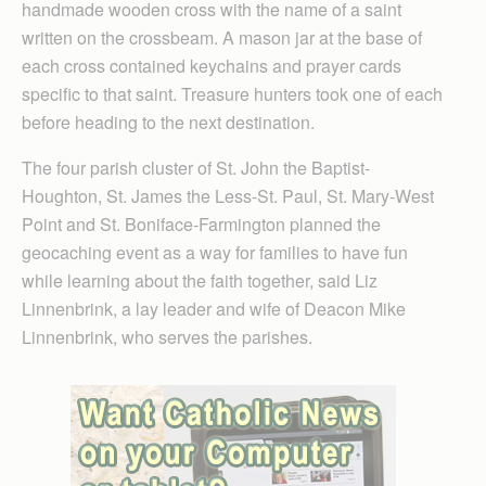
handmade wooden cross with the name of a saint
written on the crossbeam. A mason jar at the base of
each cross contained keychains and prayer cards
specific to that saint. Treasure hunters took one of each
before heading to the next destination.
The four parish cluster of St. John the Baptist-
Houghton, St. James the Less-St. Paul, St. Mary-West
Point and St. Boniface-Farmington planned the
geocaching event as a way for families to have fun
while learning about the faith together, said Liz
Linnenbrink, a lay leader and wife of Deacon Mike
Linnenbrink, who serves the parishes.