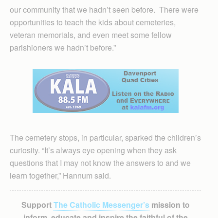
our community that we hadn’t seen before. There were
opportunities to teach the kids about cemeteries,
veteran memorials, and even meet some fellow
parishioners we hadn’t before.”
The cemetery stops, in particular, sparked the children’s
curiosity. “It’s always eye opening when they ask
questions that I may not know the answers to and we
learn together,” Hannum said.
Support
The Catholic Messenger’s
mission to
inform, educate and inspire the faithful of the