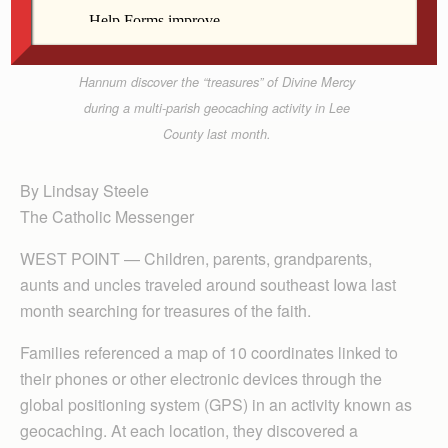
Contributed
From left, Christopher, Benjamin and Katherine
Hannum discover the “treasures” of Divine Mercy
during a multi-parish geocaching activity in Lee
County last month.
By Lindsay Steele
The Catholic Messenger
WEST POINT — Children, parents, grandparents,
aunts and uncles traveled around southeast Iowa last
month searching for treasures of the faith.
Families referenced a map of 10 coordinates linked to
their phones or other electronic devices through the
global positioning system (GPS) in an activity known as
geocaching. At each location, they discovered a