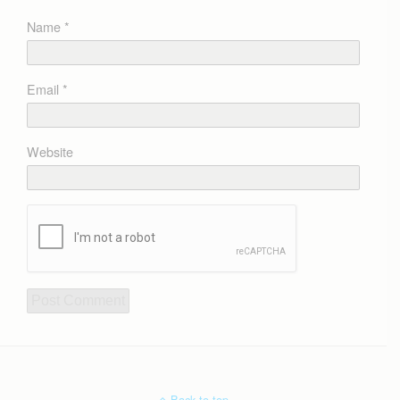
Name
*
Email
*
Website
Back to top