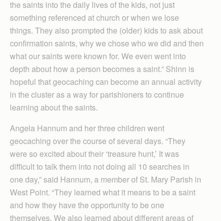
the saints into the daily lives of the kids, not just
something referenced at church or when we lose
things. They also prompted the (older) kids to ask about
confirmation saints, why we chose who we did and then
what our saints were known for. We even went into
depth about how a person becomes a saint.” Shinn is
hopeful that geocaching can become an annual activity
in the cluster as a way for parishioners to continue
learning about the saints.
Angela Hannum and her three children went
geocaching over the course of several days. “They
were so excited about their ‘treasure hunt,’ It was
difficult to talk them into not doing all 10 searches in
one day,” said Hannum, a member of St. Mary Parish in
West Point. “They learned what it means to be a saint
and how they have the opportunity to be one
themselves. We also learned about different areas of