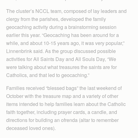
The cluster’s NCCL team, composed of lay leaders and
clergy from the parishes, developed the family
geocaching activity during a brainstorming session
earlier this year. “Geocaching has been around for a
while, and about 10-15 years ago, it was very popular,”
Linnenbrink said. As the group discussed possible
activities for All Saints Day and All Souls Day, “We
were talking about what treasures the saints are for
Catholics, and that led to geocaching.”
Families received “blessed bags” the last weekend of
October with the treasure map and a variety of other
items intended to help families learn about the Catholic
faith together, including prayer cards, a candle, and
directions for building an ofrenda (altar to remember
deceased loved ones).