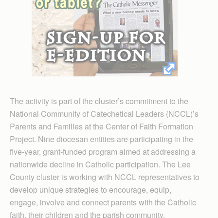
The activity is part of the cluster’s commitment to the
National Community of Catechetical Leaders (NCCL)’s
Parents and Families at the Center of Faith Formation
Project. Nine diocesan entities are participating in the
five-year, grant-funded program aimed at addressing a
nationwide decline in Catholic participation. The Lee
County cluster is working with NCCL representatives to
develop unique strategies to encourage, equip,
engage, involve and connect parents with the Catholic
faith, their children and the parish community.