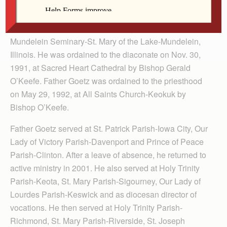
Keokuk, then attended South­eastern Comm­unity
College-West Burlington and St. Ambrose University-
Davenport. He completed theology studies at
Mundelein Seminary-St. Mary of the Lake-Mundelein,
Illinois. He was ordained to the diaconate on Nov. 30,
1991, at Sacred Heart Cathedral by Bishop Gerald
O’Keefe. Father Goetz was ordained to the priesthood
on May 29, 1992, at All Saints Church-Keokuk by
Bishop O’Keefe.
Father Goetz served at St. Patrick Parish-Iowa City, Our
Lady of Victory Parish-Davenport and Prince of Peace
Parish-Clinton. After a leave of absence, he returned to
active ministry in 2001. He also served at Holy Trinity
Parish-Keota, St. Mary Parish-Sigourney, Our Lady of
Lourdes Parish-Keswick and as diocesan director of
vocations. He then served at Holy Trinity Parish-
Richmond, St. Mary Parish-Riverside, St. Joseph