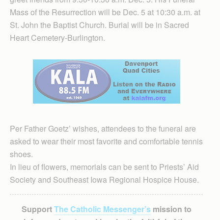
Mass of the Resurrection will be Dec. 5 at 10:30 a.m. at
St. John the Baptist Church. Burial will be in Sacred
Heart Cemetery-Burlington.
Per Father Goetz’ wishes, attendees to the funeral are
asked to wear their most favorite and comfortable tennis
shoes.
In lieu of flowers, memorials can be sent to Priests’ Aid
Society and Southeast Iowa Regional Hospice House.
Support
The Catholic Messenger’s
mission to