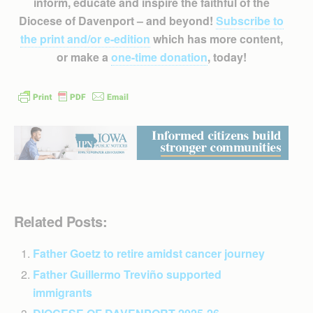
inform, educate and inspire the faithful of the
Diocese of Davenport – and beyond!
Subscribe to
the print and/or e-edition
which has more content,
or make a
one-time donation
, today!
Related Posts:
Father Goetz to retire amidst cancer journey
Father Guillermo Treviño supported
immigrants