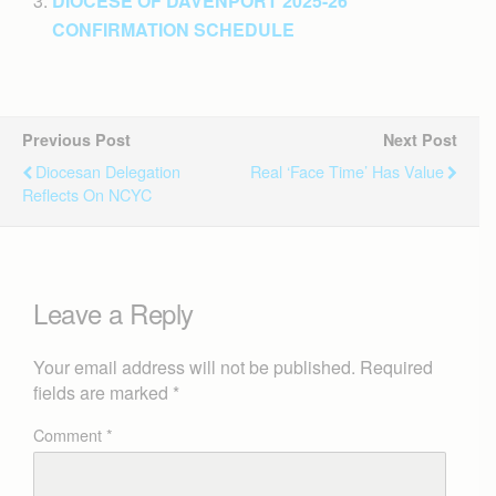
DIOCESE OF DAVENPORT 2025-26
CONFIRMATION SCHEDULE
Previous Post
Next Post
Diocesan Delegation
Real ‘face Time’ Has Value
Reflects On NCYC
Leave a Reply
Your email address will not be published.
Required
fields are marked
*
Comment
*