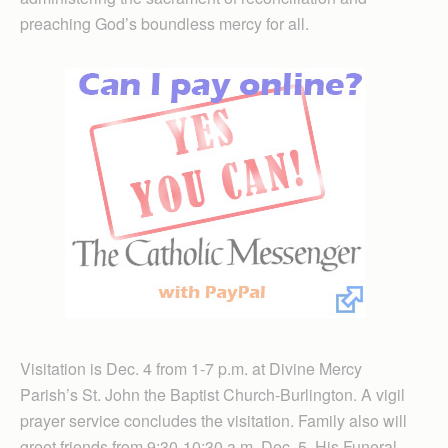
preaching God’s boundless mercy for all.
Visitation is Dec. 4 from 1-7 p.m. at Divine Mercy
Parish’s St. John the Baptist Church-Burlington. A vigil
prayer service concludes the visitation. Family also will
greet friends from 9:30-10:30 a.m. Dec. 5. His Funeral