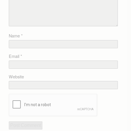
Name
*
Email
*
Website