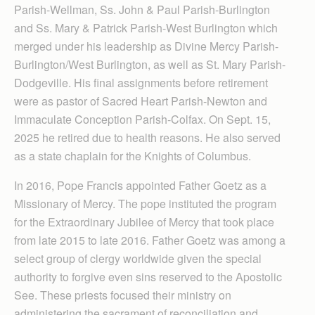
Parish-Wellman, Ss. John & Paul Parish-Burlington
and Ss. Mary & Patrick Parish-West Burlington which
merged under his leadership as Divine Mercy Parish-
Burlington/West Burlington, as well as St. Mary Parish-
Dodgeville. His final assignments before retirement
were as pastor of Sacred Heart Parish-Newton and
Immaculate Conception Parish-Colfax. On Sept. 15,
2025 he retired due to health reasons. He also served
as a state chaplain for the Knights of Columbus.
In 2016, Pope Francis appointed Father Goetz as a
Missionary of Mercy. The pope instituted the program
for the Extraordinary Jubilee of Mercy that took place
from late 2015 to late 2016. Father Goetz was among a
select group of clergy worldwide given the special
authority to forgive even sins reserved to the Apostolic
See. These priests focused their ministry on
administering the sacrament of reconciliation and