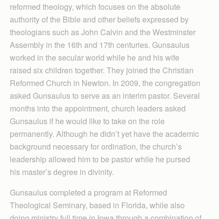
reformed theology, which focuses on the absolute
authority of the Bible and other beliefs expressed by
theologians such as John Calvin and the Westminster
Assembly in the 16th and 17th centuries. Gunsaulus
worked in the secular world while he and his wife
raised six children together. They joined the Christian
Reformed Church in Newton. In 2009, the congregation
asked Gunsaulus to serve as an interim pastor. Several
months into the appointment, church leaders asked
Gunsaulus if he would like to take on the role
permanently. Although he didn’t yet have the academic
background necessary for ordination, the church’s
leadership allowed him to be pastor while he pursed
his master’s degree in divinity.
Gunsaulus completed a program at Reformed
Theological Seminary, based in Florida, while also
doing ministry full time in Iowa through a combination of