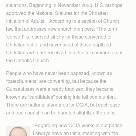
situations. Beginning in November 2023, U.S. bishops
approved the National Statutes for the Christian
Initiation of Adults. According to a section of Church
law that addresses new church members: “The term
‘convert’ is reserved strictly for those converted to
Christian belief and never used of those baptized
Christians who are received into the full communion of
the Catholic Church.”
People who have never been baptized, known as
“catechumens” are converting, but because the
Gunsauluses were already baptized, they became
known as “candidates” coming into full communion.
There are national standards for OCIA, but each case
and each parish can be handled slightly differently.
“Regarding how OCIA works in our parish,
I always have an initial meeting with the