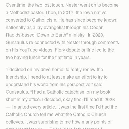
Over time, the two lost touch. Nester went on to become
a Methodist pastor. Then, in 2017, the Iowa native
converted to Catholicism. He has since become known
nationally as a lay evangelist through his Cedar
Rapids-based “Down to Earth” ministry. In 2023,
Gunsaulus re-connected with Nester through comments
on his YouTube videos. Fiery debate online led to the
two having lunch for the first time in years.
“I decided on my drive home, to really renew the
friendship, I need to at least make an effort to try to
understand his world from his perspective,” said
Gunsaulus. “I had a Catholic catechism on my book
shelf in my office. I decided, okay fine, I’ll read it. 2023
— I marked every article. It was the first time I’d had the
Catholic Church tell me what the Catholic Church
believes. It was surprising to me how many points of