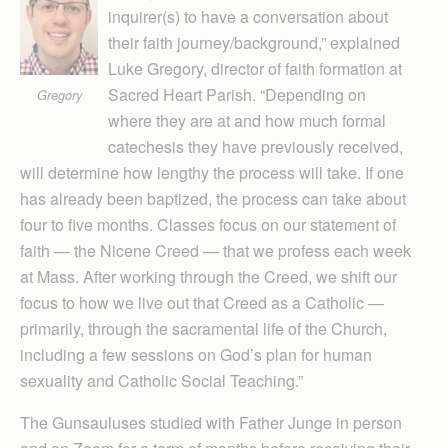
inquirer(s) to have a conversation about
their faith journey/background,” explained
Luke Gregory, director of faith formation at
Sacred Heart Parish. “Depending on
Gregory
where they are at and how much formal
catechesis they have previously received,
will determine how lengthy the process will take. If one
has already been baptized, the process can take about
four to five months. Classes focus on our statement of
faith — the Nicene Creed — that we profess each week
at Mass. After working through the Creed, we shift our
focus to how we live out that Creed as a Catholic —
primarily, through the sacramental life of the Church,
including a few sessions on God’s plan for human
sexuality and Catholic Social Teaching.”
The Gunsauluses studied with Father Junge in person