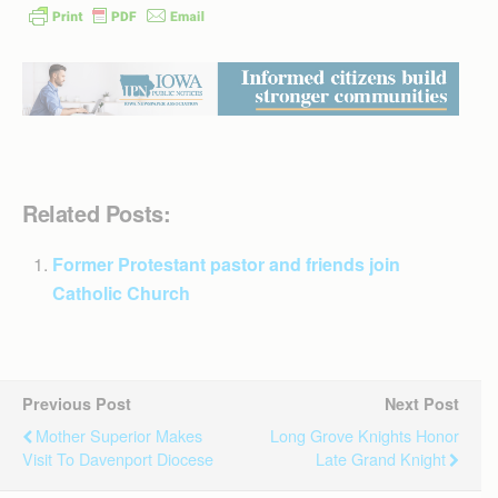
Related Posts:
Former Protestant pastor and friends join
Catholic Church
Previous Post
Next Post
Mother Superior Makes
Long Grove Knights Honor
Visit To Davenport Diocese
Late Grand Knight