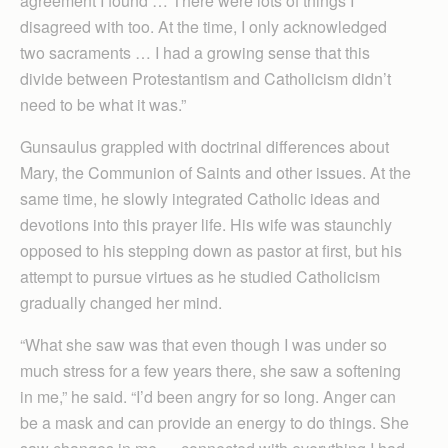
agreement I found … There were lots of things I
disagreed with too. At the time, I only acknowledged
two sacraments … I had a growing sense that this
divide between Protestantism and Catholicism didn’t
need to be what it was.”
Gunsaulus grappled with doctrinal differences about
Mary, the Communion of Saints and other issues. At the
same time, he slowly integrated Catholic ideas and
devotions into this prayer life. His wife was staunchly
opposed to his stepping down as pastor at first, but his
attempt to pursue virtues as he studied Catholicism
gradually changed her mind.
“What she saw was that even though I was under so
much stress for a few years there, she saw a softening
in me,” he said. “I’d been angry for so long. Anger can
be a mask and can provide an energy to do things. She