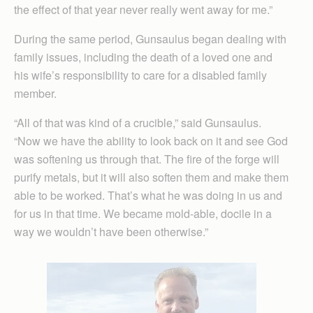
the effect of that year never really went away for me.”
During the same period, Gunsaulus began dealing with
family issues, including the death of a loved one and
his wife’s responsibility to care for a disabled family
member.
“All of that was kind of a crucible,” said Gunsaulus.
“Now we have the ability to look back on it and see God
was softening us through that. The fire of the forge will
purify metals, but it will also soften them and make them
able to be worked. That’s what he was doing in us and
for us in that time. We became mold-able, docile in a
way we wouldn’t have been otherwise.”