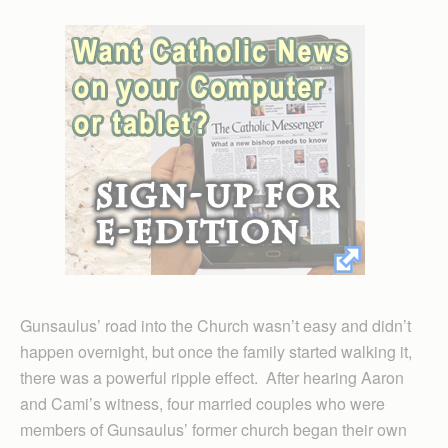
Gunsaulus’ road into the Church wasn’t easy and didn’t
happen overnight, but once the family started walking it,
there was a powerful ripple effect. After hearing Aaron
and Cami’s witness, four married couples who were
members of Gunsaulus’ former church began their own