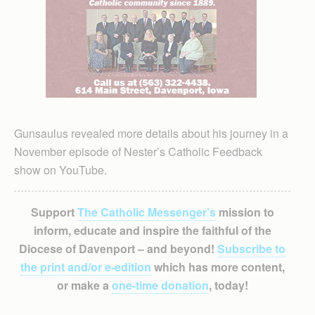
Gunsaulus revealed more details about his journey in a
November episode of Nester’s Catholic Feedback
show on YouTube.
Support
The Catholic Messenger’s
mission to
inform, educate and inspire the faithful of the
Diocese of Davenport – and beyond!
Subscribe to
the print and/or e-edition
which has more content,
or make a
one-time donation
, today!