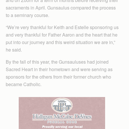
and on Zoom for a term of months before receiving their
sacraments in April. Gunsaulus compared the process
to a seminary course.
“We’re very thankful for Keith and Estelle sponsoring us
and very thankful for Father Aaron and the heart that he
put into our journey and this weird situation we are in,”
he said.
By the fall of this year, the Gunsauluses had joined
Sacred Heart in their hometown and were serving as
sponsors for the others from their former church who
became Catholic.