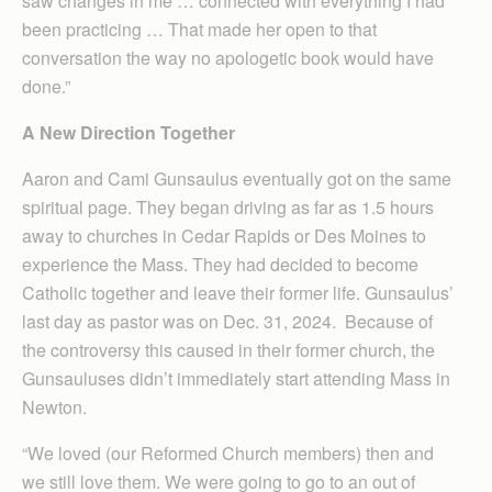
saw changes in me … connected with everything I had
been practicing … That made her open to that
conversation the way no apologetic book would have
done.”
A New Direction Together
Aaron and Cami Gunsaulus eventually got on the same
spiritual page. They began driving as far as 1.5 hours
away to churches in Cedar Rapids or Des Moines to
experience the Mass. They had decided to become
Catholic together and leave their former life. Gunsaulus’
last day as pastor was on Dec. 31, 2024. Because of
the controversy this caused in their former church, the
Gunsauluses didn’t immediately start attending Mass in
Newton.
“We loved (our Reformed Church members) then and
we still love them. We were going to go to an out of