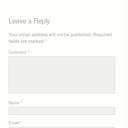
Leave a Reply
Your email address will not be published.
Required
fields are marked
*
Comment
*
Name
*
Email
*