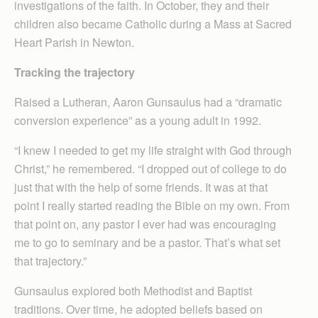
investigations of the faith. In October, they and their
children also became Catholic during a Mass at Sacred
Heart Parish in Newton.
Tracking the trajectory
Raised a Lutheran, Aaron Gunsaulus had a “dramatic
conversion experience” as a young adult in 1992.
“I knew I needed to get my life straight with God through
Christ,” he remembered. “I dropped out of college to do
just that with the help of some friends. It was at that
point I really started reading the Bible on my own. From
that point on, any pastor I ever had was encouraging
me to go to seminary and be a pastor. That’s what set
that trajectory.”
Gunsaulus explored both Methodist and Baptist
traditions. Over time, he adopted beliefs based on