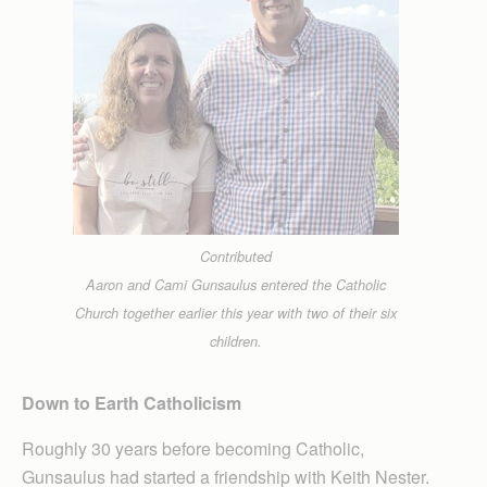
Contributed
Aaron and Cami Gunsaulus entered the Catholic
Church together earlier this year with two of their six
children.
Down to Earth Catholicism
Roughly 30 years before becoming Catholic,
Gunsaulus had started a friendship with Keith Nester.