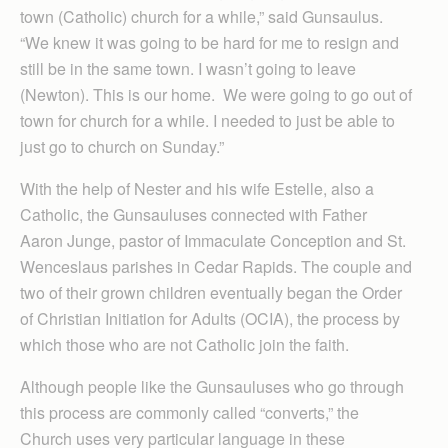
town (Catholic) church for a while,” said Gunsaulus.
“We knew it was going to be hard for me to resign and
still be in the same town. I wasn’t going to leave
(Newton). This is our home. We were going to go out of
town for church for a while. I needed to just be able to
just go to church on Sunday.”
With the help of Nester and his wife Estelle, also a
Catholic, the Gunsauluses connected with Father
Aaron Junge, pastor of Immaculate Conception and St.
Wenceslaus parishes in Cedar Rapids. The couple and
two of their grown children eventually began the Order
of Christian Initiation for Adults (OCIA), the process by
which those who are not Catholic join the faith.
Although people like the Gunsauluses who go through
this process are commonly called “converts,” the
Church uses very particular language in these