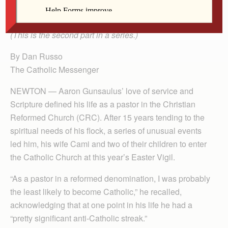
2025.
(This is the second part in a series.)
By Dan Russo
The Catholic Messenger
NEWTON — Aaron Gunsaulus’ love of service and
Scripture defined his life as a pastor in the Christian
Reformed Church (CRC). After 15 years tending to the
spiritual needs of his flock, a series of unusual events
led him, his wife Cami and two of their children to enter
the Catholic Church at this year’s Easter Vigil.
“As a pastor in a reformed denomination, I was probably
the least likely to become Catholic,” he recalled,
acknowledging that at one point in his life he had a
“pretty significant anti-Catholic streak.”