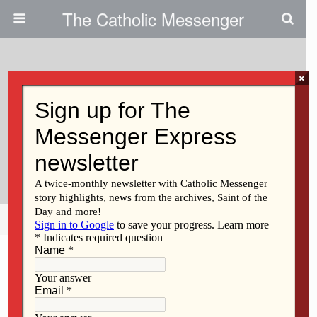
The Catholic Messenger
×
December 11, 2025 • No Comments
Former Protestant Pastor Shares
His Journey To The Catholic
Church
Share
Tweet
Pin
Mail
SMS