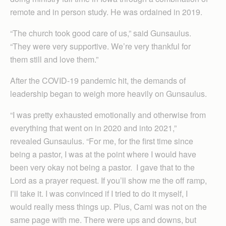
remote and in person study. He was ordained in 2019.
“The church took good care of us,” said Gunsaulus.
“They were very supportive. We’re very thankful for
them still and love them.”
After the COVID-19 pandemic hit, the demands of
leadership began to weigh more heavily on Gunsaulus.
“I was pretty exhausted emotionally and otherwise from
everything that went on in 2020 and into 2021,”
revealed Gunsaulus. “For me, for the first time since
being a pastor, I was at the point where I would have
been very okay not being a pastor. I gave that to the
Lord as a prayer request. If you’ll show me the off ramp,
I’ll take it. I was convinced if I tried to do it myself, I
would really mess things up. Plus, Cami was not on the
same page with me. There were ups and downs, but