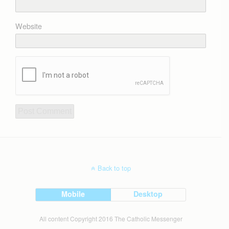
Website
Back to top
Mobile
Desktop
All content Copyright 2016 The Catholic Messenger