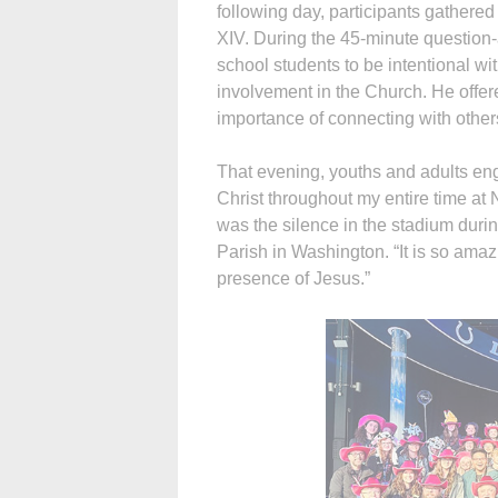
following day, participants gathered
XIV. During the 45-minute question
school students to be intentional wit
involvement in the Church. He offered
importance of connecting with other
That evening, youths and adults eng
Christ throughout my entire time at
was the silence in the stadium duri
Parish in Washington. “It is so amaz
presence of Jesus.”