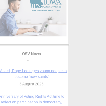
OSV News
 Assisi, Pope Leo urges young people to
become ‘new saints’
6 August 2026
Anniversary of Voting Rights Act time to
reflect on participation in democracy,
Bishop Garcia says