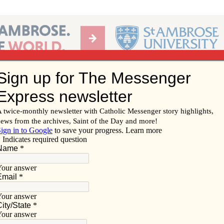
Ab
per of the Diocese of Davenport
Subscribe/
Renew