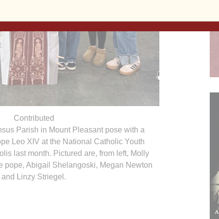
Contributed
nsus Parish in Mount Pleasant pose with a
ope Leo XIV at the National Catholic Youth
is last month. Pictured are, from left, Molly
he pope, Abigail Shelangoski, Megan Newton
and Linzy Striegel.