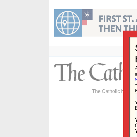
Skip
to
content
The Catholic Newspa