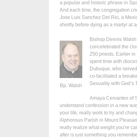
a popular and historic phrase in Span
And each time, the congregation crie
Jose Luis Sanchez Del Rio, a Mexi
shortly before dying as a martyr at 
Bishop Dennis Walsh 
concelebrated the cl
250 priests. Earlier i
spent time with dioce
Dubuque, who served 
co-facilitated a brea
Sexuality with God’s 
Bp. Walsh
Amaya Cervantes of St
understand confession in a new way.
your life, really work to try and chan
Alphonsus Parish in Mount Pleasant
really realize what weight you’re carr
after is just something you remember