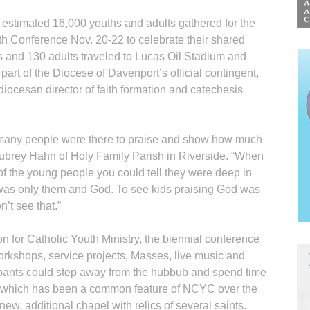
timated 16,000 youths and adults gathered for the
th Conference Nov. 20-22 to celebrate their shared
s and 130 adults traveled to Lucas Oil Stadium and
art of the Dio­cese of Daven­port’s official con­tin­gent,
 diocesan director of faith formation and catechesis
 many people were there to praise and show how much
Aubrey Hahn of Holy Family Parish in Riverside. “When
f the young people you could tell they were deep in
it was only them and God. To see kids praising God was
’t see that.”
n for Catholic Youth Ministry, the biennial conference
orkshops, service projects, Masses, live music and
cipants could step away from the hubbub and spend time
l, which has been a common feature of NCYC over the
 new, additional chapel with relics of several saints.