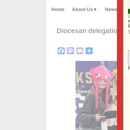
Home
About Us
News
Diocesan delegation r
Facebook
Mastodon
Email
Share