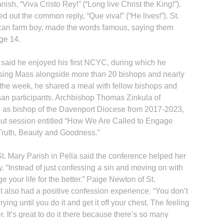
ish, “Viva Cristo Rey!” (“Long live Christ the King!”).
d out the common reply, “Que viva!” (“He lives!”). St.
can farm boy, made the words famous, saying them
age 14.
said he enjoyed his first NCYC, during which he
osing Mass alongside more than 20 bishops and nearly
n the week, he shared a meal with fellow bishops and
san participants. Archbishop Thomas Zinkula of
as bishop of the Davenport Diocese from 2017-2023,
kout session entitled “How We Are Called to Engage
Truth, Beauty and Goodness.”
. Mary Parish in Pella said the conference helped her
 “Instead of just confessing a sin and moving on with
ge your life for the better.” Paige Newton of St.
 also had a positive confession experience. “You don’t
ying until you do it and get it off your chest. The feeling
. It’s great to do it there because there’s so many