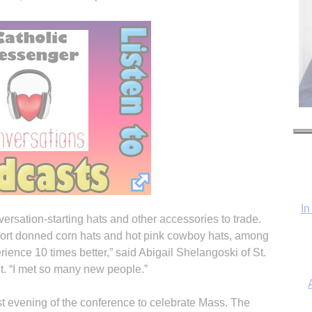
In
rsation-starting hats and other accessories to trade.
ort donned corn hats and hot pink cowboy hats, among
perience 10 times better,” said Abigail Shelangoski of St.
. “I met so many new people.”
st evening of the conference to celebrate Mass. The