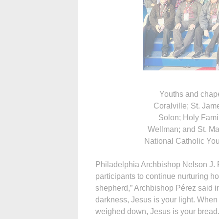
Youths and chap
Coralville; St. Ja
Solon; Holy Fami
Wellman; and St. Mar
National Catholic You
Philadelphia Arch­bishop Nelson J.
participants to continue nurturing ho
shepherd,” Archbishop Pérez said i
darkness, Jesus is your light. When 
weighed down, Jesus is your bread.”