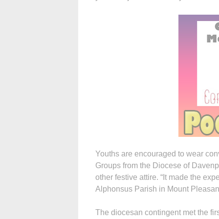
Youths are encouraged to wear conve
Groups from the Diocese of Davenp
other festive attire. “It made the ex
Alphonsus Parish in Mount Pleasant
The diocesan contingent met the fir