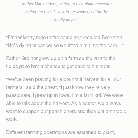
Father Marty Goetz, center, to a combine harvester
during the priest’s visit to the fields used for the
charity project .
“Father Marty rode in the combine,” recalled Beckman.
“He’s dying of cancer so we lifted him (into the cab)…”
Father Greiner grew up on a farm so the visit to the
fields gave him a chance to get back to his roots.
“We’ve been praying for a bountiful harvest for all our
farmers,” said the priest. “I just know they’re very
passionate. I grew up in Iowa. I’m a farm kid. We were
able to talk about the harvest. As a pastor, we always
want to support our parishioners and their philanthropic
work.”
Different farming operations are assigned to plant,