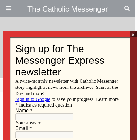
The Catholic Messenger
×
November 27, 2025 • No Comments
Cultivating Crops To Help Others
Around The World
Share
Tweet
Pin
Mail
SMS