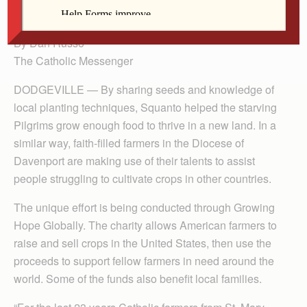
during a visit in October.
By Dan Russo
The Catholic Messenger
DODGEVILLE — By sharing seeds and knowledge of
local planting techniques, Squanto helped the starving
Pilgrims grow enough food to thrive in a new land. In a
similar way, faith-filled farmers in the Diocese of
Davenport are making use of their talents to assist
people struggling to cultivate crops in other countries.
The unique effort is being conducted through Growing
Hope Globally. The charity allows American farmers to
raise and sell crops in the United States, then use the
proceeds to support fellow farmers in need around the
world. Some of the funds also benefit local families.