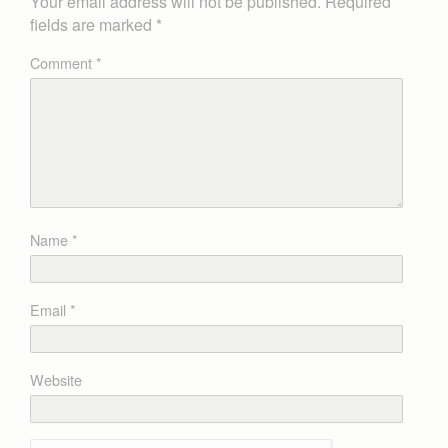
Your email address will not be published.
Required
fields are marked
*
Comment
*
Name
*
Email
*
Website