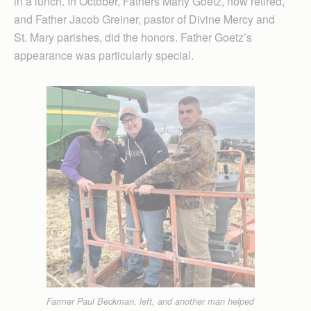
in a lunch. In October, Fathers Marty Goetz, now retired,
and Father Jacob Greiner, pastor of Divine Mercy and
St. Mary parishes, did the honors. Father Goetz’s
appearance was particularly special.
Farmer Paul Beckman, left, and another man helped