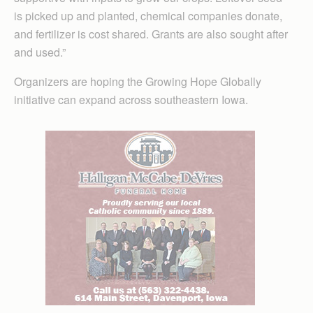
is picked up and planted, chemical companies donate,
and fertilizer is cost shared. Grants are also sought after
and used.”
Organizers are hoping the Growing Hope Globally
initiative can expand across southeastern Iowa.