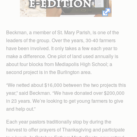
Beckman, a member of St. Mary Parish, is one of the
leaders of the group. Over the years, 30-40 farmers
have been involved. It only takes a few each year to
make a difference. One plot of land used annually is
about four blocks from Mediapolis High School; a
second project is in the Burlington area.
“We netted about $16,000 between the two projects this
year,” said Beckman. “We have donated over $200,000
in 23 years. We’re looking to get young farmers to give
and help out.”
Each year pastors traditionally stop by during the
harvest to offer prayers of Thanksgiving and participate