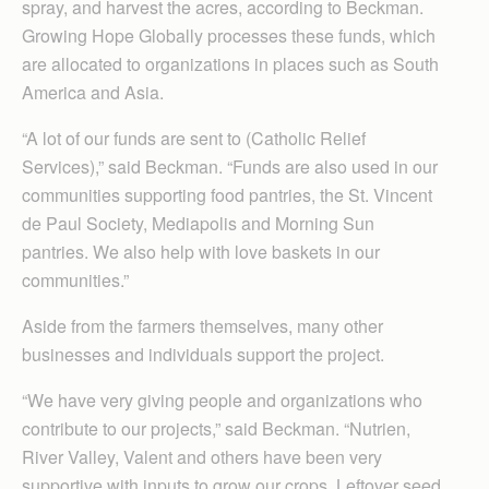
spray, and harvest the acres, according to Beckman.
Growing Hope Globally processes these funds, which
are allocated to organizations in places such as South
America and Asia.
“A lot of our funds are sent to (Catholic Relief
Services),” said Beckman. “Funds are also used in our
communities supporting food pantries, the St. Vincent
de Paul Society, Mediapolis and Morning Sun
pantries. We also help with love baskets in our
communities.”
Aside from the farmers themselves, many other
businesses and individuals support the project.
“We have very giving people and organizations who
contribute to our projects,” said Beckman. “Nutrien,
River Valley, Valent and others have been very
supportive with inputs to grow our crops. Leftover seed