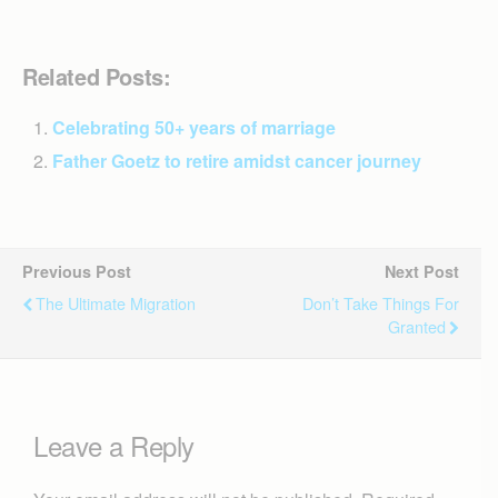
Related Posts:
Celebrating 50+ years of marriage
Father Goetz to retire amidst cancer journey
Previous Post
Next Post
The Ultimate Migration
Don’t Take Things For
Granted
Leave a Reply