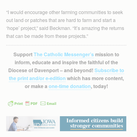
“I would encourage other farming communities to seek
out land or patches that are hard to farm and start a
‘hope’ project,” said Beckman. “It’s amazing the returns
that can be made from these projects.”
Support
The Catholic Messenger’s
mission to
inform, educate and inspire the faithful of the
Diocese of Davenport – and beyond!
Subscribe to
the print and/or e-edition
which has more content,
or make a
one-time donation
, today!