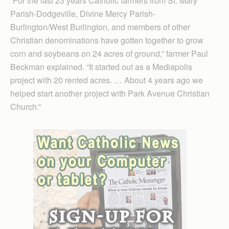
“For the last 23 years Catholic farmers from St. Mary
Parish-Dodgeville, Divine Mercy Parish-
Burlington/West Burling­ton, and members of other
Christian denominations have gotten together to grow
corn and soybeans on 24 acres of ground,” farmer Paul
Beckman explained. “It started out as a Mediapolis
project with 20 rented acres. … About 4 years ago we
helped start another project with Park Avenue Christian
Church.”