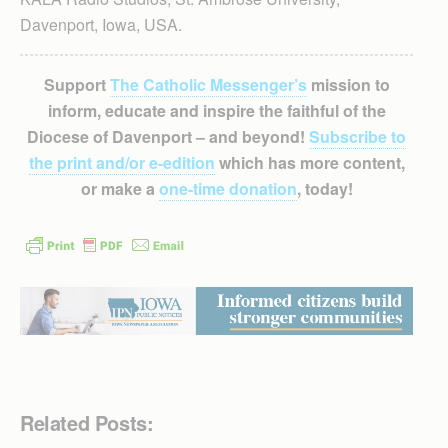
Davenport, Iowa, USA.
Support
The Catholic Messenger’s
mission to
inform, educate and inspire the faithful of the
Diocese of Davenport – and beyond!
Subscribe to
the print and/or e-edition
which has more content,
or make a
one-time donation
, today!
Related Posts: