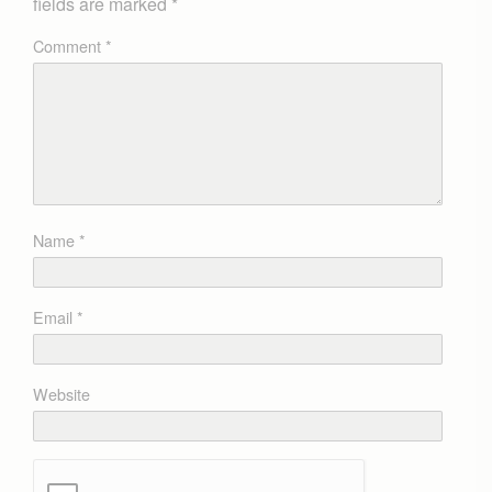
fields are marked
*
Comment
*
Name
*
Email
*
Website