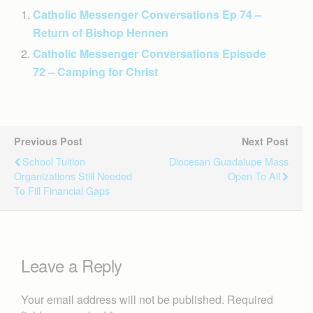
Catholic Messenger Conversations Ep 74 –
Return of Bishop Hennen
Catholic Messenger Conversations Episode
72 – Camping for Christ
Previous Post
Next Post
School Tuition
Diocesan Guadalupe Mass
Organizations Still Needed
Open To All
To Fill Financial Gaps
Leave a Reply
Your email address will not be published.
Required