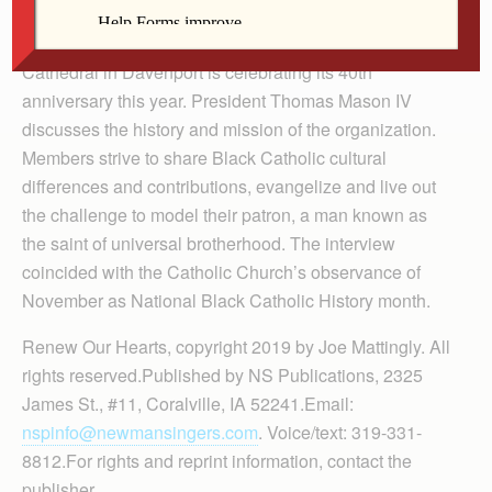
Player
The St. Martin de Porres Society at Sacred Heart
Cathedral in Davenport is celebrating its 40th
anniversary this year. President Thomas Mason IV
discusses the history and mission of the organization.
Members strive to share Black Catholic cultural
differences and contributions, evangelize and live out
the challenge to model their patron, a man known as
the saint of universal brotherhood. The interview
coincided with the Catholic Church’s observance of
November as National Black Catholic History month.
Renew Our Hearts, copyright 2019 by Joe Mattingly. All
rights reserved.Published by NS Publications, 2325
James St., #11, Coralville, IA 52241.Email:
nspinfo@newmansingers.com
. Voice/text: 319-331-
8812.For rights and reprint information, contact the
publisher.