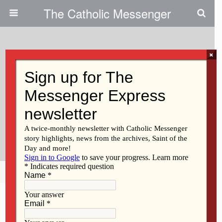
The Catholic Messenger
×
November 21, 2025 • No Comments
Catholic Messenger
Conversations Episode 75- St.
Martin De Porres Society
Celebrates 40th Anniversary
Share
Tweet
Pin
Mail
SMS