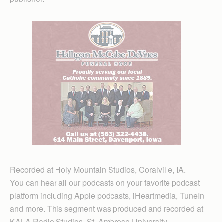
Recorded at Holy Mountain Studios, Coralville, IA.
You can hear all our podcasts on your favorite podcast
platform including Apple podcasts, iHeartmedia, TuneIn
and more. This segment was produced and recorded at
KALA Radio Studios, St. Ambrose University,