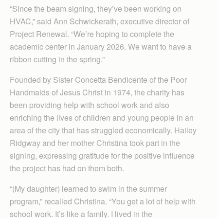
“Since the beam signing, they’ve been working on
HVAC,” said Ann Schwickerath, executive director of
Project Renewal. “We’re hoping to complete the
academic center in January 2026. We want to have a
ribbon cutting in the spring.”
Founded by Sister Concetta Bendicente of the Poor
Handmaids of Jesus Christ in 1974, the charity has
been providing help with school work and also
enriching the lives of children and young people in an
area of the city that has struggled economically. Hailey
Ridgway and her mother Christina took part in the
signing, expressing gratitude for the positive influence
the project has had on them both.
“(My daughter) learned to swim in the summer
program,” recalled Christina. “You get a lot of help with
school work. It’s like a family. I lived in the