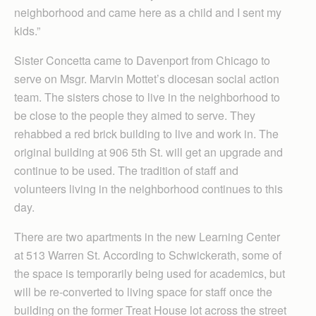
neighborhood and came here as a child and I sent my
kids.”
Sister Concetta came to Davenport from Chicago to
serve on Msgr. Marvin Mottet’s diocesan social action
team. The sisters chose to live in the neighborhood to
be close to the people they aimed to serve. They
rehabbed a red brick building to live and work in. The
original building at 906 5th St. will get an upgrade and
continue to be used. The tradition of staff and
volunteers living in the neighborhood continues to this
day.
There are two apartments in the new Learning Center
at 513 Warren St. According to Schwickerath, some of
the space is temporarily being used for academics, but
will be re-converted to living space for staff once the
building on the former Treat House lot across the street