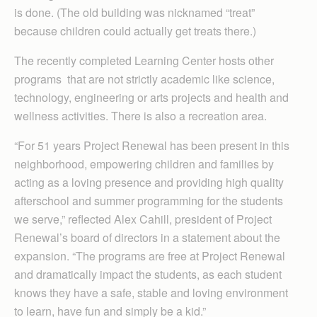
is done. (The old building was nicknamed “treat”
because children could actually get treats there.)
The recently completed Learning Center hosts other
programs that are not strictly academic like science,
technology, engineering or arts projects and health and
wellness activities. There is also a recreation area.
“For 51 years Project Renewal has been present in this
neighborhood, empowering children and families by
acting as a loving presence and providing high quality
afterschool and summer programming for the students
we serve,” reflected Alex Cahill, president of Project
Renewal’s board of directors in a statement about the
expansion. “The programs are free at Project Renewal
and dramatically impact the students, as each student
knows they have a safe, stable and loving environment
to learn, have fun and simply be a kid.”