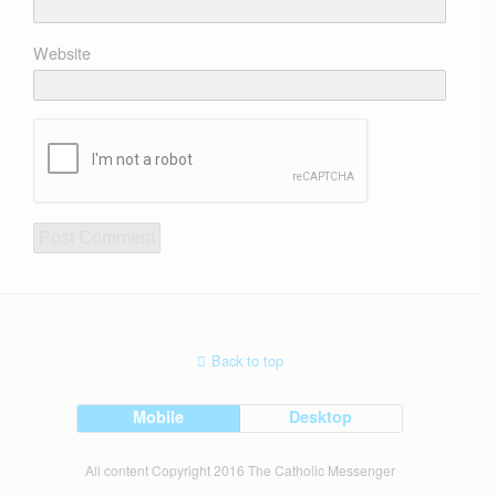
Website
Back to top
Mobile
Desktop
All content Copyright 2016 The Catholic Messenger