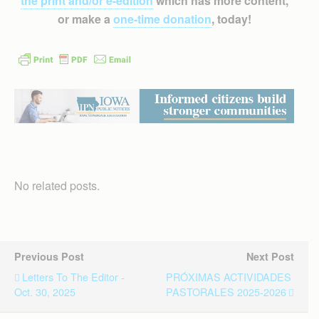
the print and/or e-edition
which has more content,
or make a
one-time donation
, today!
No related posts.
Previous Post
Next Post
Letters To The Editor -
PRÓXIMAS ACTIVIDADES
Oct. 30, 2025
PASTORALES 2025-2026