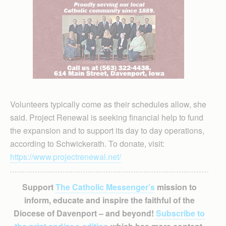
Volunteers typically come as their schedules allow, she
said. Project Renewal is seeking financial help to fund
the expansion and to support its day to day operations,
according to Schwickerath. To donate, visit:
https://www.projectrenewal.net/
Support
The Catholic Messenger’s
mission to
inform, educate and inspire the faithful of the
Diocese of Davenport – and beyond!
Subscribe to