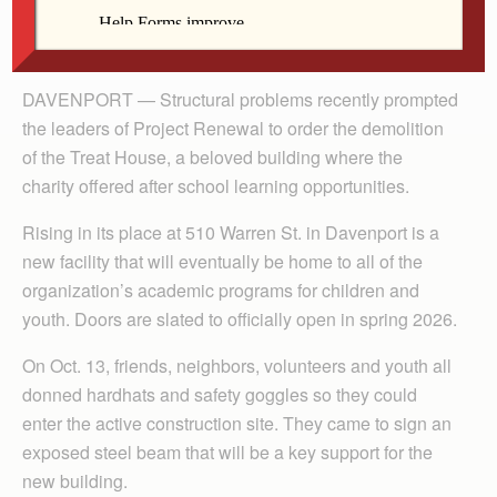
By Dan Russo
The Catholic Messenger
DAVENPORT — Structural problems recently prompted
the leaders of Project Renewal to order the demolition
of the Treat House, a beloved building where the
charity offered after school learning opportunities.
Rising in its place at 510 Warren St. in Davenport is a
new facility that will eventually be home to all of the
organization’s academic programs for children and
youth. Doors are slated to officially open in spring 2026.
On Oct. 13, friends, neighbors, volunteers and youth all
donned hardhats and safety goggles so they could
enter the active construction site. They came to sign an
exposed steel beam that will be a key support for the
new building.