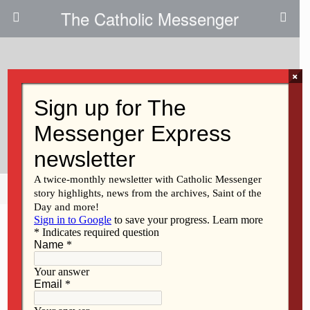
The Catholic Messenger
×
October 30, 2025 • No Comments
A New Home For Project
Renewal
Share
Tweet
Pin
Mail
SMS