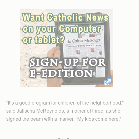
“It’s a good program for children of the neighborhood,”
said Jalischa McReynolds, a mother of three, as she
signed the beam with a marker. “My kids come here.”