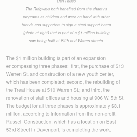
Dan Russo
The Ridgways both benefited from the charity’s
programs as children and were on hand with other
friends and supporters to sign a steel support beam
(photo at right) that is part of a $1 million building
now being built at Fifth and Warren streets.
The $1 million building is part of an expansion
encompassing three phases: first, the purchase of 513
Warren St. and construction of a new youth center,
which has been completed; second, the rebuilding of
the Treat House at 510 Warren St.; and third, the
renovation of staff offices and housing at 906 W. 5th St.
The budget for all three phases is approximately $3.1
million, according to information from the non-profit.
Russell Construction, which has a location on East
53rd Street in Davenport, is completing the work.