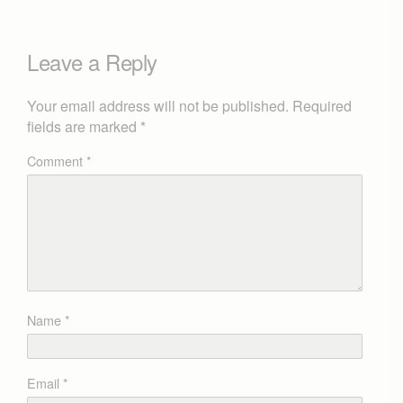
Leave a Reply
Your email address will not be published.
Required
fields are marked
*
Comment
*
Name
*
Email
*