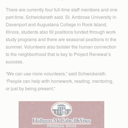
There are currently four full-time staff members and one
part-time, Schwickerath said. St. Ambrose University in
Davenport and Augustana College in Rock Island,
Illinois, students also fill positions funded through work
study programs and there are seasonal positions in the
summer. Volunteers also bolster the human connection
to the neighborhood that is key to Project Renewal’s
success.
“We can use more volunteers,” said Schwickerath.
“People can help with homework, reading, mentoring,
or just by being present.”