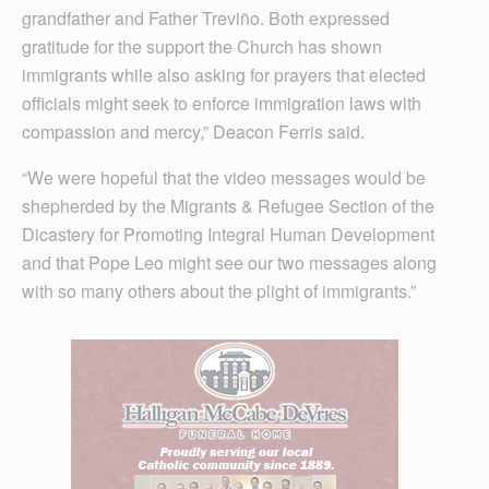
grandfather and Father Treviño. Both expressed
gratitude for the support the Church has shown
immigrants while also asking for prayers that elected
officials might seek to enforce immigration laws with
compassion and mercy,” Deacon Ferris said.
“We were hopeful that the video messages would be
shepherded by the Migrants & Refugee Section of the
Dicastery for Promoting Integral Human Development
and that Pope Leo might see our two messages along
with so many others about the plight of immigrants.”