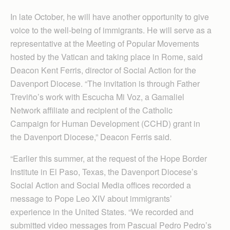
In late October, he will have another opportunity to give
voice to the well-being of immigrants. He will serve as a
representative at the Meeting of Popular Movements
hosted by the Vatican and taking place in Rome, said
Deacon Kent Ferris, director of Social Action for the
Davenport Diocese. “The invitation is through Father
Treviño’s work with Escucha Mi Voz, a Gam­aliel
Network affiliate and recipient of the Catholic
Campaign for Human De­velopment (CCHD) grant in
the Davenport Diocese,” Deacon Ferris said.
“Earlier this summer, at the request of the Hope Border
Institute in El Paso, Texas, the Davenport Diocese’s
Social Action and Social Media offices recorded a
message to Pope Leo XIV about immigrants’
experience in the United States. “We recorded and
submitted video messages from Pascual Pedro Pedro’s