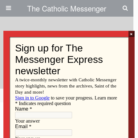
The Catholic Messenger
×
September 25, 2025 • No Comments
Father Treviño’s Ministry To
Immigrants Takes On National,
International Significance
Share
Tweet
Pin
Mail
SMS