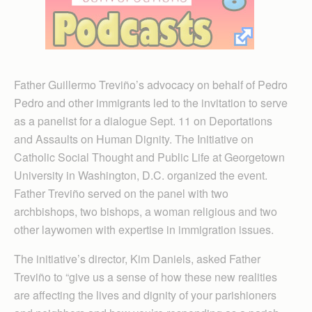
Father Guillermo Treviño’s advocacy on behalf of Pedro
Pedro and other immigrants led to the invitation to serve
as a panelist for a dialogue Sept. 11 on Deportations
and Assaults on Human Dignity. The Initiative on
Catholic Social Thought and Public Life at Georgetown
University in Washington, D.C. organized the event.
Father Treviño served on the panel with two
archbishops, two bishops, a woman religious and two
other laywomen with expertise in immigration issues.
The initiative’s director, Kim Daniels, asked Father
Treviño to “give us a sense of how these new realities
are affecting the lives and dignity of your parishioners