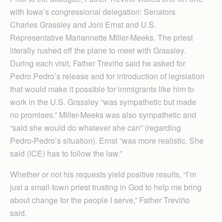
with Iowa’s congressional delegation: Senators
Charles Grassley and Joni Ernst and U.S.
Representative Mari­an­nette Miller-Meeks. The priest
literally rushed off the plane to meet with Grassley.
During each visit, Father Treviño said he asked for
Pedro Pedro’s release and for introduction of legislation
that would make it possible for immigrants like him to
work in the U.S. Grassley “was sympathetic but made
no promises.” Miller-Meeks was also sympathetic and
“said she would do whatever she can” (regarding
Pedro-Pedro’s situation). Ernst “was more realistic. She
said (ICE) has to follow the law.”
Whether or not his requests yield positive results, “I’m
just a small-town priest trusting in God to help me bring
about change for the people I serve,” Father Treviño
said.