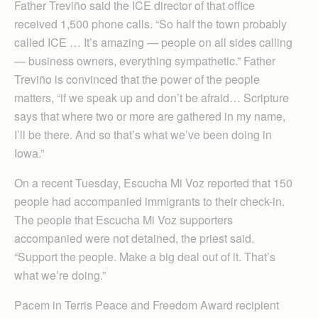
Father Treviño said the ICE director of that office
received 1,500 phone calls. “So half the town probably
called ICE … It’s amazing — people on all sides calling
— business owners, everything sympathetic.” Father
Treviño is convinced that the power of the people
matters, “if we speak up and don’t be afraid… Scripture
says that where two or more are gathered in my name,
I’ll be there. And so that’s what we’ve been doing in
Iowa.”
On a recent Tuesday, Escucha Mi Voz reported that 150
people had accompanied immigrants to their check-in.
The people that Escucha Mi Voz supporters
accompanied were not detained, the priest said.
“Support the people. Make a big deal out of it. That’s
what we’re doing.”
Pacem in Terris Peace and Freedom Award recipient