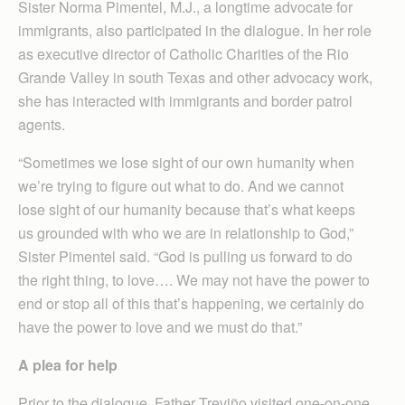
Sister Norma Pimentel, M.J., a longtime advocate for
immigrants, also participated in the dialogue. In her role
as executive director of Catholic Charities of the Rio
Grande Valley in south Texas and other advocacy work,
she has interacted with immigrants and border patrol
agents.
“Sometimes we lose sight of our own humanity when
we’re trying to figure out what to do. And we cannot
lose sight of our humanity because that’s what keeps
us grounded with who we are in relationship to God,”
Sister Pimentel said. “God is pulling us forward to do
the right thing, to love…. We may not have the power to
end or stop all of this that’s happening, we certainly do
have the power to love and we must do that.”
A plea for help
Prior to the dialogue, Father Treviño visited one-on-one