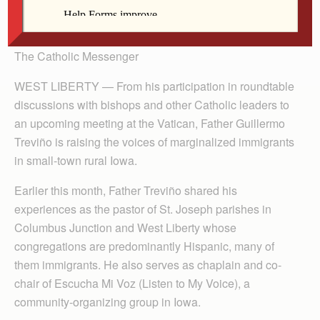
By Barb Arland-Fye
The Catholic Messenger
WEST LIBERTY — From his participation in roundtable
discussions with bishops and other Catholic leaders to
an upcoming meeting at the Vatican, Father Guillermo
Treviño is raising the voices of marginalized immigrants
in small-town rural Iowa.
Earlier this month, Father Treviño shared his
experiences as the pastor of St. Joseph parishes in
Columbus Junction and West Liberty whose
congregations are predominantly Hispanic, many of
them immigrants. He also serves as chaplain and co-
chair of Escucha Mi Voz (Listen to My Voice), a
community-organizing group in Iowa.