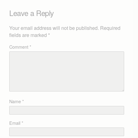
Leave a Reply
Your email address will not be published.
Required
fields are marked
*
Comment
*
Name
*
Email
*