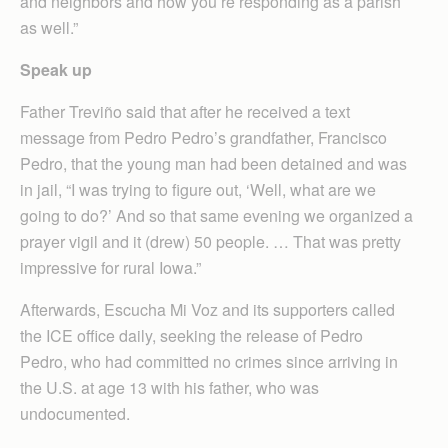
and neighbors and how you’re responding as a parish
as well.”
Speak up
Father Treviño said that after he received a text
message from Pedro Pedro’s grandfather, Francisco
Pedro, that the young man had been detained and was
in jail, “I was trying to figure out, ‘Well, what are we
going to do?’ And so that same evening we organized a
prayer vigil and it (drew) 50 people. … That was pretty
impressive for rural Iowa.”
Afterwards, Escucha Mi Voz and its supporters called
the ICE office daily, seeking the release of Pedro
Pedro, who had committed no crimes since arriving in
the U.S. at age 13 with his father, who was
undocumented.