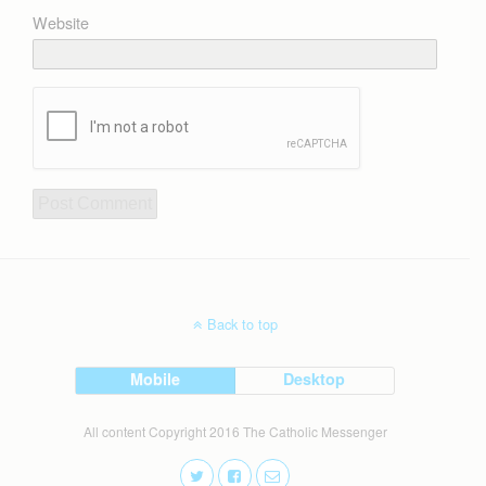
Website
Back to top
Mobile
Desktop
All content Copyright 2016 The Catholic Messenger