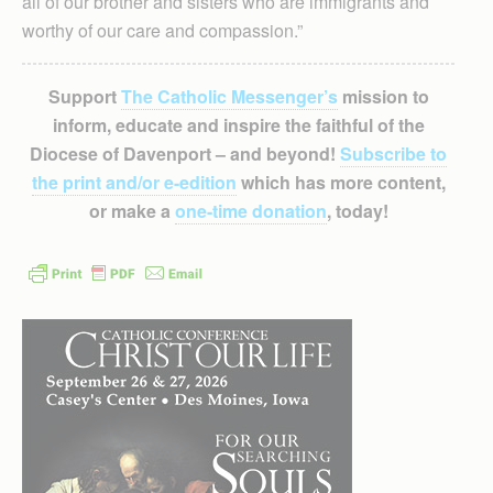
all of our brother and sisters who are immigrants and
worthy of our care and compassion.”
Support
The Catholic Messenger’s
mission to
inform, educate and inspire the faithful of the
Diocese of Davenport – and beyond!
Subscribe to
the print and/or e-edition
which has more content,
or make a
one-time donation
, today!