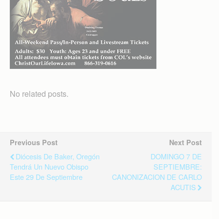
No related posts.
Previous Post
Next Post
Diócesis De Baker, Oregón
DOMINGO 7 DE
Tendrá Un Nuevo Obispo
SEPTIEMBRE:
Este 29 De Septiembre
CANONIZACION DE CARLO
ACUTIS