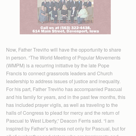
Now, Father Treviño will have the opportunity to share
in person. “The World Meeting of Popular Movements
(WMPM) is a recurring initiative by the late Pope
Francis to connect grassroots leaders and Church
leadership to address issues of justice and inequality.
For his part, Father Treviño has accompanied Pascual
and his family for years, and in the past few months, this
has included prayer vigils, as well as traveling to the
halls of Congress to plead for mercy and the return of
Pascual to West Liberty,” Deacon Ferris said. “I am
inspired by Father’s witness not only for Pascual, but for