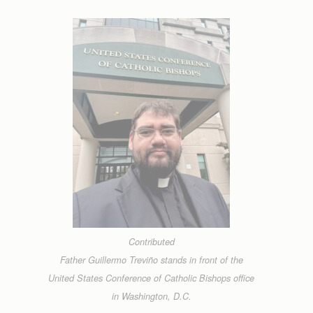
Contributed
Father Guillermo Treviño stands in front of the
United States Conference of Catholic Bishops office
in Washington, D.C.