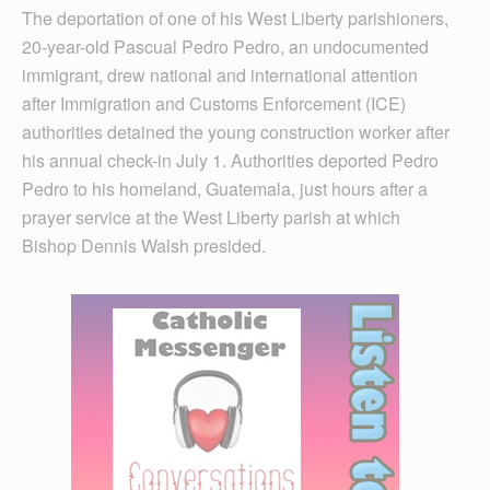
The deportation of one of his West Liberty parishioners,
20-year-old Pascual Pedro Pedro, an undocumented
immigrant, drew national and international attention
after Immigration and Customs Enforcement (ICE)
authorities detained the young construction worker after
his annual check-in July 1. Authorities deported Pedro
Pedro to his homeland, Guatemala, just hours after a
prayer service at the West Liberty parish at which
Bishop Dennis Walsh presided.