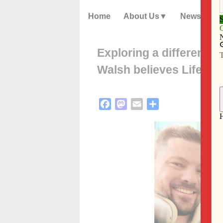
Home
About Us
News
Exploring a different v
Walsh believes Life T
Facebook
Mastodon
Email
Share