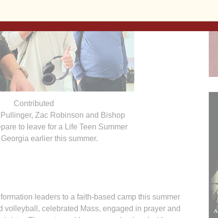
Contributed
r Pullinger, Zac Robinson and Bishop
pare to leave for a Life Teen Summer
Georgia earlier this summer.
 formation leaders to a faith-based camp this summer
d volleyball, celebrated Mass, engaged in prayer and