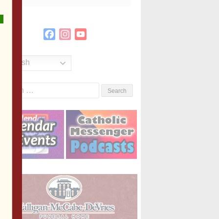
Facebook
Instagram
YouTube
Channel
English
Search
or: