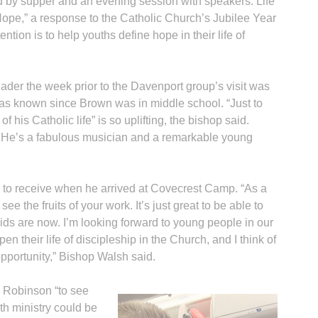
d by supper and an evening session with speakers. Life
Hope,” a response to the Catholic Church’s Jubilee Year
tion is to help youths define hope in their life of
eader the week prior to the Davenport group’s visit was
 known since Brown was in middle school. “Just to
his Catholic life” is so uplifting, the bishop said.
y. He’s a fabulous musician and a remarkable young
p to receive when he arrived at Covecrest Camp. “As a
see the fruits of your work. It’s just great to be able to
ids are now. I’m looking forward to young people in our
n their life of discipleship in the Church, and I think of
 opportunity,” Bishop Walsh said.
 Robinson “to see
th ministry could be