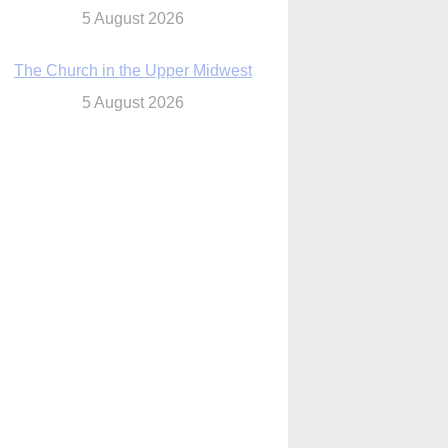
The Church in the Upper Midwest
5 August 2026
ouston conference highlights bonds of
faith shared by Catholics in US, China
5 August 2026
We will come to you,’ Texas archbishop
tells migrants in new pastoral letter
5 August 2026