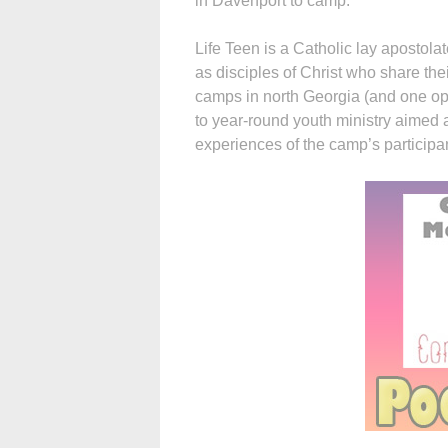
in Davenport to camp.
Life Teen is a Catholic lay apostolat
as disciples of Christ who share thei
camps in north Georgia (and one ope
to year-round youth ministry aimed 
experiences of the camp’s participa