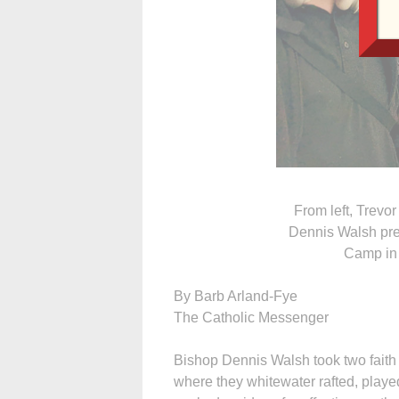
From left, Trevo
Dennis Walsh pre
Camp in 
By Barb Arland-Fye
The Catholic Messenger
Bishop Dennis Walsh took two faith
where they whitewater rafted, playe