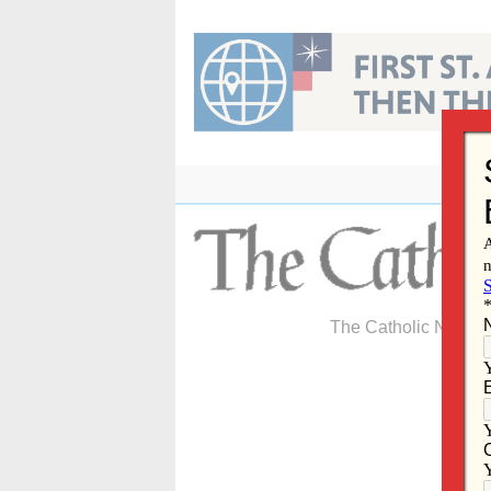
Skip
to
content
The Catholic Newspa