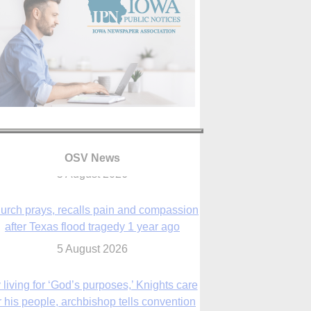
OSV News
urch prays, recalls pain and compassion
after Texas flood tragedy 1 year ago
5 August 2026
 living for ‘God’s purposes,’ Knights care
r his people, archbishop tells convention
5 August 2026