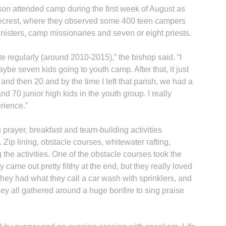
on attended camp during the first week of August as
ecrest, where they observed some 400 teen campers
ministers, camp missionaries and seven or eight priests.
te regularly (around 2010-2015),” the bishop said. “I
H
aybe seven kids going to youth camp. After that, it just
nd then 20 and by the time I left that parish, we had a
d 70 junior high kids in the youth group. I really
erience.”
‘
 prayer, breakfast and team-building activities
 Zip lining, obstacle courses, whitewater rafting,
the activities. One of the obstacle courses took the
 came out pretty filthy at the end, but they really loved
“they had what they call a car wash with sprinklers, and
hey all gathered around a huge bonfire to sing praise