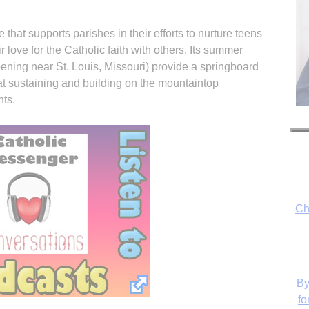
e that supports parishes in their efforts to nurture teens
r love for the Catholic faith with others. Its summer
ning near St. Louis, Missouri) provide a springboard
at sustaining and building on the mountaintop
nts.
Ch
By
fo