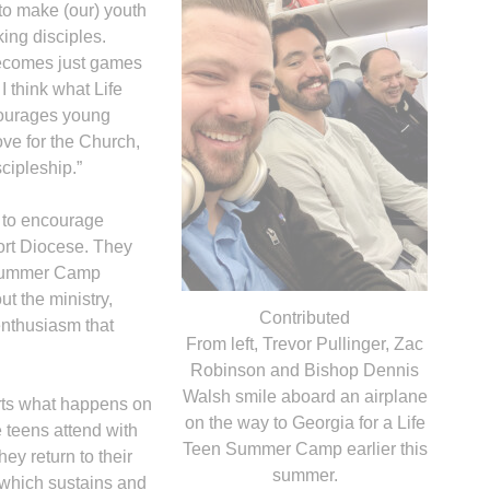
 to make (our) youth
ing disciples.
becomes just games
I think what Life
ncourages young
ove for the Church,
scipleship.”
 to encourage
ort Diocese. They
n Summer Camp
ut the ministry,
Contributed
enthusiasm that
From left, Trevor Pullinger, Zac
Robinson and Bishop Dennis
Walsh smile aboard an airplane
rts what happens on
on the way to Georgia for a Life
e teens attend with
Teen Summer Camp earlier this
ey return to their
summer.
 which sustains and