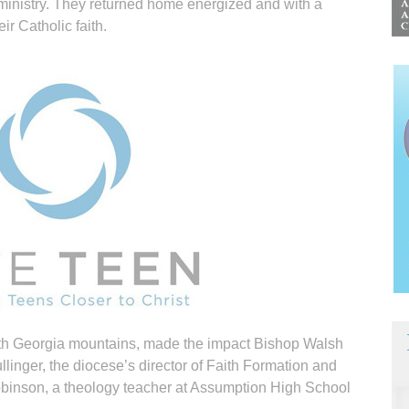
 ministry. They returned home energized and with a
ir Catholic faith.
th Georgia mountains, made the impact Bishop Walsh
linger, the diocese’s director of Faith Formation and
binson, a theology teacher at Assumption High School