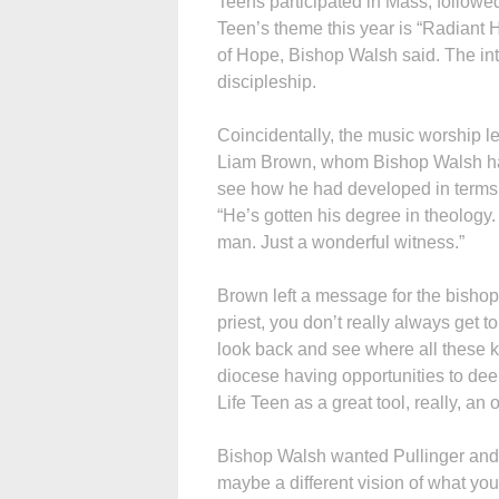
Teens participated in Mass, followe
Teen’s theme this year is “Radiant 
of Hope, Bishop Walsh said. The inten
discipleship.
Coincidentally, the music worship l
Liam Brown, whom Bishop Walsh has
see how he had developed in terms of 
“He’s gotten his degree in theolog
man. Just a wonderful witness.”
Brown left a message for the bisho
priest, you don’t really always get to 
look back and see where all these k
diocese having opportunities to deepe
Life Teen as a great tool, really, an
Bishop Walsh wanted Pullinger and
maybe a different vision of what you