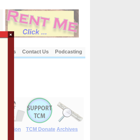
×
out Us
Contact Us
Podcasting
E-Edition
TCM Donate
Archives