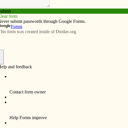
Subscribe
Advertise
Video
Resources/Links
ision for youth ministry: Bishop
een shows the way
f