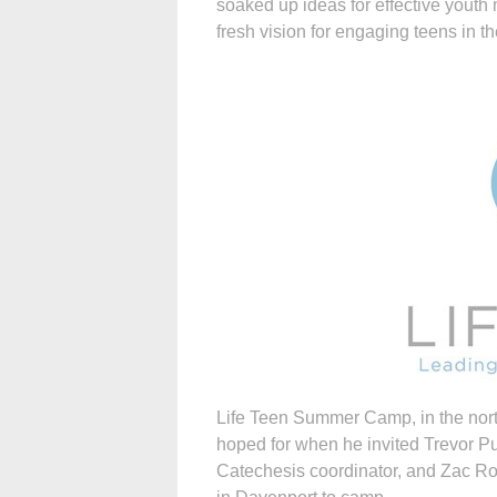
soaked up ideas for effective youth
fresh vision for engaging teens in the
Life Teen Summer Camp, in the nor
hoped for when he invited Trevor Pul
Catechesis coordinator, and Zac Ro