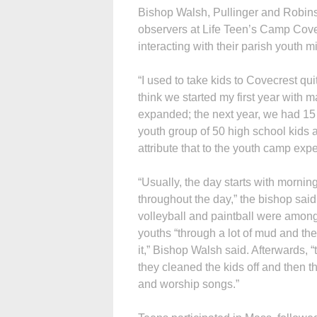
Bishop Walsh, Pullinger and Robins
observers at Life Teen’s Camp Cov
interacting with their parish youth 
“I used to take kids to Covecrest qui
think we started my first year with m
expanded; the next year, we had 15 a
youth group of 50 high school kids an
attribute that to the youth camp exp
“Usually, the day starts with morning
throughout the day,” the bishop said.
volleyball and paintball were among 
youths “through a lot of mud and they
it,” Bishop Walsh said. Afterwards, 
they cleaned the kids off and then t
and worship songs.”