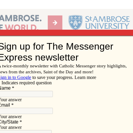
Ab
per of the Diocese of Davenport
Subscribe/
Renew