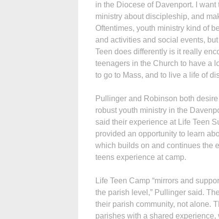
in the Diocese of Davenport. I want
ministry about discipleship, and mak
Oftentimes, youth ministry kind of 
and activities and social events, but 
Teen does differently is it really e
teenagers in the Church to have a l
to go to Mass, and to live a life of di
Pullinger and Robinson both desire
robust youth ministry in the Davenp
said their experience at Life Tee
provided an opportunity to learn abo
which builds on and continues the 
teens experience at camp.
Life Teen Camp “mirrors and suppo
the parish level,” Pullinger said. Th
their parish community, not alone. Th
parishes with a shared experience,