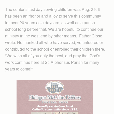
The center’s last day serving children was Aug. 29. It
has been an “honor and a joy to serve this community
for over 20 years as a daycare, as well as a parish
school long before that. We are hopeful to continue our
ministry in the west end by other means,” Father Close
wrote. He thanked all who have served, volunteered or
contributed to the school or enrolled their children there.
“We wish all of you only the best, and pray that God’s
work continue here at St. Alphonsus Parish for many
years to come!”