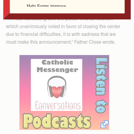
west end.”
“… After consulting with the parish finance council,
which unanimously voted in favor of closing the center
due to financial difficulties, it is with sadness that we
must make this announcement,” Father Close wrote.