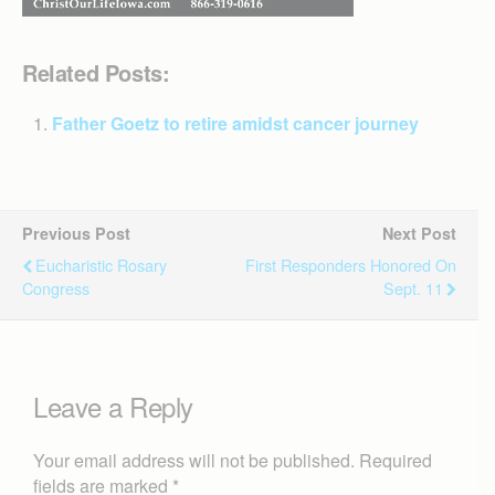
Related Posts:
Father Goetz to retire amidst cancer journey
Previous Post
Next Post
Eucharistic Rosary
First Responders Honored On
Congress
Sept. 11
Leave a Reply
Your email address will not be published.
Required
fields are marked
*