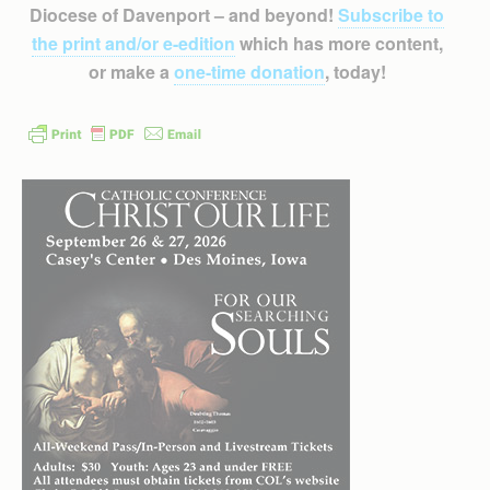
Diocese of Davenport – and beyond!
Subscribe to
the print and/or e-edition
which has more content,
or make a
one-time donation
, today!