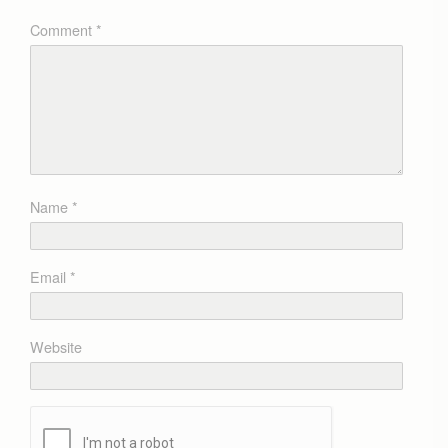
Comment
*
Name
*
Email
*
Website