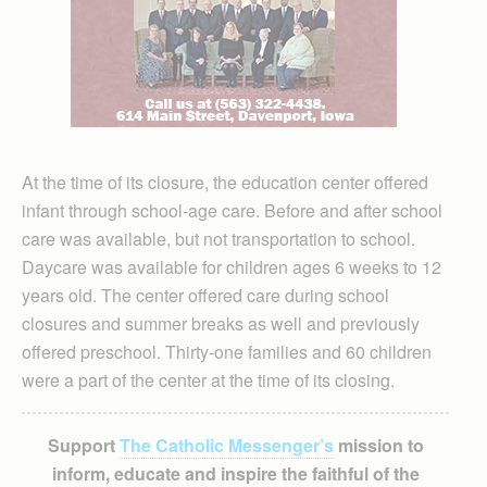
At the time of its closure, the education center offered
infant through school-age care. Before and after school
care was available, but not transportation to school.
Daycare was available for children ages 6 weeks to 12
years old. The center offered care during school
closures and summer breaks as well and previously
offered preschool. Thirty-one families and 60 children
were a part of the center at the time of its closing.
Support
The Catholic Messenger’s
mission to
inform, educate and inspire the faithful of the